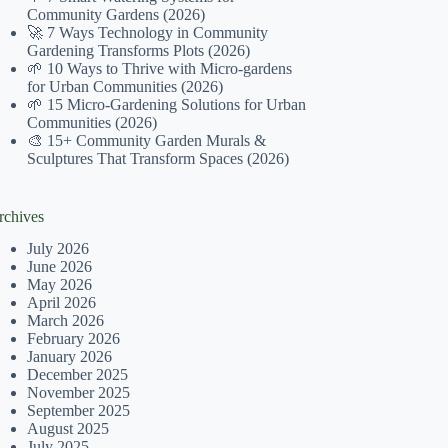
Community Gardens (2026)
🚀 7 Ways Technology in Community
Gardening Transforms Plots (2026)
🌱 10 Ways to Thrive with Micro-gardens
for Urban Communities (2026)
🌱 15 Micro-Gardening Solutions for Urban
Communities (2026)
🎨 15+ Community Garden Murals &
Sculptures That Transform Spaces (2026)
rchives
July 2026
June 2026
May 2026
April 2026
March 2026
February 2026
January 2026
December 2025
November 2025
September 2025
August 2025
July 2025