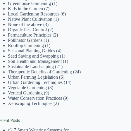
Greenhouse Gardening
(1)
Kids in the Garden
(7)
Local Gardening Resources
(6)
Native Plant Cultivation
(1)
None of the above
(3)
Organic Pest Control
(2)
Permaculture Principles
(2)
Pollinator Gardens
(1)
Rooftop Gardening
(1)
Seasonal Planting Guides
(4)
Seed Saving and Swapping
(1)
Soil Health and Management
(1)
Sustainable Landscaping
(21)
Therapeutic Benefits of Gardening
(24)
Urban Farming Legislation
(6)
Urban Gardening Techniques
(14)
Vegetable Gardening
(8)
Vertical Gardening
(9)
Water Conservation Practices
(9)
Xeriscaping Techniques
(2)
ecent Posts
🌱 7 Smart Watering Systems for