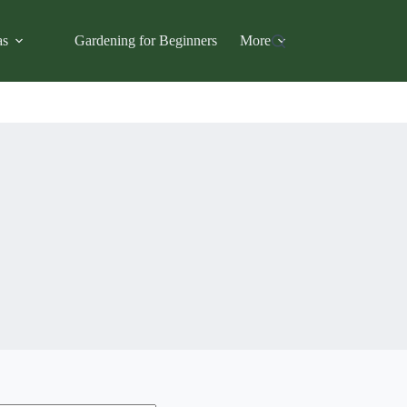
as
Gardening for Beginners
More