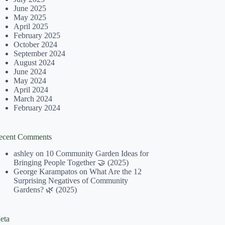
June 2025
May 2025
April 2025
February 2025
October 2024
September 2024
August 2024
June 2024
May 2024
April 2024
March 2024
February 2024
ecent Comments
ashley
on
10 Community Garden Ideas for
Bringing People Together 🤝 (2025)
George Karampatos
on
What Are the 12
Surprising Negatives of Community
Gardens? 🌿 (2025)
eta