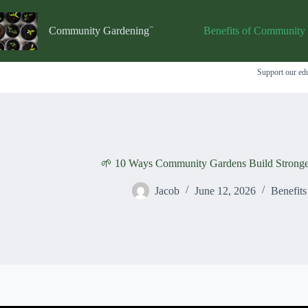
Skip
to
content
Community Gardening
Benefits of Community
Support our edu
🌱 10 Ways Community Gardens Build Stronge
Jacob
June 12, 2026
Benefit