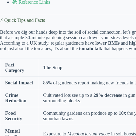
📚 Reference Links
⚡️ Quick Tips and Facts
Before we dig our hands deep into the soil of social connection, let’s 
that a simple 30-minute gardening session can lower your stress levels
According to a UK study, regular gardeners have
lower BMIs
and
hig
not just about the tomatoes; it’s about the
tomato talk
that happens whi
Fact
The Scop
Category
Social Impact
85% of gardeners report making new friends in th
Crime
Cultivated lots see up to a
29% decrease
in gun 
Reduction
surrounding blocks.
Food
Community gardens can produce up to
10x
the y
Security
suburban lawns.
Mental
Exposure to
Mycobacterium vacae
in soil boosts