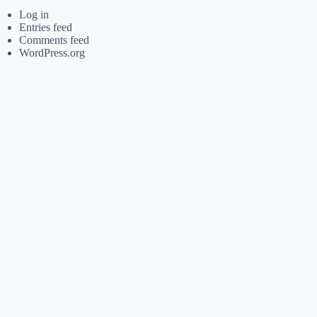
Log in
Entries feed
Comments feed
WordPress.org