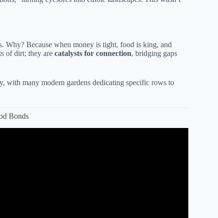
. Why? Because when money is tight, food is king, and
 of dirt; they are
catalysts for connection
, bridging gaps
day, with many modern gardens dedicating specific rows to
ood Bonds
n importance on community gardens.