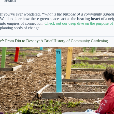
Health
If you’ve ever wondered,
“What is the purpose of a community garde
We’ll explore how these green spaces act as the
beating heart
of a nei
into empires of connection.
Check out our deep dive on the purpose o
planting seeds of change.
🌱 From Dirt to Destiny: A Brief History of Community Gardening