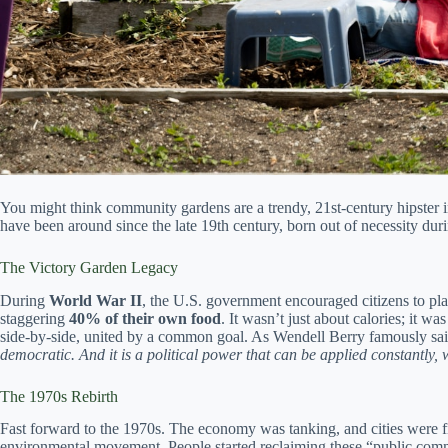
You might think community gardens are a trendy, 21st-century hipster 
have been around since the late 19th century, born out of necessity dur
The Victory Garden Legacy
During
World War II
, the U.S. government encouraged citizens to pl
staggering
40% of their own food
. It wasn’t just about calories; it wa
side-by-side, united by a common goal. As Wendell Berry famously sa
democratic. And it is a political power that can be applied constantly
The 1970s Rebirth
Fast forward to the 1970s. The economy was tanking, and cities were f
environmental movement. People started reclaiming these “public comm