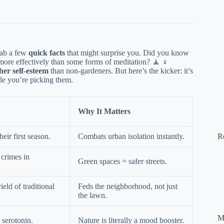
grab a few
quick facts
that might surprise you. Did you know
 more effectively than some forms of meditation? 🧘 ♀️
her self-esteem
than non-gardeners. But here’s the kicker: it’s
le you’re picking them.
Why It Matters
eir first season.
Combats urban isolation instantly.
R
crimes in
Green spaces = safer streets.
ield of traditional
Feds the neighborhood, not just
the lawn.
M
 serotonin.
Nature is literally a mood booster.