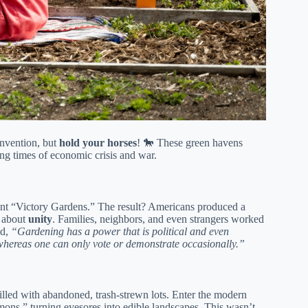
invention, but
hold your horses
! 🐎 These green havens
ing times of economic crisis and war.
ant “Victory Gardens.” The result? Americans produced a
s about
unity
. Families, neighbors, and even strangers worked
id,
“Gardening has a power that is political and even
, whereas one can only vote or demonstrate occasionally.”
illed with abandoned, trash-strewn lots. Enter the modern
ons,” turning eyesores into edible landscapes. This wasn’t