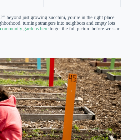
n?”
beyond just growing zucchini, you’re in the right place.
ghborhood, turning strangers into neighbors and empty lots
f community gardens here
to get the full picture before we start