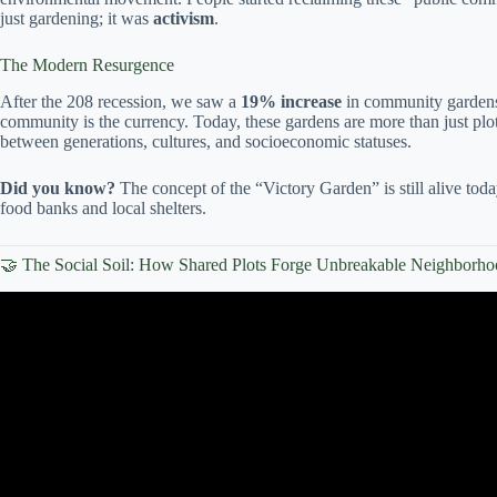
just gardening; it was
activism
.
The Modern Resurgence
After the 208 recession, we saw a
19% increase
in community gardens
community is the currency. Today, these gardens are more than just plots
between generations, cultures, and socioeconomic statuses.
Did you know?
The concept of the “Victory Garden” is still alive to
food banks and local shelters.
🤝 The Social Soil: How Shared Plots Forge Unbreakable Neighborh
Video: Louisville Grows looks to educate o