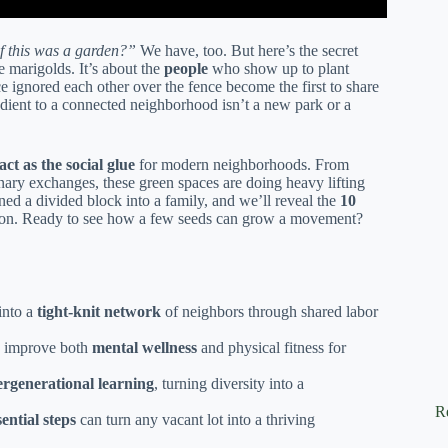
f this was a garden?”
We have, too. But here’s the secret
e marigolds. It’s about the
people
who show up to plant
nored each other over the fence become the first to share
gredient to a connected neighborhood isn’t a new park or a
t as the social glue
for modern neighborhoods. From
inary exchanges, these green spaces are doing heavy lifting
rned a divided block into a family, and we’ll reveal the
10
tion. Ready to see how a few seeds can grow a movement?
into a
tight-knit network
of neighbors through shared labor
 improve both
mental wellness
and physical fitness for
ergenerational learning
, turning diversity into a
R
sential steps
can turn any vacant lot into a thriving