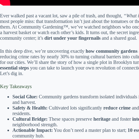
Ever walked past a vacant lot, saw a pile of trash, and thought,
“What i
most people miss: that transformation isn’t just about the tomatoes or th
them. At Community Gardening™, we’ve watched neighbors who once ig
a harvest basket or watch each other’s kids. It turns out, the secret in
community center; it’s
dirt under your fingernails
and a shared goal.
In this deep dive, we’re uncovering exactly
how community gardens ac
reducing crime rates by nearly 30% to turning cultural barriers into cul
for our cities. We’ll share the story of how a single plot in Brooklyn tu
essential steps
you can take to launch your own revolution of connec
Let’s dig in.
Key Takeaways
Social Glue:
Community gardens transform isolated individuals 
and harvest.
Safety & Health:
Cultivated lots significantly
reduce crime
and
residents.
Cultural Bridge:
These spaces preserve
heritage
and foster
int
neighborhood strength.
Actionable Impact:
You don’t need a master plan to start;
10 es
community hub.