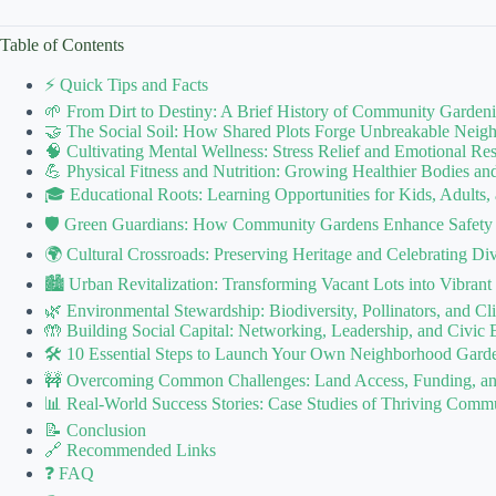
Table of Contents
⚡️ Quick Tips and Facts
🌱 From Dirt to Destiny: A Brief History of Community Garden
🤝 The Social Soil: How Shared Plots Forge Unbreakable Nei
🧠 Cultivating Mental Wellness: Stress Relief and Emotional Res
💪 Physical Fitness and Nutrition: Growing Healthier Bodies a
🎓 Educational Roots: Learning Opportunities for Kids, Adults,
🛡️ Green Guardians: How Community Gardens Enhance Safety
🌍 Cultural Crossroads: Preserving Heritage and Celebrating D
🏙️ Urban Revitalization: Transforming Vacant Lots into Vibra
🌿 Environmental Stewardship: Biodiversity, Pollinators, and Cl
🤲 Building Social Capital: Networking, Leadership, and Civic
🛠️ 10 Essential Steps to Launch Your Own Neighborhood Garde
🚧 Overcoming Common Challenges: Land Access, Funding, and
📊 Real-World Success Stories: Case Studies of Thriving Comm
📝 Conclusion
🔗 Recommended Links
❓ FAQ