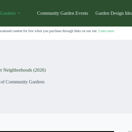
 Gardens
Community Garden Events
Garden Design Ide
cational content for free when you purchase through links on our site.
Learn more
r Neighborhoods (2026)
s of Community Gardens