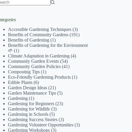
o
sults
ategories
Accessible Gardening Techniques
(3)
Benefits of Community Gardens
(191)
Benefits of Gardening
(1)
Benefits of Gardening for the Environment
🌱
(1)
Climate Adaptation in Gardening
(4)
Community Garden Events
(54)
Community Garden Policies
(41)
Composting Tips
(1)
Eco-Friendly Gardening Products
(1)
Edible Plants
(6)
Garden Design Ideas
(21)
Garden Maintenance Tips
(5)
Gardening
(1)
Gardening for Beginners
(23)
Gardening for Wildlife
(3)
Gardening in Schools
(5)
Gardening Success Stories
(3)
Gardening Volunteer Opportunities
(3)
Gardening Workshops
(3)