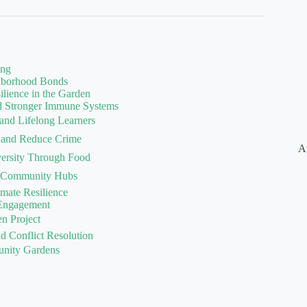
ing
ghborhood Bonds
ilience in the Garden
nd Stronger Immune Systems
 and Lifelong Learners
 and Reduce Crime
A
iversity Through Food
nt Community Hubs
imate Resilience
 Engagement
n Project
 Conflict Resolution
unity Gardens