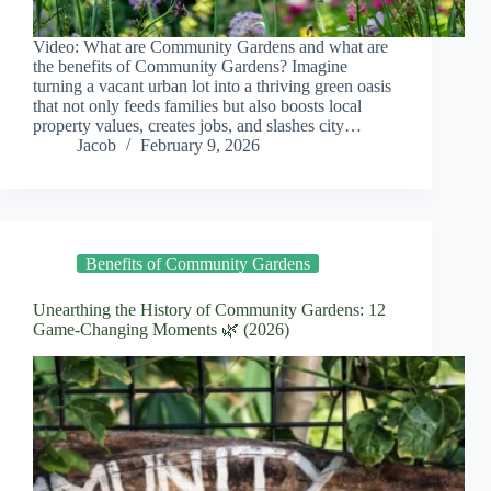
Video: What are Community Gardens and what are
the benefits of Community Gardens? Imagine
turning a vacant urban lot into a thriving green oasis
that not only feeds families but also boosts local
property values, creates jobs, and slashes city…
Jacob
February 9, 2026
Benefits of Community Gardens
Unearthing the History of Community Gardens: 12
Game-Changing Moments 🌿 (2026)