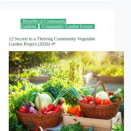
Benefits of Community
Gardens
Community Garden Events
12 Secrets to a Thriving Community Vegetable
Garden Project (2026) 🌱