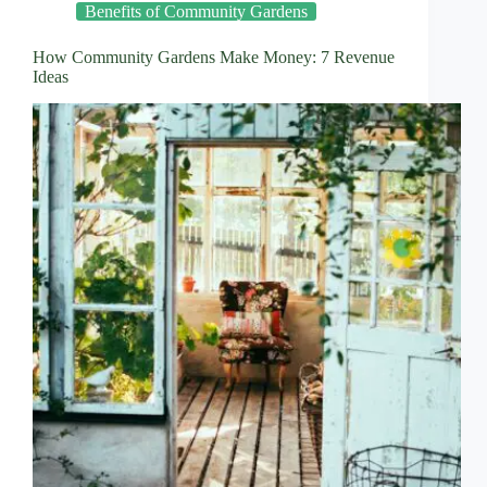
Benefits of Community Gardens
How Community Gardens Make Money: 7 Revenue
Ideas