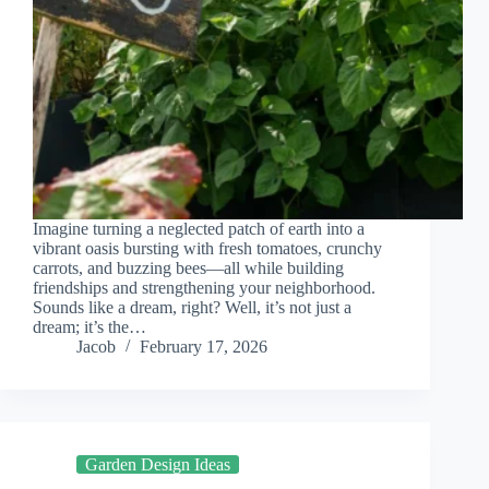
Imagine turning a neglected patch of earth into a
vibrant oasis bursting with fresh tomatoes, crunchy
carrots, and buzzing bees—all while building
friendships and strengthening your neighborhood.
Sounds like a dream, right? Well, it’s not just a
dream; it’s the…
Jacob
February 17, 2026
Garden Design Ideas