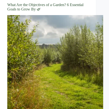
What Are the Objectives of a Garden? 6 Essential
Goals to Grow By 🌿