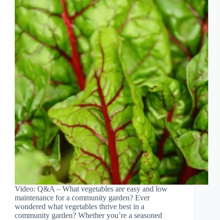
Video: Q&A – What vegetables are easy and low
maintenance for a community garden? Ever
wondered what vegetables thrive best in a
community garden? Whether you’re a seasoned