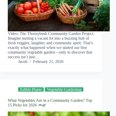
Video: The Thornybush Community Garden Project.
Imagine turning a vacant lot into a buzzing hub of
fresh veggies, laughter, and community spirit. That’s
exactly what happened when we started our first
community vegetable garden—only to discover that
success isn’t just…
Jacob
February 21, 2026
Edible Plants
Vegetable Gardening
What Vegetables Are in a Community Garden? Top
15 Picks for 2026 🥕🌿