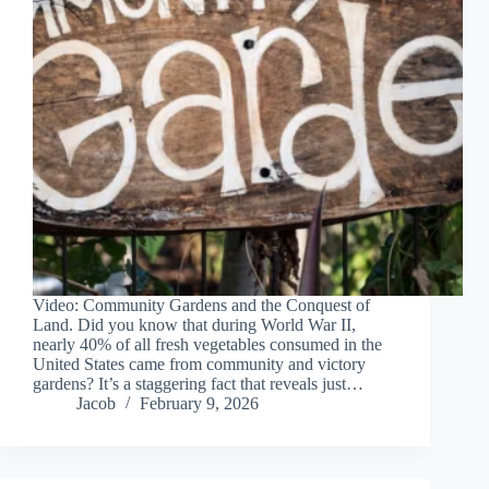
Video: Community Gardens and the Conquest of
Land. Did you know that during World War II,
nearly 40% of all fresh vegetables consumed in the
United States came from community and victory
gardens? It’s a staggering fact that reveals just…
Jacob
February 9, 2026