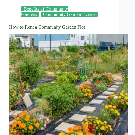
Benefits of Community
Gardens
Community Garden Events
How to Rent a Community Garden Plot