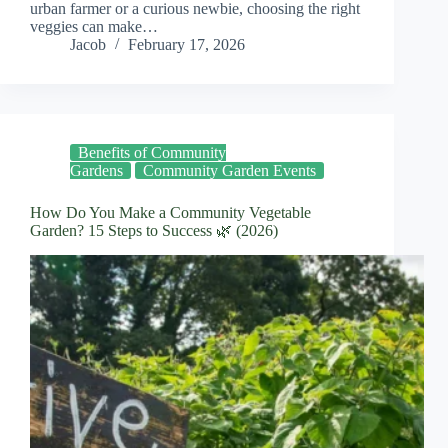
urban farmer or a curious newbie, choosing the right
veggies can make…
Jacob
February 17, 2026
Benefits of Community
Gardens
Community Garden Events
How Do You Make a Community Vegetable
Garden? 15 Steps to Success 🌿 (2026)