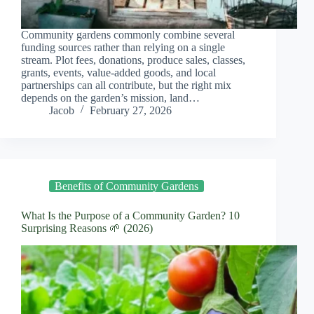
Community gardens commonly combine several
funding sources rather than relying on a single
stream. Plot fees, donations, produce sales, classes,
grants, events, value-added goods, and local
partnerships can all contribute, but the right mix
depends on the garden’s mission, land…
Jacob
February 27, 2026
Benefits of Community Gardens
What Is the Purpose of a Community Garden? 10
Surprising Reasons 🌱 (2026)