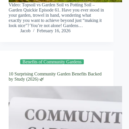
Video: Topsoil vs Garden Soil vs Potting Soil –
Garden Quickie Episode 61. Have you ever stood in
your garden, trowel in hand, wondering what
exactly you want to achieve beyond just “making it
look nice”? You’re not alone! Gardens…
Jacob
February 16, 2026
Benefits of Community Gardens
10 Surprising Community Garden Benefits Backed
by Study (2026) 🌿