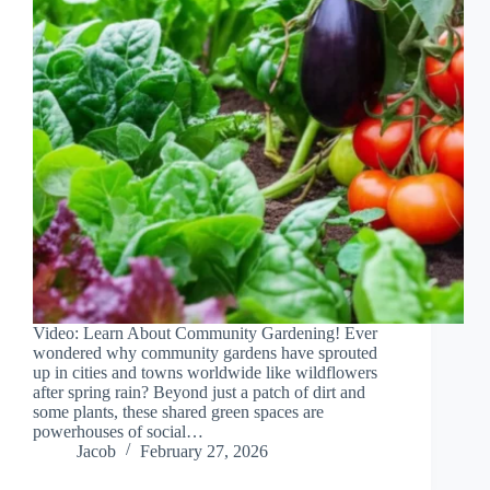
Video: Learn About Community Gardening! Ever
wondered why community gardens have sprouted
up in cities and towns worldwide like wildflowers
after spring rain? Beyond just a patch of dirt and
some plants, these shared green spaces are
powerhouses of social…
Jacob
February 27, 2026