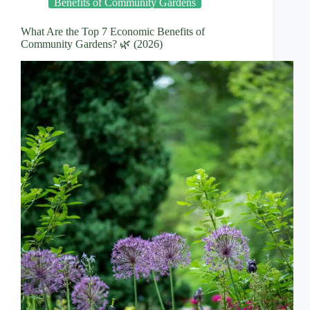
Benefits of Community Gardens
What Are the Top 7 Economic Benefits of
Community Gardens? 🌿 (2026)