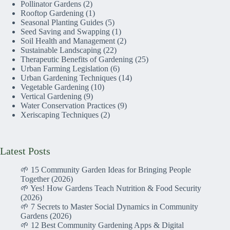
Pollinator Gardens
(2)
Rooftop Gardening
(1)
Seasonal Planting Guides
(5)
Seed Saving and Swapping
(1)
Soil Health and Management
(2)
Sustainable Landscaping
(22)
Therapeutic Benefits of Gardening
(25)
Urban Farming Legislation
(6)
Urban Gardening Techniques
(14)
Vegetable Gardening
(10)
Vertical Gardening
(9)
Water Conservation Practices
(9)
Xeriscaping Techniques
(2)
Latest Posts
🌱 15 Community Garden Ideas for Bringing People
Together (2026)
🌱 Yes! How Gardens Teach Nutrition & Food Security
(2026)
🌱 7 Secrets to Master Social Dynamics in Community
Gardens (2026)
🌱 12 Best Community Gardening Apps & Digital