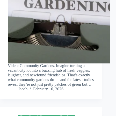
Video: Community Gardens. Imagine turning a
vacant city lot into a buzzing hub of fresh veggies,
laughter, and newfound friendships. That’s exactly
what community gardens do — and the latest studies
reveal they’re not just pretty patches of green but…
Jacob
February 16, 2026