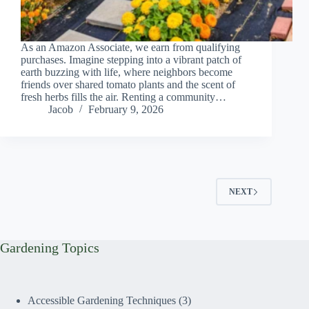
As an Amazon Associate, we earn from qualifying
purchases. Imagine stepping into a vibrant patch of
earth buzzing with life, where neighbors become
friends over shared tomato plants and the scent of
fresh herbs fills the air. Renting a community…
Jacob
February 9, 2026
NEXT
Gardening Topics
Accessible Gardening Techniques
(3)