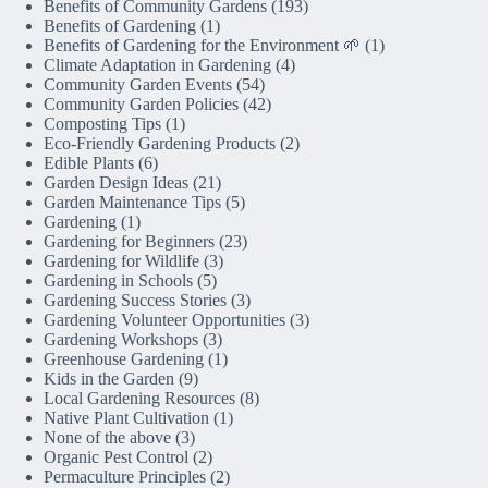
Benefits of Community Gardens
(193)
Benefits of Gardening
(1)
Benefits of Gardening for the Environment 🌱
(1)
Climate Adaptation in Gardening
(4)
Community Garden Events
(54)
Community Garden Policies
(42)
Composting Tips
(1)
Eco-Friendly Gardening Products
(2)
Edible Plants
(6)
Garden Design Ideas
(21)
Garden Maintenance Tips
(5)
Gardening
(1)
Gardening for Beginners
(23)
Gardening for Wildlife
(3)
Gardening in Schools
(5)
Gardening Success Stories
(3)
Gardening Volunteer Opportunities
(3)
Gardening Workshops
(3)
Greenhouse Gardening
(1)
Kids in the Garden
(9)
Local Gardening Resources
(8)
Native Plant Cultivation
(1)
None of the above
(3)
Organic Pest Control
(2)
Permaculture Principles
(2)