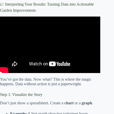
📈 Interpreting Your Results: Turning Data into Actionable
Garden Improvements
Video: Local food is just the start | Community garden in
Cass County.
You’ve got the data. Now what? This is where the magic
happens. Data without action is just a paperweight.
Step 1: Visualize the Story
Don’t just show a spreadsheet. Create a
chart
or a
graph
.
Example:
A line graph showing volunteer hours