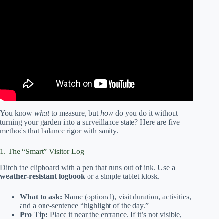
Video: Community Gardens – Video 3: Evaluating PSEs
Implemented in Community Gardens.
You know
what
to measure, but
how
do you do it without
turning your garden into a surveillance state? Here are five
methods that balance rigor with sanity.
1. The “Smart” Visitor Log
Ditch the clipboard with a pen that runs out of ink. Use a
weather-resistant logbook
or a simple tablet kiosk.
What to ask:
Name (optional), visit duration, activities,
and a one-sentence “highlight of the day.”
Pro Tip:
Place it near the entrance. If it’s not visible,