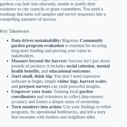
gardens can fade into obscurity, unable to justify their
existence to city councils or grant committees. You need a
roadmap that turns soil samples and survey responses into a
compelling narrative of success.
Key Takeaways
Data drives sustainability:
Rigorous
Community
garden program evaluation
is essential for securing
long-term funding and proving your value to
stakeholders.
Measure beyond the harvest:
Success isn’t just about
pounds of produce; it includes
social cohesion
,
mental
health benefits
, and
educational outcomes
.
Start small, think big:
You don’t need expensive
software to begin; simple
visitor logs
,
harvest scales
,
and
pre/post surveys
can yield powerful insights.
Empower your team:
Training local
garden
coordinators
and volunteers to collect data ensures
accuracy and fosters a deeper sense of ownership.
Turn numbers into action:
Use your findings to refine
programs, fix operational bottlenecks, and tell a story
that resonates with funders and neighbors alike.