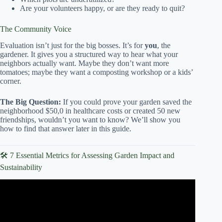
Are your volunteers happy, or are they ready to quit?
The Community Voice
Evaluation isn’t just for the big bosses. It’s for
you
, the
gardener. It gives you a structured way to hear what your
neighbors actually want. Maybe they don’t want more
tomatoes; maybe they want a composting workshop or a kids’
corner.
The Big Question:
If you could prove your garden saved the
neighborhood $50,0 in healthcare costs or created 50 new
friendships, wouldn’t you want to know? We’ll show you
how to find that answer later in this guide.
🛠️ 7 Essential Metrics for Assessing Garden Impact and
Sustainability
Video: Community Gardens: Why Start One?