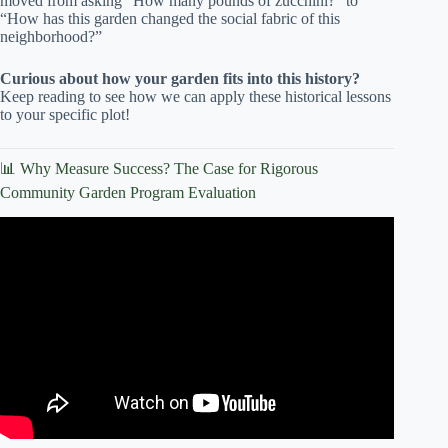
moved from asking “How many pounds of zucchini?” to
“How has this garden changed the social fabric of this
neighborhood?”
Curious about how your garden fits into this history?
Keep reading to see how we can apply these historical lessons
to your specific plot!
📊 Why Measure Success? The Case for Rigorous
Community Garden Program Evaluation
Video: Community Garden Evaluation.