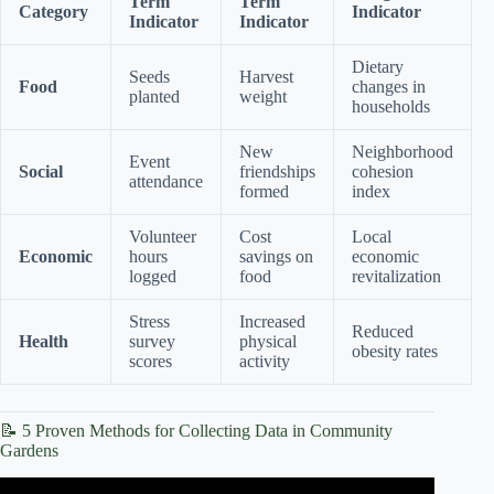
Term
Term
Category
Indicator
Indicator
Indicator
Dietary
Seeds
Harvest
Food
changes in
planted
weight
households
New
Neighborhood
Event
Social
friendships
cohesion
attendance
formed
index
Volunteer
Cost
Local
Economic
hours
savings on
economic
logged
food
revitalization
Stress
Increased
Reduced
Health
survey
physical
obesity rates
scores
activity
📝 5 Proven Methods for Collecting Data in Community
Gardens