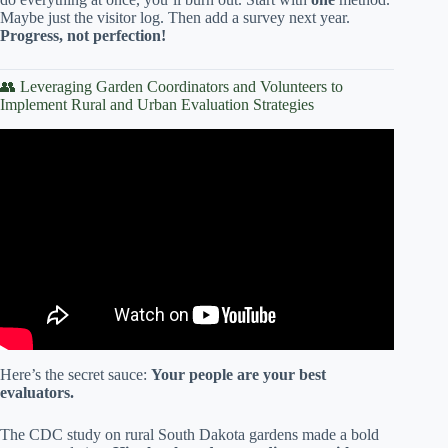
Maybe just the visitor log. Then add a survey next year.
Progress, not perfection!
👥 Leveraging Garden Coordinators and Volunteers to
Implement Rural and Urban Evaluation Strategies
Video: Community garden program growing more than
produce.
Here’s the secret sauce:
Your people are your best
evaluators.
The CDC study on rural South Dakota gardens made a bold