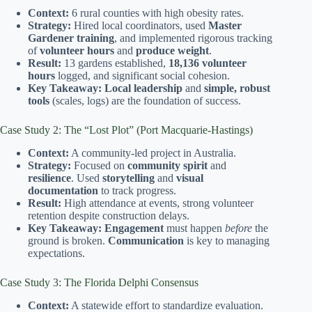
Context:
6 rural counties with high obesity rates.
Strategy:
Hired local coordinators, used
Master
Gardener training
, and implemented rigorous tracking
of
volunteer hours
and
produce weight
.
Result:
13 gardens established,
18,136 volunteer
hours
logged, and significant social cohesion.
Key Takeaway:
Local leadership
and
simple, robust
tools
(scales, logs) are the foundation of success.
Case Study 2: The “Lost Plot” (Port Macquarie-Hastings)
Context:
A community-led project in Australia.
Strategy:
Focused on
community spirit
and
resilience
. Used
storytelling
and
visual
documentation
to track progress.
Result:
High attendance at events, strong volunteer
retention despite construction delays.
Key Takeaway:
Engagement
must happen
before
the
ground is broken.
Communication
is key to managing
expectations.
Case Study 3: The Florida Delphi Consensus
Context:
A statewide effort to standardize evaluation.