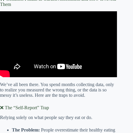
Them
Video: Community Garden Assessment.
We’ve all been there. You spend months collecting data, only
to realize you measured the wrong thing, or the data is so
messy it’s useless. Here are the traps to avoid.
❌ The “Self-Report” Trap
Relying solely on what people
say
they eat or do.
The Problem:
People overestimate their healthy eating