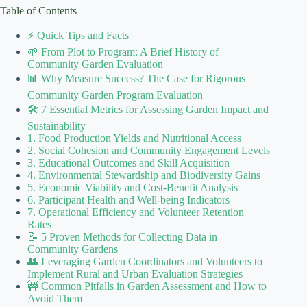
Table of Contents
⚡️ Quick Tips and Facts
🌱 From Plot to Program: A Brief History of
Community Garden Evaluation
📊 Why Measure Success? The Case for Rigorous
Community Garden Program Evaluation
🛠️ 7 Essential Metrics for Assessing Garden Impact and
Sustainability
1. Food Production Yields and Nutritional Access
2. Social Cohesion and Community Engagement Levels
3. Educational Outcomes and Skill Acquisition
4. Environmental Stewardship and Biodiversity Gains
5. Economic Viability and Cost-Benefit Analysis
6. Participant Health and Well-being Indicators
7. Operational Efficiency and Volunteer Retention
Rates
📝 5 Proven Methods for Collecting Data in
Community Gardens
👥 Leveraging Garden Coordinators and Volunteers to
Implement Rural and Urban Evaluation Strategies
🚧 Common Pitfalls in Garden Assessment and How to
Avoid Them