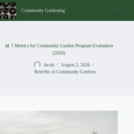
Skip
to
Community Gardening
content
📊 7 Metrics for Community Garden Program Evaluation
(2026)
Jacob
August 2, 2026
Benefits of Community Gardens