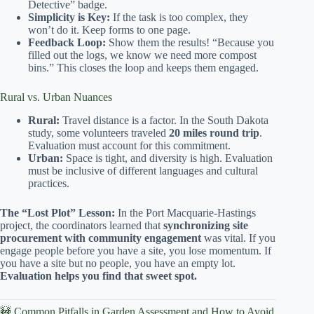
Detective” badge.
Simplicity is Key:
If the task is too complex, they
won’t do it. Keep forms to one page.
Feedback Loop:
Show them the results! “Because you
filled out the logs, we know we need more compost
bins.” This closes the loop and keeps them engaged.
Rural vs. Urban Nuances
Rural:
Travel distance is a factor. In the South Dakota
study, some volunteers traveled
20 miles round trip
.
Evaluation must account for this commitment.
Urban:
Space is tight, and diversity is high. Evaluation
must be inclusive of different languages and cultural
practices.
The “Lost Plot” Lesson:
In the Port Macquarie-Hastings
project, the coordinators learned that
synchronizing site
procurement with community engagement
was vital. If you
engage people before you have a site, you lose momentum. If
you have a site but no people, you have an empty lot.
Evaluation helps you find that sweet spot.
🚧 Common Pitfalls in Garden Assessment and How to Avoid