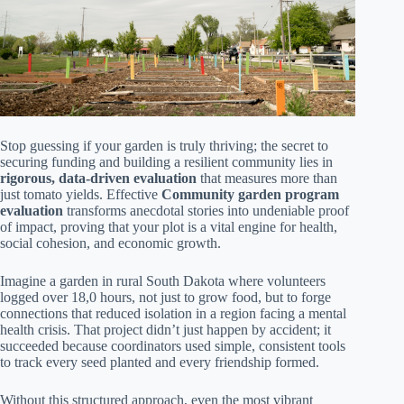
Stop guessing if your garden is truly thriving; the secret to
securing funding and building a resilient community lies in
rigorous, data-driven evaluation
that measures more than
just tomato yields. Effective
Community garden program
evaluation
transforms anecdotal stories into undeniable proof
of impact, proving that your plot is a vital engine for health,
social cohesion, and economic growth.
Imagine a garden in rural South Dakota where volunteers
logged over 18,0 hours, not just to grow food, but to forge
connections that reduced isolation in a region facing a mental
health crisis. That project didn’t just happen by accident; it
succeeded because coordinators used simple, consistent tools
to track every seed planted and every friendship formed.
Without this structured approach, even the most vibrant