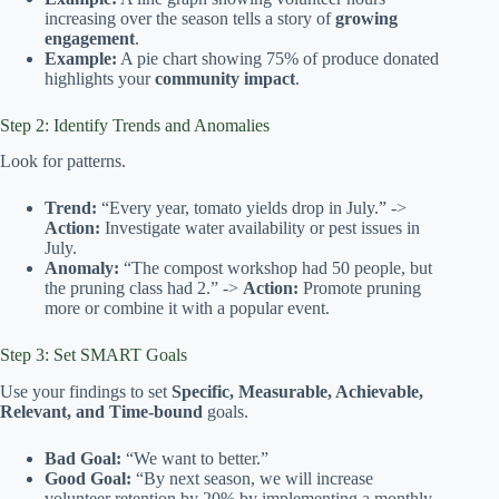
increasing over the season tells a story of
growing
engagement
.
Example:
A pie chart showing 75% of produce donated
highlights your
community impact
.
Step 2: Identify Trends and Anomalies
Look for patterns.
Trend:
“Every year, tomato yields drop in July.” ->
Action:
Investigate water availability or pest issues in
July.
Anomaly:
“The compost workshop had 50 people, but
the pruning class had 2.” ->
Action:
Promote pruning
more or combine it with a popular event.
Step 3: Set SMART Goals
Use your findings to set
Specific, Measurable, Achievable,
Relevant, and Time-bound
goals.
Bad Goal:
“We want to better.”
Good Goal:
“By next season, we will increase
volunteer retention by 20% by implementing a monthly