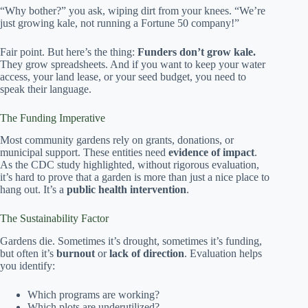
“Why bother?” you ask, wiping dirt from your knees. “We’re
just growing kale, not running a Fortune 50 company!”
Fair point. But here’s the thing:
Funders don’t grow kale.
They grow spreadsheets. And if you want to keep your water
access, your land lease, or your seed budget, you need to
speak their language.
The Funding Imperative
Most community gardens rely on grants, donations, or
municipal support. These entities need
evidence of impact
.
As the CDC study highlighted, without rigorous evaluation,
it’s hard to prove that a garden is more than just a nice place to
hang out. It’s a
public health intervention
.
The Sustainability Factor
Gardens die. Sometimes it’s drought, sometimes it’s funding,
but often it’s
burnout
or
lack of direction
. Evaluation helps
you identify:
Which programs are working?
Which plots are underutilized?