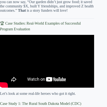
you can now say, “Our garden didn’t just grow food; it saved
the community $X, built Y friendships, and improved Z health
outcomes.”
That
is a story funders will love!
🏆 Case Studies: Real-World Examples of Successful
Program Evaluation
Video: Couple turns abandoned lot into community
garden.
Let’s look at some real-life heroes who got it right.
Case Study 1: The Rural South Dakota Model (CDC)