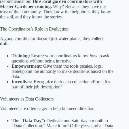
recommendation:
Hire local garden coordinators with
Master Gardener training.
Why? Because they have the
trust of the community. They know the neighbors, they know
the soil, and they know the stories.
The Coordinator’s Role in Evaluation
A good coordinator doesn’t just water plants; they
collect
data
.
Training:
Ensure your coordinators know
how
to ask
questions without being intrusive.
Empowerment:
Give them the tools (scales, logs,
tablets) and the authority to make decisions based on the
data.
Incentives:
Recognize their data collection efforts. It’s
part of their job description!
Volunteers as Data Collectors
Volunteers are often eager to help but need direction.
The “Data Day”:
Dedicate one Saturday a month to
“Data Collection.” Make it fun! Offer pizza and a “Data