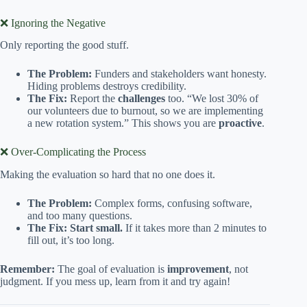
❌ Ignoring the Negative
Only reporting the good stuff.
The Problem:
Funders and stakeholders want honesty.
Hiding problems destroys credibility.
The Fix:
Report the
challenges
too. “We lost 30% of
our volunteers due to burnout, so we are implementing
a new rotation system.” This shows you are
proactive
.
❌ Over-Complicating the Process
Making the evaluation so hard that no one does it.
The Problem:
Complex forms, confusing software,
and too many questions.
The Fix:
Start small.
If it takes more than 2 minutes to
fill out, it’s too long.
Remember:
The goal of evaluation is
improvement
, not
judgment. If you mess up, learn from it and try again!