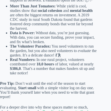
happens in between. Evaluation opens the box! 📦✨
More Than Just Tomatoes:
While yield is cool,
studies show that
social cohesion
and
mental health
are often the biggest returns on investment. A 2019
CDC study in rural South Dakota found that gardens
fostered deep community bonds that went far beyond
the harvest.
Data is Power:
Without data, you’re just guessing.
With data, you can secure funding, prove your impact,
and fix what’s broken.
The Volunteer Paradox:
You need volunteers to run
the garden, but you also need volunteers to
evaluate
the
garden. It’s a delicate dance! 💃🕺
Real Numbers:
In one rural project, volunteers
contributed over
18,0 hours
of labor, valued at nearly
$386,0
. That’s a number that makes funders sit up and
take notice!
Pro Tip:
Don’t wait until the end of the season to start
evaluating.
Start small
with a simple visitor log on day one.
You’ll thank yourself later when you need to write that grant
report!
For a deeper dive into why these spaces matter so much,