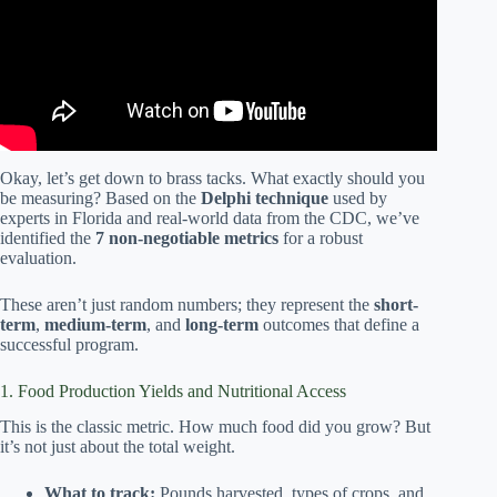
Okay, let’s get down to brass tacks. What exactly should you
be measuring? Based on the
Delphi technique
used by
experts in Florida and real-world data from the CDC, we’ve
identified the
7 non-negotiable metrics
for a robust
evaluation.
These aren’t just random numbers; they represent the
short-
term
,
medium-term
, and
long-term
outcomes that define a
successful program.
1. Food Production Yields and Nutritional Access
This is the classic metric. How much food did you grow? But
it’s not just about the total weight.
What to track:
Pounds harvested, types of crops, and