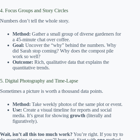
4. Focus Groups and Story Circles
Numbers don’t tell the whole story.
Method:
Gather a small group of diverse gardeners for
a 45-minute chat over coffee.
Goal:
Uncover the “why” behind the numbers. Why
did Sarah stop coming? Why does the compost pile
work so well?
Outcome:
Rich, qualitative data that explains the
quantitative trends.
5. Digital Photography and Time-Lapse
Sometimes a picture is worth a thousand data points.
Method:
Take weekly photos of the same plot or event.
Use:
Create a visual timeline for reports and social
media. It’s great for showing
growth
(literally and
figuratively).
Wait, isn’t all this too much work?
You’re right. If you try to
do everything at once, you’ll burn out. Start with
one
method.