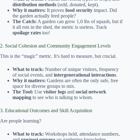
distribution methods
(sold, donated, kept).
Why it matters:
It proves
food security
impact. Did
the garden actually feed people?
The Catch:
A garden can grow 1,0 lbs of squash, but if
it all rots in the shed, the metric is useless. Track
spoilage rates
too!
2. Social Cohesion and Community Engagement Levels
This is the “magic” metric. It’s hard to measure, but crucial.
What to track:
Number of unique visitors, frequency
of social events, and
intergenerational interactions
.
Why it matters:
Gardens are often the only safe, free
space for diverse groups to mix.
The Tool:
Use
visitor logs
and
social network
mapping
to see who is talking to whom.
3. Educational Outcomes and Skill Acquisition
Are people learning?
What to track:
Workshops held, attendance numbers,
and
pre/post surveys
on gardening knowledge.