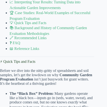
📈 Interpreting Your Results: Turning Data into
Actionable Garden Improvements
🏆 Case Studies: Real-World Examples of Successful
Program Evaluation
💡 Quick Tips and Facts
📚 Background and History of Community Garden
Evaluation Methodologies
🔗 Recommended Links
❓ FAQ
📖 Reference Links
⚡️ Quick Tips and Facts
Before we dive into the nitty-gritty of spreadsheets and soil
samples, let’s get the lowdown on why
Community Garden
Program Evaluation
isn’t just busywork for grant writers.
It’s the heartbeat of a thriving garden!
The “Black Box” Problem:
Many gardens operate
like a black box—inputs go in (seds, water, sweat), and
produce comes out, but no one knows
exactly
what