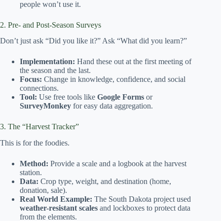
people won’t use it.
2. Pre- and Post-Season Surveys
Don’t just ask “Did you like it?” Ask “What did you learn?”
Implementation:
Hand these out at the first meeting of
the season and the last.
Focus:
Change in knowledge, confidence, and social
connections.
Tool:
Use free tools like
Google Forms
or
SurveyMonkey
for easy data aggregation.
3. The “Harvest Tracker”
This is for the foodies.
Method:
Provide a scale and a logbook at the harvest
station.
Data:
Crop type, weight, and destination (home,
donation, sale).
Real World Example:
The South Dakota project used
weather-resistant scales
and lockboxes to protect data
from the elements.