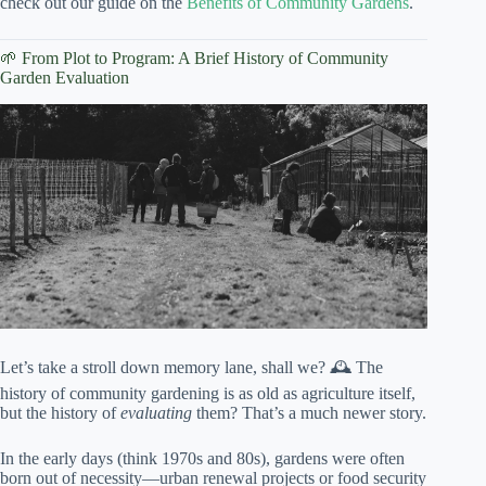
check out our guide on the
Benefits of Community Gardens
.
🌱 From Plot to Program: A Brief History of Community
Garden Evaluation
Let’s take a stroll down memory lane, shall we? 🕰️ The
history of community gardening is as old as agriculture itself,
but the history of
evaluating
them? That’s a much newer story.
In the early days (think 1970s and 80s), gardens were often
born out of necessity—urban renewal projects or food security