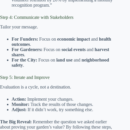
recognition program.”
Step 4: Communicate with Stakeholders
Tailor your message.
For Funders:
Focus on
economic impact
and
health
outcomes
.
For Gardeners:
Focus on
social events
and
harvest
shares
.
For the City:
Focus on
land use
and
neighborhood
safety
.
Step 5: Iterate and Improve
Evaluation is a cycle, not a destination.
Action:
Implement your changes.
Monitor:
Track the results of those changes.
Adjust:
If it didn’t work, try something else.
The Big Reveal:
Remember the question we asked earlier
about proving your garden’s value? By following these steps,