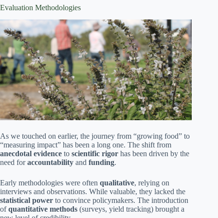
Evaluation Methodologies
As we touched on earlier, the journey from “growing food” to
“measuring impact” has been a long one. The shift from
anecdotal evidence
to
scientific rigor
has been driven by the
need for
accountability
and
funding
.
Early methodologies were often
qualitative
, relying on
interviews and observations. While valuable, they lacked the
statistical power
to convince policymakers. The introduction
of
quantitative methods
(surveys, yield tracking) brought a
new level of credibility.