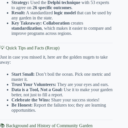
Strategy:
Used the
Delphi technique
with 53 experts
to agree on
26 specific outcomes
.
Result:
A standardized
logic model
that can be used by
any garden in the state.
Key Takeaway:
Collaboration
creates
standardization
, which makes it easier to compare and
improve programs across regions.
💡 Quick Tips and Facts (Recap)
Just in case you missed it, here are the golden nugets to take
away:
Start Small:
Don’t boil the ocean. Pick one metric and
master it.
Trust Your Volunteers:
They are your eyes and ears.
Data is a Tool, Not a Goal:
Use it to make your garden
better, not just to fill a report.
Celebrate the Wins:
Share your success stories!
Be Honest:
Report the failures too; they are learning
opportunities.
📚 Background and History of Community Garden