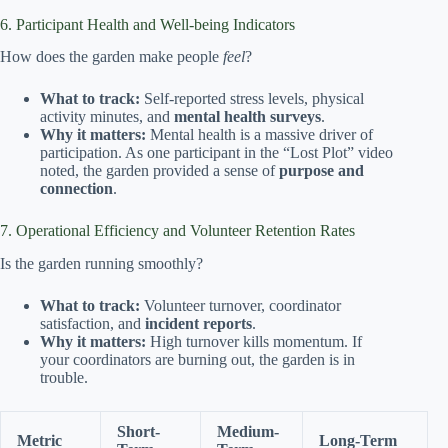
6. Participant Health and Well-being Indicators
How does the garden make people
feel
?
What to track:
Self-reported stress levels, physical
activity minutes, and
mental health surveys
.
Why it matters:
Mental health is a massive driver of
participation. As one participant in the “Lost Plot” video
noted, the garden provided a sense of
purpose and
connection
.
7. Operational Efficiency and Volunteer Retention Rates
Is the garden running smoothly?
What to track:
Volunteer turnover, coordinator
satisfaction, and
incident reports
.
Why it matters:
High turnover kills momentum. If
your coordinators are burning out, the garden is in
trouble.
Short-
Medium-
Metric
Long-Term