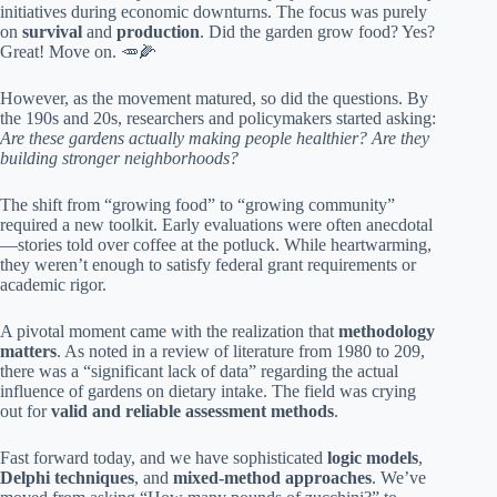
initiatives during economic downturns. The focus was purely
on
survival
and
production
. Did the garden grow food? Yes?
Great! Move on. 🥕🌽
However, as the movement matured, so did the questions. By
the 190s and 20s, researchers and policymakers started asking:
Are these gardens actually making people healthier? Are they
building stronger neighborhoods?
The shift from “growing food” to “growing community”
required a new toolkit. Early evaluations were often anecdotal
—stories told over coffee at the potluck. While heartwarming,
they weren’t enough to satisfy federal grant requirements or
academic rigor.
A pivotal moment came with the realization that
methodology
matters
. As noted in a review of literature from 1980 to 209,
there was a “significant lack of data” regarding the actual
influence of gardens on dietary intake. The field was crying
out for
valid and reliable assessment methods
.
Fast forward today, and we have sophisticated
logic models
,
Delphi techniques
, and
mixed-method approaches
. We’ve