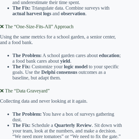
and underestimate their time spent.
The Fix:
Triangulate data. Combine surveys with
actual harvest logs
and
observation
.
❌ The “One-Size-Fits-All” Approach
Using the same metrics for a school garden, a senior center,
and a food bank.
The Problem:
A school garden cares about
education
;
a food bank cares about
yield
.
The Fix:
Customize your
logic model
to your specific
goals. Use the
Delphi consensus
outcomes as a
baseline, but adapt them.
❌ The “Data Graveyard”
Collecting data and never looking at it again.
The Problem:
You have a box of surveys gathering
dust.
The Fix:
Schedule a
Quarterly Review
. Sit down with
your team, look at the numbers, and make a decision.
“We need more tomatoes” or “We need to fix the gate.”