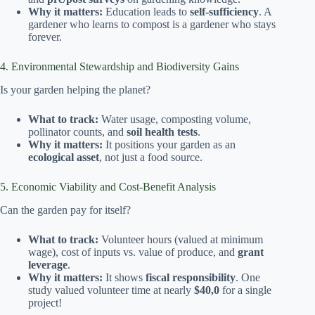
Why it matters:
Education leads to
self-sufficiency
. A
gardener who learns to compost is a gardener who stays
forever.
4. Environmental Stewardship and Biodiversity Gains
Is your garden helping the planet?
What to track:
Water usage, composting volume,
pollinator counts, and
soil health tests
.
Why it matters:
It positions your garden as an
ecological asset
, not just a food source.
5. Economic Viability and Cost-Benefit Analysis
Can the garden pay for itself?
What to track:
Volunteer hours (valued at minimum
wage), cost of inputs vs. value of produce, and
grant
leverage
.
Why it matters:
It shows
fiscal responsibility
. One
study valued volunteer time at nearly
$40,0
for a single
project!