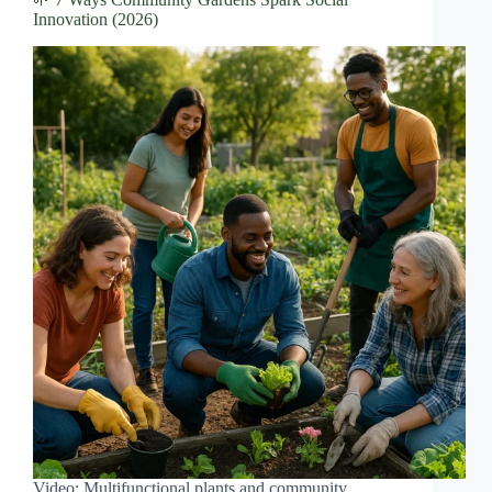
Innovation (2026)
Video: Multifunctional plants and community