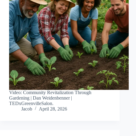
Video: Community Revitalization Through
Gardening | Dan Weidenbenner |
TEDxGreenvilleSalon.
Jacob
April 28, 2026