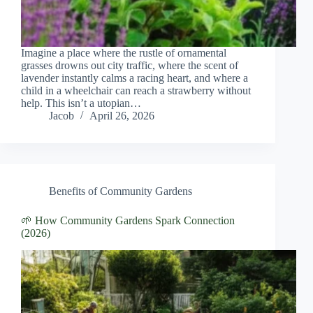
Imagine a place where the rustle of ornamental
grasses drowns out city traffic, where the scent of
lavender instantly calms a racing heart, and where a
child in a wheelchair can reach a strawberry without
help. This isn’t a utopian…
Jacob
April 26, 2026
Benefits of Community Gardens
🌱 How Community Gardens Spark Connection
(2026)