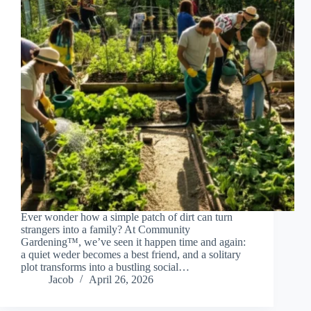
Ever wonder how a simple patch of dirt can turn
strangers into a family? At Community
Gardening™, we’ve seen it happen time and again:
a quiet weder becomes a best friend, and a solitary
plot transforms into a bustling social…
Jacob
April 26, 2026