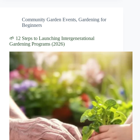
Community Garden Events
,
Gardening for
Beginners
🌱 12 Steps to Launching Intergenerational
Gardening Programs (2026)