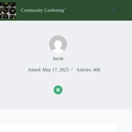
Skip
to
Community Gardening
content
Jacob
Joined: May 17, 2023
Articles: 406