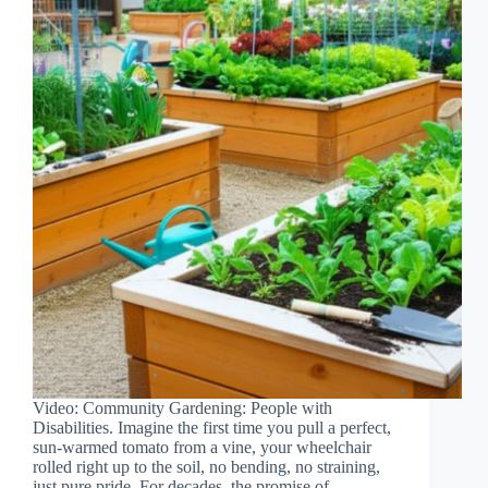
Video: Community Gardening: People with
Disabilities. Imagine the first time you pull a perfect,
sun-warmed tomato from a vine, your wheelchair
rolled right up to the soil, no bending, no straining,
just pure pride. For decades, the promise of