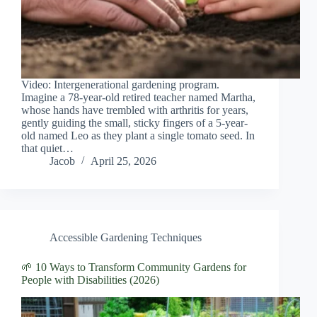
Video: Intergenerational gardening program.
Imagine a 78-year-old retired teacher named Martha,
whose hands have trembled with arthritis for years,
gently guiding the small, sticky fingers of a 5-year-
old named Leo as they plant a single tomato seed. In
that quiet…
Jacob
April 25, 2026
Accessible Gardening Techniques
🌱 10 Ways to Transform Community Gardens for
People with Disabilities (2026)