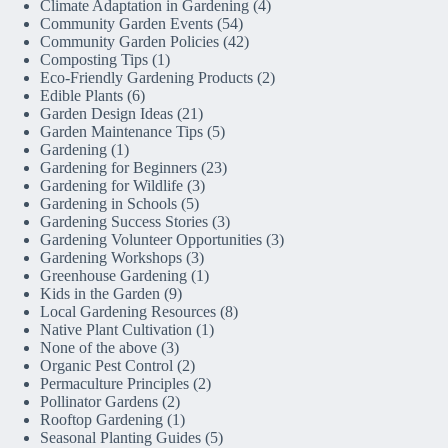
Climate Adaptation in Gardening
(4)
Community Garden Events
(54)
Community Garden Policies
(42)
Composting Tips
(1)
Eco-Friendly Gardening Products
(2)
Edible Plants
(6)
Garden Design Ideas
(21)
Garden Maintenance Tips
(5)
Gardening
(1)
Gardening for Beginners
(23)
Gardening for Wildlife
(3)
Gardening in Schools
(5)
Gardening Success Stories
(3)
Gardening Volunteer Opportunities
(3)
Gardening Workshops
(3)
Greenhouse Gardening
(1)
Kids in the Garden
(9)
Local Gardening Resources
(8)
Native Plant Cultivation
(1)
None of the above
(3)
Organic Pest Control
(2)
Permaculture Principles
(2)
Pollinator Gardens
(2)
Rooftop Gardening
(1)
Seasonal Planting Guides
(5)