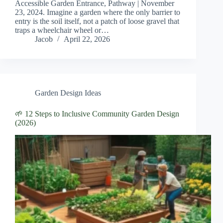
Accessible Garden Entrance, Pathway | November
23, 2024. Imagine a garden where the only barrier to
entry is the soil itself, not a patch of loose gravel that
traps a wheelchair wheel or…
Jacob
April 22, 2026
Garden Design Ideas
🌱 12 Steps to Inclusive Community Garden Design
(2026)