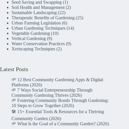
Seed Saving and Swapping
(1)
Soil Health and Management
(2)
Sustainable Landscaping
(22)
Therapeutic Benefits of Gardening
(25)
Urban Farming Legislation
(6)
Urban Gardening Techniques
(14)
Vegetable Gardening
(10)
Vertical Gardening
(9)
Water Conservation Practices
(9)
Xeriscaping Techniques
(2)
Latest Posts
🌱 12 Best Community Gardening Apps & Digital
Platforms (2026)
🌱 7 Ways Social Entrepreneurship Through
Community Gardening Thrives (2026)
🌱 Fostering Community Bonds Through Gardening:
10 Steps to Grow Together (2026)
🛠️ 15+ Essential Tools & Resources for a Thriving
Community Garden (2026)
🌱 What Is the Goal of a Community Garden? (2026)