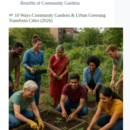
Benefits of Community Gardens
🌱 10 Ways Community Gardens & Urban Greening
Transform Cities (2026)