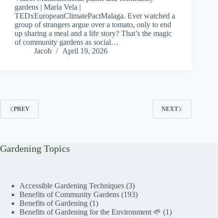
gardens | María Vela |
TEDxEuropeanClimatePactMalaga. Ever watched a
group of strangers argue over a tomato, only to end
up sharing a meal and a life story? That’s the magic
of community gardens as social…
Jacob
April 19, 2026
PREV
NEXT
Gardening Topics
Accessible Gardening Techniques
(3)
Benefits of Community Gardens
(193)
Benefits of Gardening
(1)
Benefits of Gardening for the Environment 🌱
(1)