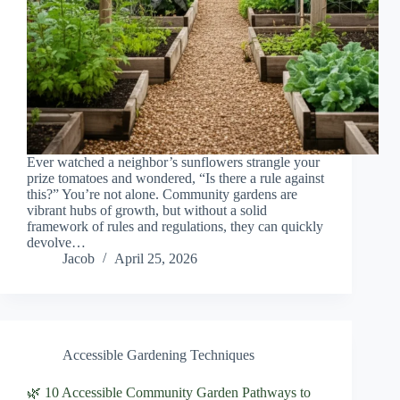
Ever watched a neighbor’s sunflowers strangle your
prize tomatoes and wondered, “Is there a rule against
this?” You’re not alone. Community gardens are
vibrant hubs of growth, but without a solid
framework of rules and regulations, they can quickly
devolve…
Jacob
April 25, 2026
Accessible Gardening Techniques
🌿 10 Accessible Community Garden Pathways to