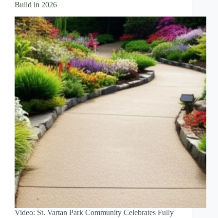
Build in 2026
Video: St. Vartan Park Community Celebrates Fully