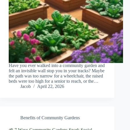
Have you ever walked into a community garden and
felt an invisible wall stop you in your tracks? Maybe
the path was too narrow for a wheelchair, the raised
beds were too high for a senior to reach, or the…
Jacob
April 22, 2026
Benefits of Community Gardens
🌱 7 Ways Community Gardens Spark Social