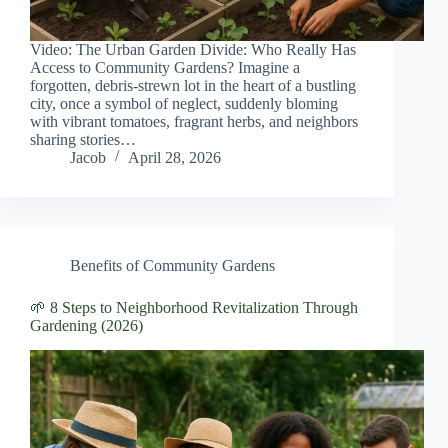
Video: The Urban Garden Divide: Who Really Has
Access to Community Gardens? Imagine a
forgotten, debris-strewn lot in the heart of a bustling
city, once a symbol of neglect, suddenly bloming
with vibrant tomatoes, fragrant herbs, and neighbors
sharing stories…
Jacob
April 28, 2026
Benefits of Community Gardens
🌱 8 Steps to Neighborhood Revitalization Through
Gardening (2026)