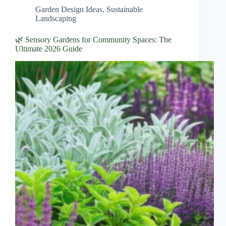
Garden Design Ideas
,
Sustainable
Landscaping
🌿 Sensory Gardens for Community Spaces: The
Ultimate 2026 Guide