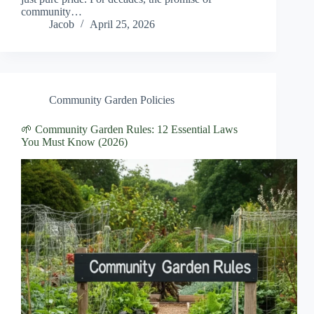
community…
Jacob
April 25, 2026
Community Garden Policies
🌱 Community Garden Rules: 12 Essential Laws
You Must Know (2026)