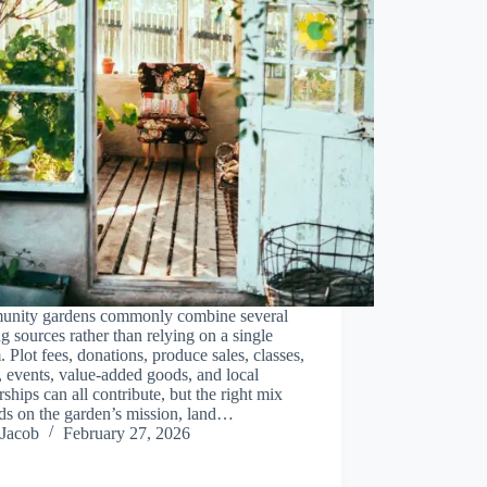
nity gardens commonly combine several
g sources rather than relying on a single
. Plot fees, donations, produce sales, classes,
, events, value-added goods, and local
rships can all contribute, but the right mix
ds on the garden’s mission, land…
Jacob
February 27, 2026