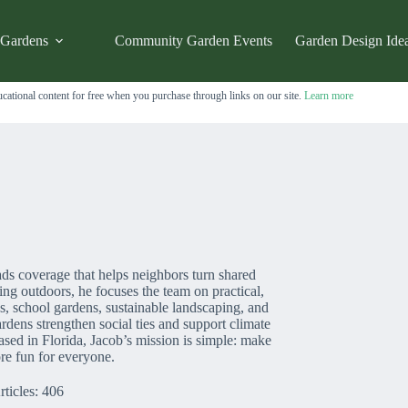
 Gardens
Community Garden Events
Garden Design Ide
cational content for free when you purchase through links on our site.
Learn more
ds coverage that helps neighbors turn shared
ing outdoors, he focuses the team on practical,
s, school gardens, sustainable landscaping, and
dens strengthen social ties and support climate
ased in Florida, Jacob’s mission is simple: make
re fun for everyone.
rticles: 406