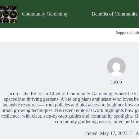
Skip
to
content
Community Gardening
Benefits of Community
Support our edu
Jacob
Jacob is the Editor-in-Chief of Community Gardening, where he lea
spaces into thriving gardens. A lifelong plant enthusiast who loves be
inclusive resources—from policies and plot access to beginner how-to
urban growing techniques. His recent editorial work highlights how gar
resilience, with clear, step-by-step guides and community spotlights. B
community gardening easier, fairer, and mo
Joined: May 17, 2023
A