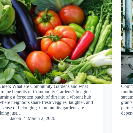
Video: What are Community Gardens and what
Commu
are the benefits of Community Gardens? Imagine
fundin
turning a forgotten patch of dirt into a vibrant hub
stream
where neighbors share fresh veggies, laughter, and
grants
a sense of belonging. Community gardens are
partne
doing just…
depen
Jacob
March 2, 2026