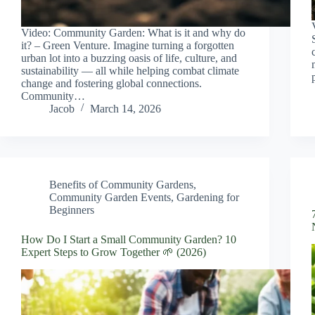
Video: Community Garden: What is it and why do
it? – Green Venture. Imagine turning a forgotten
urban lot into a buzzing oasis of life, culture, and
sustainability — all while helping combat climate
change and fostering global connections.
Community…
Jacob
March 14, 2026
Benefits of Community Gardens
,
Community Garden Events
,
Gardening for
Beginners
How Do I Start a Small Community Garden? 10
Expert Steps to Grow Together 🌱 (2026)