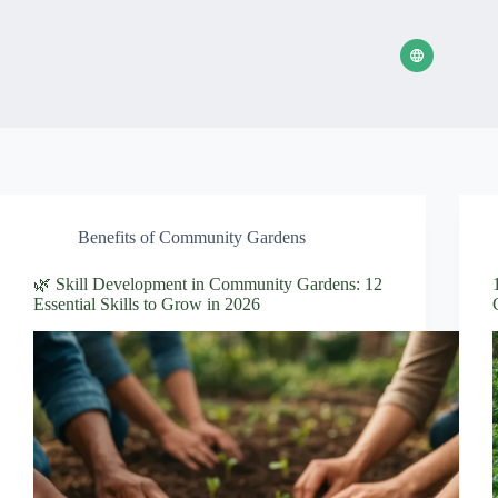
Benefits of Community Gardens
🌿 Skill Development in Community Gardens: 12
Essential Skills to Grow in 2026