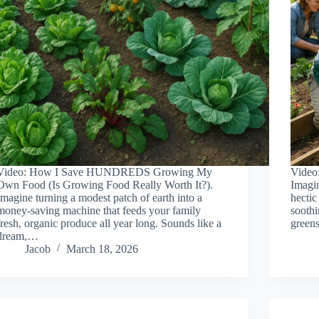
Video: How I Save HUNDREDS Growing My
Video
Own Food (Is Growing Food Really Worth It?).
Imagin
Imagine turning a modest patch of earth into a
hectic
money-saving machine that feeds your family
soothi
fresh, organic produce all year long. Sounds like a
greens
dream,…
Jacob
March 18, 2026