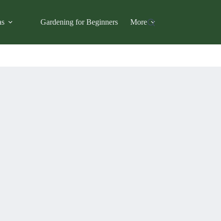
as
Gardening for Beginners
More