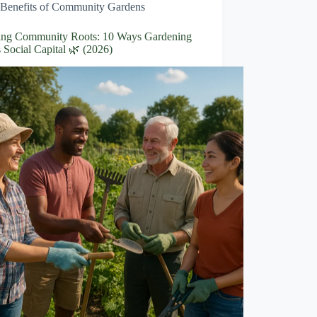
Benefits of Community Gardens
ng Community Roots: 10 Ways Gardening
 Social Capital 🌿 (2026)