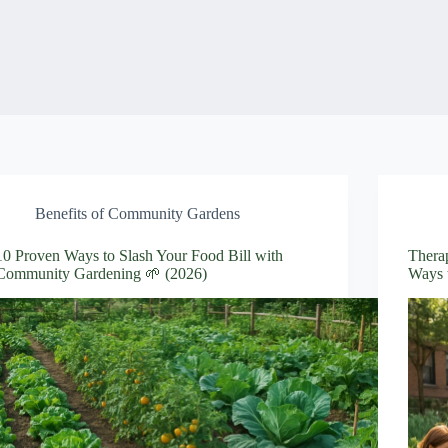
Benefits of Community Gardens
10 Proven Ways to Slash Your Food Bill with
Thera
Community Gardening 🌱 (2026)
Ways 