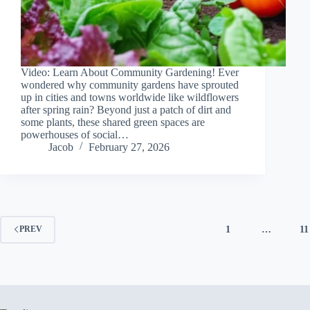
Video: Learn About Community Gardening! Ever
wondered why community gardens have sprouted
up in cities and towns worldwide like wildflowers
after spring rain? Beyond just a patch of dirt and
some plants, these shared green spaces are
powerhouses of social…
Jacob
February 27, 2026
1
…
11
PREV