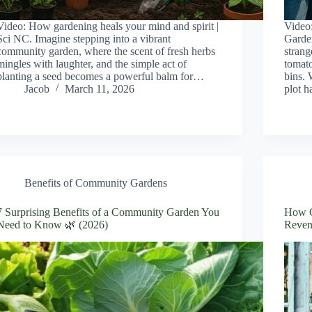
Video: How gardening heals your mind and spirit |
Video
Sci NC. Imagine stepping into a vibrant
Garden
community garden, where the scent of fresh herbs
strang
mingles with laughter, and the simple act of
tomato
planting a seed becomes a powerful balm for…
bins. 
Jacob
March 11, 2026
plot 
Benefits of Community Gardens
7 Surprising Benefits of a Community Garden You
How C
Need to Know 🌿 (2026)
Reven