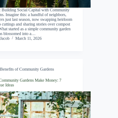
: Building Social Capital with Community
s. Imagine this: a handful of neighbors,
ers just last season, now swapping heirloom
 cuttings and sharing stories over compost
What started as a simple community garden
has blossomed into a…
Jacob
March 11, 2026
Benefits of Community Gardens
ommunity Gardens Make Money: 7
ue Ideas