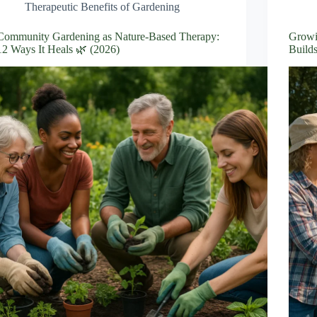
Therapeutic Benefits of Gardening
Community Gardening as Nature-Based Therapy:
Growi
12 Ways It Heals 🌿 (2026)
Builds