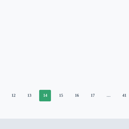
12
13
14
15
16
17
…
41