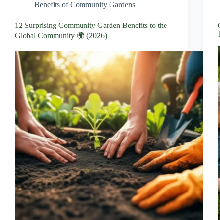
Benefits of Community Gardens
12 Surprising Community Garden Benefits to the
Global Community 🌍 (2026)