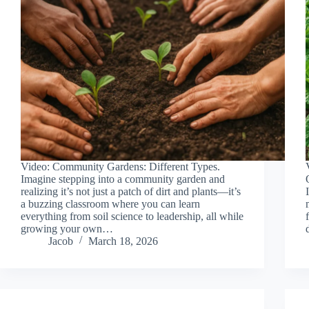
Video: Community Gardens: Different Types.
Imagine stepping into a community garden and
realizing it’s not just a patch of dirt and plants—it’s
a buzzing classroom where you can learn
everything from soil science to leadership, all while
growing your own…
Jacob
March 18, 2026