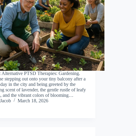
: Alternative PTSD Therapies: Gardening.
e stepping out onto your tiny balcony after a
 day in the city and being greeted by the
ng scent of lavender, the gentle rustle of leafy
, and the vibrant colors of blooming…
Jacob
March 18, 2026