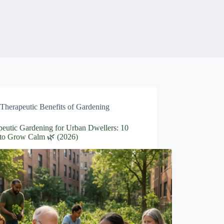
Therapeutic Benefits of Gardening
peutic Gardening for Urban Dwellers: 10
to Grow Calm 🌿 (2026)