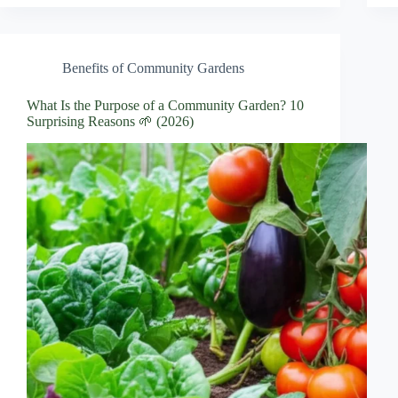
Benefits of Community Gardens
What Is the Purpose of a Community Garden? 10
Surprising Reasons 🌱 (2026)