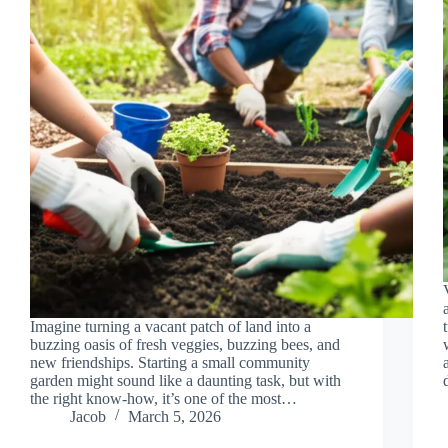
Imagine turning a vacant patch of land into a
buzzing oasis of fresh veggies, buzzing bees, and
new friendships. Starting a small community
garden might sound like a daunting task, but with
the right know-how, it’s one of the most…
Jacob
March 5, 2026