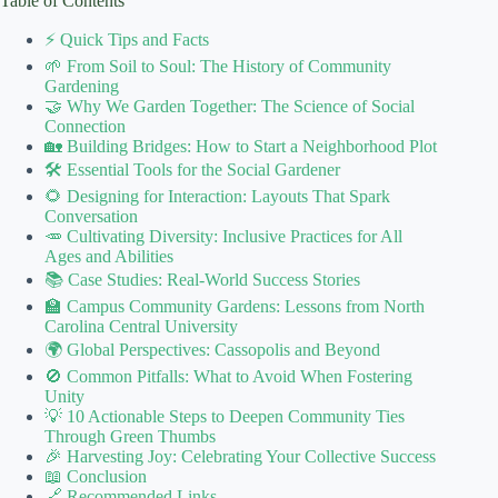
Table of Contents
⚡️ Quick Tips and Facts
🌱 From Soil to Soul: The History of Community
Gardening
🤝 Why We Garden Together: The Science of Social
Connection
🏡 Building Bridges: How to Start a Neighborhood Plot
🛠️ Essential Tools for the Social Gardener
🌻 Designing for Interaction: Layouts That Spark
Conversation
🥕 Cultivating Diversity: Inclusive Practices for All
Ages and Abilities
📚 Case Studies: Real-World Success Stories
🏫 Campus Community Gardens: Lessons from North
Carolina Central University
🌍 Global Perspectives: Cassopolis and Beyond
🚫 Common Pitfalls: What to Avoid When Fostering
Unity
💡 10 Actionable Steps to Deepen Community Ties
Through Green Thumbs
🎉 Harvesting Joy: Celebrating Your Collective Success
📖 Conclusion
🔗 Recommended Links