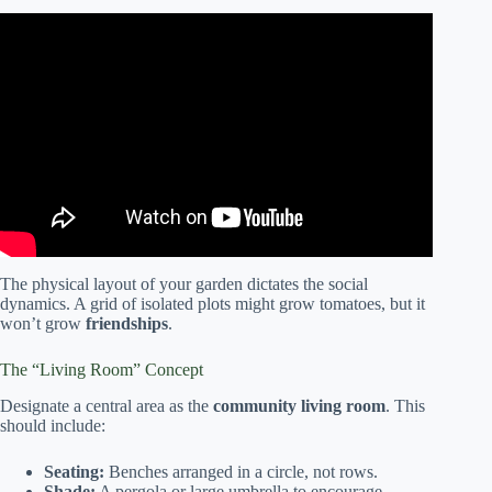
Video: Connecting Communities: Bringing people together
through gardening.
The physical layout of your garden dictates the social
dynamics. A grid of isolated plots might grow tomatoes, but it
won’t grow
friendships
.
The “Living Room” Concept
Designate a central area as the
community living room
. This
should include:
Seating:
Benches arranged in a circle, not rows.
Shade:
A pergola or large umbrella to encourage