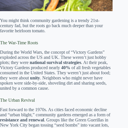
You might think community gardening is a trendy 21st-
century fad, but the roots go back much deeper than your
favorite heirloom tomato.
The War-Time Roots
During the World Wars, the concept of “Victory Gardens”
exploded across the US and UK. These weren’t just hobby
plots; they were
national survival strategies
. At their peak,
Victory Gardens produced nearly
40%
of all fresh vegetables
consumed in the United States. They weren’t just about food;
they were about
unity
. Neighbors who might never have
spoken were side-by-side, shoveling dirt and sharing seeds,
united by a common cause.
The Urban Revival
Fast forward to the 1970s. As cities faced economic decline
and “urban blight,” community gardens emerged as a form of
resistance and renewal
. Groups like the Green Guerillas in
New York City began tossing “seed bombs” into vacant lots,