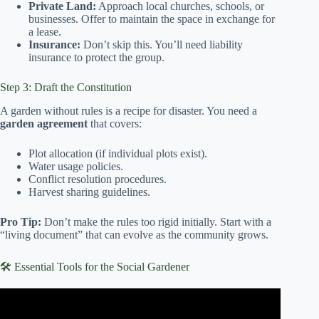
Private Land:
Approach local churches, schools, or
businesses. Offer to maintain the space in exchange for
a lease.
Insurance:
Don’t skip this. You’ll need liability
insurance to protect the group.
Step 3: Draft the Constitution
A garden without rules is a recipe for disaster. You need a
garden agreement
that covers:
Plot allocation (if individual plots exist).
Water usage policies.
Conflict resolution procedures.
Harvest sharing guidelines.
Pro Tip:
Don’t make the rules too rigid initially. Start with a
“living document” that can evolve as the community grows.
🛠️ Essential Tools for the Social Gardener
Video: Community Gardens – 10 Steps to Successful