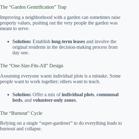
The “Garden Gentrification” Trap
Improving a neighborhood with a garden can sometimes raise
property values, pushing out the very people the garden was
meant to serve.
Solution:
Establish
long-term leases
and involve the
original residents in the decision-making process from
day one.
The “One-Size-Fits-All” Design
Assuming everyone wants individual plots is a mistake. Some
people want to work together; others want to teach.
Solution:
Offer a mix of
individual plots
,
communal
beds
, and
volunteer-only zones
.
The “Burnout” Cycle
Relying on a single “super-gardener” to do everything leads to
burnout and collapse.