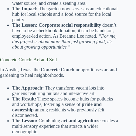
water source, and create a seating area.
The Impact:
The garden now serves as an educational
hub for local schools and a food source for the local
pantry.
The Lesson:
Corporate social responsibility
doesn’t
have to be a checkbook donation; it can be hands-on,
employee-led action. As Breanne Lee noted,
“For me,
this project is about more than just growing food, it’s
about growing opportunities.”
Concrete Couch: Art and Soil
In Austin, Texas, the
Concrete Couch
nonprofit uses art and
gardening to heal neighborhoods.
The Approach:
They transform vacant lots into
gardens featuring murals and interactive art.
The Result:
These spaces become hubs for potlucks
and workshops, fostering a sense of
pride and
ownership
among residents who previously felt
disconnected.
The Lesson:
Combining
art and agriculture
creates a
multi-sensory experience that attracts a wider
demographic.