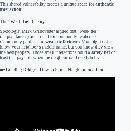
This shared vulnerability creates a unique space for
authentic
interaction
.
The “Weak Tie” Theory
Sociologist Mark Granovetter argued that “weak ties”
(acquaintances) are crucial for community resilience.
Community gardens are
weak tie factories
. You might not
know your neighbor’s middle name, but you know they grow
the best peppers. Those small interactions build a
safety net
of
trust that pays off when the neighborhood needs help.
🏡 Building Bridges: How to Start a Neighborhood Plot
Video: Fostering Community Gardens.