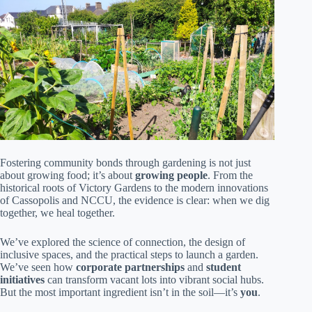
Fostering community bonds through gardening is not just
about growing food; it’s about
growing people
. From the
historical roots of Victory Gardens to the modern innovations
of Cassopolis and NCCU, the evidence is clear: when we dig
together, we heal together.
We’ve explored the science of connection, the design of
inclusive spaces, and the practical steps to launch a garden.
We’ve seen how
corporate partnerships
and
student
initiatives
can transform vacant lots into vibrant social hubs.
But the most important ingredient isn’t in the soil—it’s
you
.