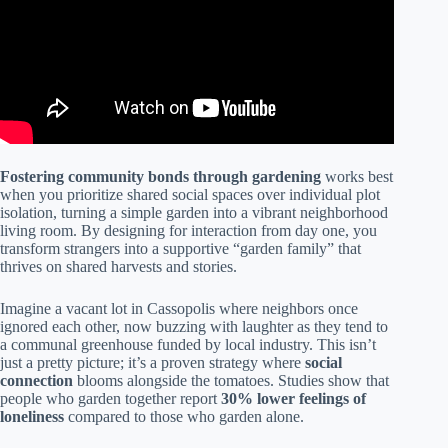
Fostering community bonds through gardening
works best
when you prioritize shared social spaces over individual plot
isolation, turning a simple garden into a vibrant neighborhood
living room. By designing for interaction from day one, you
transform strangers into a supportive “garden family” that
thrives on shared harvests and stories.
Imagine a vacant lot in Cassopolis where neighbors once
ignored each other, now buzzing with laughter as they tend to
a communal greenhouse funded by local industry. This isn’t
just a pretty picture; it’s a proven strategy where
social
connection
blooms alongside the tomatoes. Studies show that
people who garden together report
30% lower feelings of
loneliness
compared to those who garden alone.