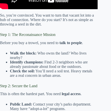
So, you’re convinced. You want to turn that vacant lot into a
hub of connection. Where do you start? It’s not as simple as
throwing a seed in the dirt.
Step 1: The Reconaissance Mission
Before you buy a trowel, you need to
talk to people
.
Walk the block:
Who owns the land? Who lives
nearby?
Identify champions:
Find 2-3 neighbors who are
already passionate about food or the outdoors.
Check the soil:
You’ll need a soil test. Heavy metals
are a real concern in urban areas.
Step 2: Secure the Land
This is often the hardest part. You need
legal access
.
Public Land:
Contact your city’s parks department.
Many have “adopt-a-lot” programs.