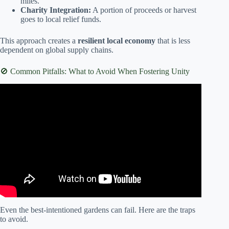
miles.
Charity Integration:
A portion of proceeds or harvest
goes to local relief funds.
This approach creates a
resilient local economy
that is less
dependent on global supply chains.
🚫 Common Pitfalls: What to Avoid When Fostering Unity
Video: 11-How to start a beautiful community garden.
Even the best-intentioned gardens can fail. Here are the traps
to avoid.