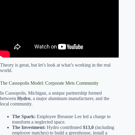
Video: Module 3, From Soil to Soul, Cultivating
Community Bonds Through a Neighborhood Garden.
Theory is great, but let’s look at what’s working in the real
world.
The Cassopolis Model: Corporate Mets Community
In Cassopolis, Michigan, a unique partnership formed
between
Hydro
, a major aluminum manufacturer, and the
local community.
The Spark:
Employee Breanne Lee led a charge to
transform a neglected space.
The Investment:
Hydro contributed
$13,0
(including
employee matches) to build a greenhouse, install a