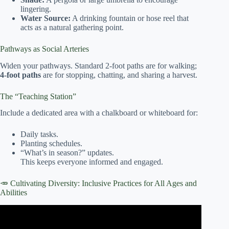
lingering.
Water Source:
A drinking fountain or hose reel that
acts as a natural gathering point.
Pathways as Social Arteries
Widen your pathways. Standard 2-foot paths are for walking;
4-foot paths
are for stopping, chatting, and sharing a harvest.
The “Teaching Station”
Include a dedicated area with a chalkboard or whiteboard for:
Daily tasks.
Planting schedules.
“What’s in season?” updates.
This keeps everyone informed and engaged.
🥕 Cultivating Diversity: Inclusive Practices for All Ages and
Abilities
Video: 🌿 Growing Together: How Victory Gardens