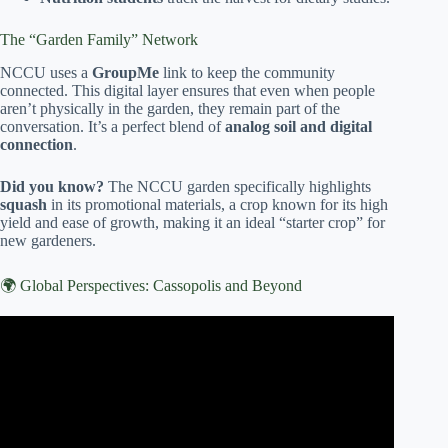
The “Garden Family” Network
NCCU uses a
GroupMe
link to keep the community
connected. This digital layer ensures that even when people
aren’t physically in the garden, they remain part of the
conversation. It’s a perfect blend of
analog soil and digital
connection
.
Did you know?
The NCCU garden specifically highlights
squash
in its promotional materials, a crop known for its high
yield and ease of growth, making it an ideal “starter crop” for
new gardeners.
🌍 Global Perspectives: Cassopolis and Beyond
Video: Honolulu community gardening program celebrates
50 years.