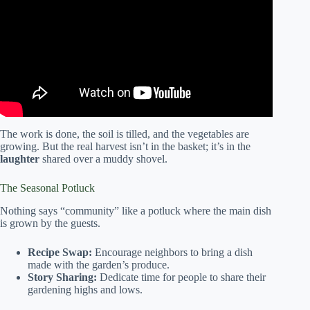
Hansen-DiBello | TEDxNewBedford.
The work is done, the soil is tilled, and the vegetables are
growing. But the real harvest isn’t in the basket; it’s in the
laughter
shared over a muddy shovel.
The Seasonal Potluck
Nothing says “community” like a potluck where the main dish
is grown by the guests.
Recipe Swap:
Encourage neighbors to bring a dish
made with the garden’s produce.
Story Sharing:
Dedicate time for people to share their
gardening highs and lows.