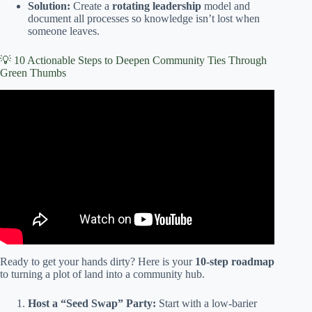
Solution:
Create a
rotating leadership
model and
document all processes so knowledge isn’t lost when
someone leaves.
💡 10 Actionable Steps to Deepen Community Ties Through
Green Thumbs
Video: The BIPOC Community Garden- Connecting Food
and People through Gardening.
Ready to get your hands dirty? Here is your
10-step roadmap
to turning a plot of land into a community hub.
Host a “Seed Swap” Party:
Start with a low-barier