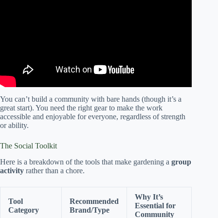
Community Gardens (Module 1 Part 1).
You can’t build a community with bare hands (though it’s a
great start). You need the right gear to make the work
accessible and enjoyable for everyone, regardless of strength
or ability.
The Social Toolkit
Here is a breakdown of the tools that make gardening a
group
activity
rather than a chore.
Why It’s
Tool
Recommended
Essential for
Category
Brand/Type
Community