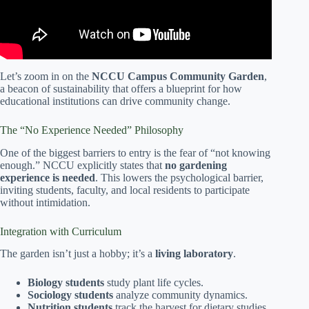
Let’s zoom in on the
NCCU Campus Community Garden
,
a beacon of sustainability that offers a blueprint for how
educational institutions can drive community change.
The “No Experience Needed” Philosophy
One of the biggest barriers to entry is the fear of “not knowing
enough.” NCCU explicitly states that
no gardening
experience is needed
. This lowers the psychological barrier,
inviting students, faculty, and local residents to participate
without intimidation.
Integration with Curriculum
The garden isn’t just a hobby; it’s a
living laboratory
.
Biology students
study plant life cycles.
Sociology students
analyze community dynamics.
Nutrition students
track the harvest for dietary studies.