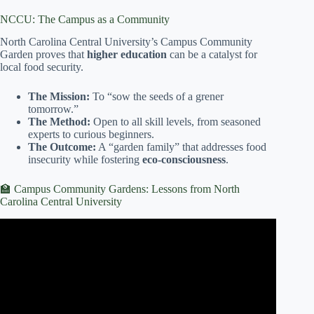
NCCU: The Campus as a Community
North Carolina Central University’s Campus Community
Garden proves that
higher education
can be a catalyst for
local food security.
The Mission:
To “sow the seeds of a grener
tomorrow.”
The Method:
Open to all skill levels, from seasoned
experts to curious beginners.
The Outcome:
A “garden family” that addresses food
insecurity while fostering
eco-consciousness
.
🏫 Campus Community Gardens: Lessons from North
Carolina Central University
Video: Building Strong Communities Through Garden
Community Planning.