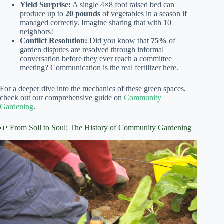
Yield Surprise:
A single 4×8 foot raised bed can
produce up to
20 pounds
of vegetables in a season if
managed correctly. Imagine sharing that with 10
neighbors!
Conflict Resolution:
Did you know that
75%
of
garden disputes are resolved through informal
conversation before they ever reach a committee
meeting? Communication is the real fertilizer here.
For a deeper dive into the mechanics of these green spaces,
check out our comprehensive guide on
Community
Gardening
.
🌱 From Soil to Soul: The History of Community Gardening