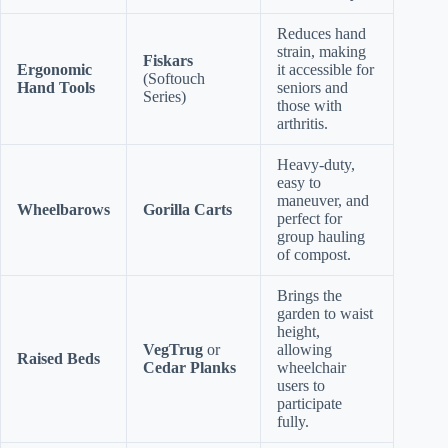
Reduces hand
strain, making
Fiskars
Ergonomic
it accessible for
(Softouch
Hand Tools
seniors and
Series)
those with
arthritis.
Heavy-duty,
easy to
maneuver, and
Wheelbarows
Gorilla Carts
perfect for
group hauling
of compost.
Brings the
garden to waist
height,
VegTrug
or
allowing
Raised Beds
Cedar Planks
wheelchair
users to
participate
fully.