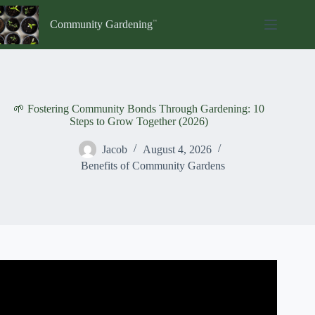
Skip
to
Community Gardening
content
🌱 Fostering Community Bonds Through Gardening: 10
Steps to Grow Together (2026)
Jacob
August 4, 2026
Benefits of Community Gardens
Video: Supporting communities through gardening.