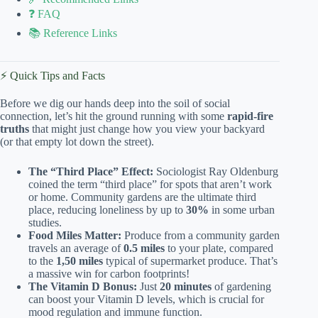
❓ FAQ
📚 Reference Links
⚡️ Quick Tips and Facts
Before we dig our hands deep into the soil of social
connection, let’s hit the ground running with some
rapid-fire
truths
that might just change how you view your backyard
(or that empty lot down the street).
The “Third Place” Effect:
Sociologist Ray Oldenburg
coined the term “third place” for spots that aren’t work
or home. Community gardens are the ultimate third
place, reducing loneliness by up to
30%
in some urban
studies.
Food Miles Matter:
Produce from a community garden
travels an average of
0.5 miles
to your plate, compared
to the
1,50 miles
typical of supermarket produce. That’s
a massive win for carbon footprints!
The Vitamin D Bonus:
Just
20 minutes
of gardening
can boost your Vitamin D levels, which is crucial for
mood regulation and immune function.