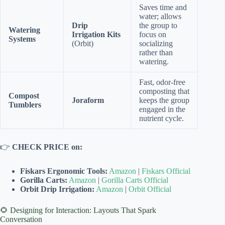
Saves time and
water; allows
Drip
the group to
Watering
Irrigation Kits
focus on
Systems
(Orbit)
socializing
rather than
watering.
Fast, odor-free
composting that
Compost
Joraform
keeps the group
Tumblers
engaged in the
nutrient cycle.
👉
CHECK PRICE on:
Fiskars Ergonomic Tools:
Amazon
|
Fiskars Official
Gorilla Carts:
Amazon
|
Gorilla Carts Official
Orbit Drip Irrigation:
Amazon
|
Orbit Official
🌻 Designing for Interaction: Layouts That Spark
Conversation