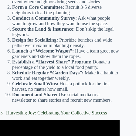
event where neighbors bring seeds and stories.
Form a Core Committee:
Recruit 3-5 diverse
neighbors to lead the planning.
Conduct a Community Survey:
Ask what people
want to grow and how they want to use the space.
Secure the Land & Insurance:
Don’t skip the legal
legwork.
Design for Socializing:
Prioritize benches and wide
paths over maximum planting density.
Launch a “Welcome Wagon”:
Have a team greet new
gardeners and show them the ropes.
Establish a “Harvest Share” Program:
Donate a
percentage of the yield to a local food pantry.
Schedule Regular “Garden Days”:
Make it a habit to
work and eat together weekly.
Celebrate Small Wins:
Host a potluck for the first
harvest, no matter how small.
Document and Share:
Use social media or a
newsletter to share stories and recruit new members.
🎉 Harvesting Joy: Celebrating Your Collective Success
Video: Building Community One Garden at a Time | Zoe