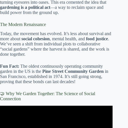
turning eyesores into oases. This era cemented the idea that
gardening is a political act
—a way to reclaim space and
build power from the ground up.
The Modern Renaissance
Today, the movement has evolved. It’s less about survival and
more about
social cohesion
, mental health, and
food justice
.
We’ve seen a shift from individual plots to collaborative
“social gardens” where the harvest is shared, and the work is
done together.
Fun Fact:
The oldest continuously operating community
garden in the US is the
Pine Street Community Garden
in
San Francisco, established in 1974. It’s still going strong,
proving that these bonds can last decades!
🤝 Why We Garden Together: The Science of Social
Connection
Video: Empowering Teens Through Community Gardens:
Happen Inc’s Butterfly Garden Foster Entrepreneurship.