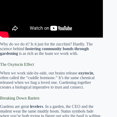
Why do we do it? Is it just for the zucchini? Hardly. The
science behind
fostering community bonds through
gardening
is as rich as the loam we work with.
The Oxytocin Effect
When we work side-by-side, our brains release
oxytocin
,
often called the “cuddle hormone.” It’s the same chemical
released when we hug a loved one. Gardening together
creates a biological imperative to trust and connect.
Breaking Down Bariers
Gardens are great
levelers
. In a garden, the CEO and the
student wear the same muddy boots. Status symbols fade
when you’re both trying to figure out why the basil is wilting.