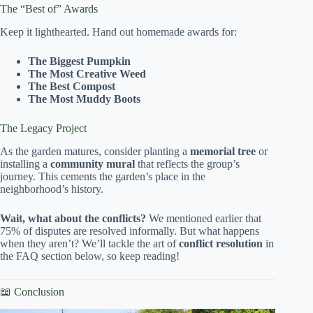
The “Best of” Awards
Keep it lighthearted. Hand out homemade awards for:
The Biggest Pumpkin
The Most Creative Weed
The Best Compost
The Most Muddy Boots
The Legacy Project
As the garden matures, consider planting a
memorial tree
or
installing a
community mural
that reflects the group’s
journey. This cements the garden’s place in the
neighborhood’s history.
Wait, what about the conflicts?
We mentioned earlier that
75% of disputes are resolved informally. But what happens
when they aren’t? We’ll tackle the art of
conflict resolution
in
the FAQ section below, so keep reading!
📖 Conclusion