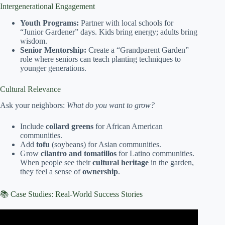
Intergenerational Engagement
Youth Programs:
Partner with local schools for
“Junior Gardener” days. Kids bring energy; adults bring
wisdom.
Senior Mentorship:
Create a “Grandparent Garden”
role where seniors can teach planting techniques to
younger generations.
Cultural Relevance
Ask your neighbors:
What do you want to grow?
Include
collard greens
for African American
communities.
Add
tofu
(soybeans) for Asian communities.
Grow
cilantro and tomatillos
for Latino communities.
When people see their
cultural heritage
in the garden,
they feel a sense of
ownership
.
📚 Case Studies: Real-World Success Stories