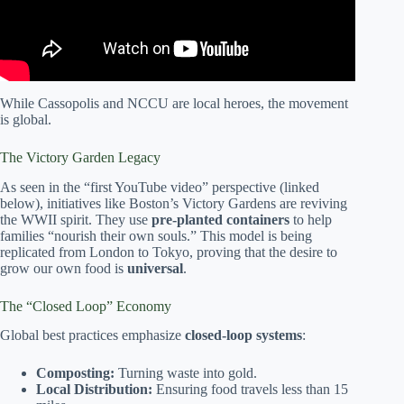
While Cassopolis and NCCU are local heroes, the movement
is global.
The Victory Garden Legacy
As seen in the “first YouTube video” perspective (linked
below), initiatives like Boston’s Victory Gardens are reviving
the WWII spirit. They use
pre-planted containers
to help
families “nourish their own souls.” This model is being
replicated from London to Tokyo, proving that the desire to
grow our own food is
universal
.
The “Closed Loop” Economy
Global best practices emphasize
closed-loop systems
:
Composting:
Turning waste into gold.
Local Distribution:
Ensuring food travels less than 15