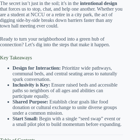
The secret isn’t just in the soil; it’s in the
intentional design
that forces us to stop, chat, and help one another. Whether you
are a student at NCCU or a retire in a city park, the act of
digging side-by-side breaks down barriers faster than any
town hall meeting ever could.
Ready to turn your neighborhood into a green hub of
connection? Let’s dig into the steps that make it happen.
Key Takeaways
Design for Interaction:
Prioritize wide pathways,
communal beds, and central seating areas to naturally
spark conversation.
Inclusivity is Key:
Ensure raised beds and accessible
paths so neighbors of all ages and abilities can
participate equally.
Shared Purpose:
Establish clear goals like food
donation or cultural exchange to unite diverse groups
under a common mission.
Start Small:
Begin with a single “seed swap” event or
a small pilot plot to build momentum before expanding.