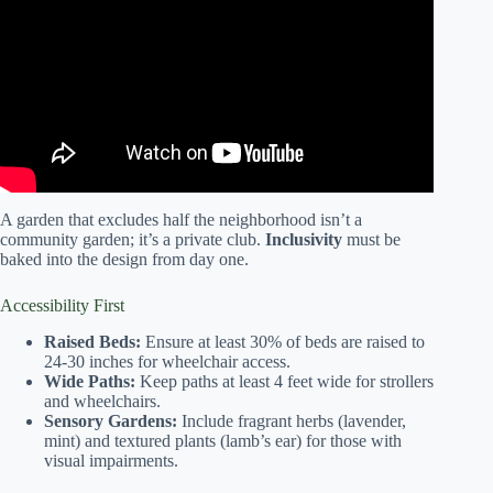
Enhance Community Spirit & Wellbeing | Covenant of
Courage.
A garden that excludes half the neighborhood isn’t a
community garden; it’s a private club.
Inclusivity
must be
baked into the design from day one.
Accessibility First
Raised Beds:
Ensure at least 30% of beds are raised to
24-30 inches for wheelchair access.
Wide Paths:
Keep paths at least 4 feet wide for strollers
and wheelchairs.
Sensory Gardens:
Include fragrant herbs (lavender,
mint) and textured plants (lamb’s ear) for those with
visual impairments.