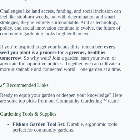
Challenges like land access, funding, and social inclusion can
feel like stubborn weeds, but with determination and smart
strategies, they’re entirely surmountable. And as technology,
policy, and social innovation continue to evolve, the future of
community gardening looks brighter than ever.
If you’re inspired to get your hands dirty, remember:
every
seed you plant is a promise for a greener, healthier
tomorrow
. So why wait? Join a garden, start your own, or
advocate for supportive policies. Together, we can cultivate a
more sustainable and connected world—one garden at a time.
🔗 Recommended Links
Ready to equip your garden or deepen your knowledge? Here
are some top picks from our Community Gardening™ team:
Gardening Tools & Supplies
Fiskars Garden Tool Set:
Durable, ergonomic tools
perfect for community gardens.