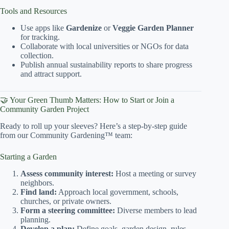
Tools and Resources
Use apps like
Gardenize
or
Veggie Garden Planner
for tracking.
Collaborate with local universities or NGOs for data
collection.
Publish annual sustainability reports to share progress
and attract support.
🤝 Your Green Thumb Matters: How to Start or Join a
Community Garden Project
Ready to roll up your sleeves? Here’s a step-by-step guide
from our Community Gardening™ team:
Starting a Garden
Assess community interest:
Host a meeting or survey
neighbors.
Find land:
Approach local government, schools,
churches, or private owners.
Form a steering committee:
Diverse members to lead
planning.
Develop a plan:
Define goals, garden design, rules,