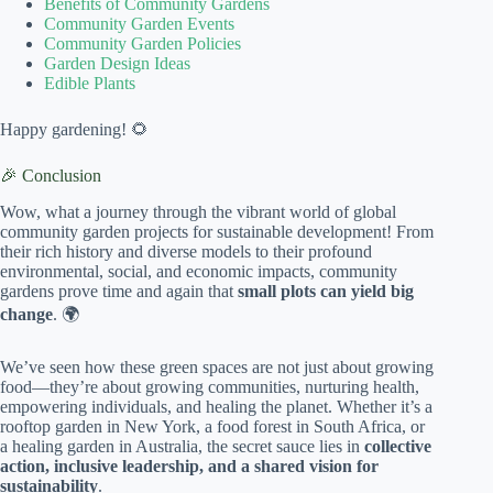
Benefits of Community Gardens
Community Garden Events
Community Garden Policies
Garden Design Ideas
Edible Plants
Happy gardening! 🌻
🎉 Conclusion
Wow, what a journey through the vibrant world of global
community garden projects for sustainable development! From
their rich history and diverse models to their profound
environmental, social, and economic impacts, community
gardens prove time and again that
small plots can yield big
change
. 🌍
We’ve seen how these green spaces are not just about growing
food—they’re about growing communities, nurturing health,
empowering individuals, and healing the planet. Whether it’s a
rooftop garden in New York, a food forest in South Africa, or
a healing garden in Australia, the secret sauce lies in
collective
action, inclusive leadership, and a shared vision for
sustainability
.