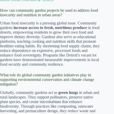
How can community garden projects be used to address food
insecurity and nutrition in urban areas?
Urban food insecurity is a pressing global issue. Community
gardens
increase access to fresh, nutritious produce
in food
deserts, empowering residents to grow their own food and
improve dietary diversity. Gardens also serve as educational
platforms, teaching cooking and nutrition skills that promote
healthier eating habits. By shortening food supply chains, they
reduce dependence on expensive, processed foods and
enhance food sovereignty. Programs like Detroit’s vacant lot
gardens have demonstrated measurable improvements in local
food security and community resilience.
What role do global community garden initiatives play in
supporting environmental conservation and climate change
mitigation?
Globally, community gardens act as
green lungs
in urban and
rural landscapes. They support pollinators, preserve native
plant species, and create microhabitats that enhance
biodiversity. Through practices like composting, rainwater
harvesting, and permaculture design, they reduce waste and