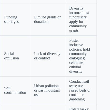
Diversify
income; host
Funding
Limited grants or
fundraisers;
shortages
donations
apply for
community
grants
Foster
inclusive
policies; hold
Social
Lack of diversity
community
exclusion
or conflict
dialogues;
celebrate
cultural
diversity
Conduct soil
Urban pollution
tests; use
Soil
or past industrial
raised beds or
contamination
use
container
gardening
Rotate tasks;