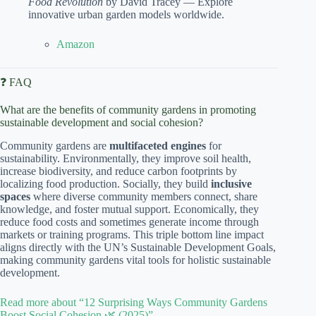
Food Revolution
by David Tracey — Explore
innovative urban garden models worldwide.
Amazon
❓ FAQ
What are the benefits of community gardens in promoting
sustainable development and social cohesion?
Community gardens are
multifaceted engines
for
sustainability. Environmentally, they improve soil health,
increase biodiversity, and reduce carbon footprints by
localizing food production. Socially, they build
inclusive
spaces
where diverse community members connect, share
knowledge, and foster mutual support. Economically, they
reduce food costs and sometimes generate income through
markets or training programs. This triple bottom line impact
aligns directly with the UN’s Sustainable Development Goals,
making community gardens vital tools for holistic sustainable
development.
Read more about “12 Surprising Ways Community Gardens
Boost Social Cohesion 🌿 (2025)”