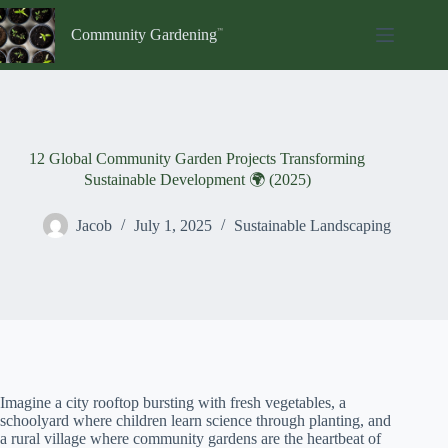
Skip
to
Community Gardening
content
12 Global Community Garden Projects Transforming
Sustainable Development 🌍 (2025)
Jacob
July 1, 2025
Sustainable Landscaping
Imagine a city rooftop bursting with fresh vegetables, a
schoolyard where children learn science through planting, and
a rural village where community gardens are the heartbeat of