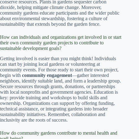
conserve resources. Plants in gardens sequester carbon
dioxide, helping mitigate climate change. Moreover,
community gardens educate participants and the wider public
about environmental stewardship, fostering a culture of
sustainability that extends beyond the garden fence.
How can individuals and organizations get involved in or start
their own community garden projects to contribute to
sustainable development goals?
Getting involved is easier than you might think! Individuals
can start by joining local gardens or volunteering at
community events. For those ready to start their own project,
begin with
community engagement
—gather interested
neighbors, identify suitable land, and form a leadership group.
Secure resources through grants, donations, or partnerships
with local nonprofits and government agencies. Education is
key: provide training and workshops to build skills and
ownership. Organizations can support by offering funding,
technical assistance, or integrating gardens into broader
sustainability initiatives. Remember, collaboration and
inclusivity are the roots of success.
How do community gardens contribute to mental health and
well-being?