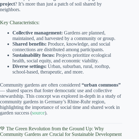
project
? It’s more than just a patch of soil shared by
neighbors.
Key Characteristics:
Collective management:
Gardens are planned,
maintained, and harvested by a community or group.
Shared benefits:
Produce, knowledge, and social
connections are distributed among participants.
Sustainability focus:
Projects prioritize ecological
health, social equity, and economic viability.
Diverse settings:
Urban, suburban, rural, rooftop,
school-based, therapeutic, and more.
Community gardens are often considered
“urban commons”
— shared spaces that foster democratic use and collective
stewardship. This concept was explored in-depth in a study of
community gardens in Germany’s Rhine-Ruhr region,
highlighting the importance of social time and shared work in
garden success (
source
).
💚 The Green Revolution from the Ground Up: Why
Community Gardens are Crucial for Sustainable Development