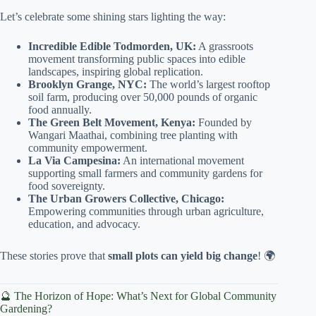
Let’s celebrate some shining stars lighting the way:
Incredible Edible Todmorden, UK:
A grassroots
movement transforming public spaces into edible
landscapes, inspiring global replication.
Brooklyn Grange, NYC:
The world’s largest rooftop
soil farm, producing over 50,000 pounds of organic
food annually.
The Green Belt Movement, Kenya:
Founded by
Wangari Maathai, combining tree planting with
community empowerment.
La Via Campesina:
An international movement
supporting small farmers and community gardens for
food sovereignty.
The Urban Growers Collective, Chicago:
Empowering communities through urban agriculture,
education, and advocacy.
These stories prove that
small plots can yield big change
! 🌍
🔮 The Horizon of Hope: What’s Next for Global Community
Gardening?