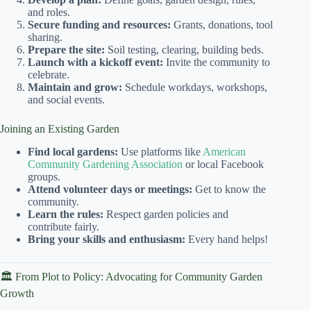
and roles.
Secure funding and resources:
Grants, donations, tool
sharing.
Prepare the site:
Soil testing, clearing, building beds.
Launch with a kickoff event:
Invite the community to
celebrate.
Maintain and grow:
Schedule workdays, workshops,
and social events.
Joining an Existing Garden
Find local gardens:
Use platforms like
American
Community Gardening Association
or local Facebook
groups.
Attend volunteer days or meetings:
Get to know the
community.
Learn the rules:
Respect garden policies and
contribute fairly.
Bring your skills and enthusiasm:
Every hand helps!
🏛️ From Plot to Policy: Advocating for Community Garden
Growth