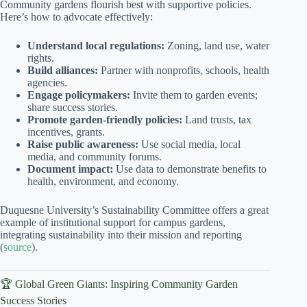
Community gardens flourish best with supportive policies.
Here’s how to advocate effectively:
Understand local regulations:
Zoning, land use, water
rights.
Build alliances:
Partner with nonprofits, schools, health
agencies.
Engage policymakers:
Invite them to garden events;
share success stories.
Promote garden-friendly policies:
Land trusts, tax
incentives, grants.
Raise public awareness:
Use social media, local
media, and community forums.
Document impact:
Use data to demonstrate benefits to
health, environment, and economy.
Duquesne University’s Sustainability Committee offers a great
example of institutional support for campus gardens,
integrating sustainability into their mission and reporting
(
source
).
🏆 Global Green Giants: Inspiring Community Garden
Success Stories