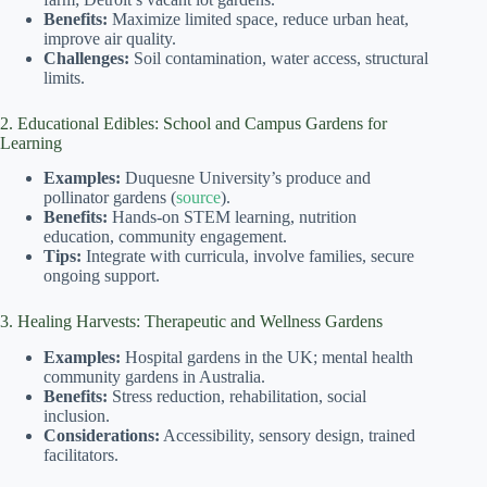
Benefits:
Maximize limited space, reduce urban heat,
improve air quality.
Challenges:
Soil contamination, water access, structural
limits.
2. Educational Edibles: School and Campus Gardens for
Learning
Examples:
Duquesne University’s produce and
pollinator gardens (
source
).
Benefits:
Hands-on STEM learning, nutrition
education, community engagement.
Tips:
Integrate with curricula, involve families, secure
ongoing support.
3. Healing Harvests: Therapeutic and Wellness Gardens
Examples:
Hospital gardens in the UK; mental health
community gardens in Australia.
Benefits:
Stress reduction, rehabilitation, social
inclusion.
Considerations:
Accessibility, sensory design, trained
facilitators.