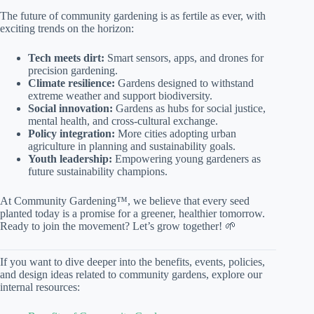
The future of community gardening is as fertile as ever, with
exciting trends on the horizon:
Tech meets dirt:
Smart sensors, apps, and drones for
precision gardening.
Climate resilience:
Gardens designed to withstand
extreme weather and support biodiversity.
Social innovation:
Gardens as hubs for social justice,
mental health, and cross-cultural exchange.
Policy integration:
More cities adopting urban
agriculture in planning and sustainability goals.
Youth leadership:
Empowering young gardeners as
future sustainability champions.
At Community Gardening™, we believe that every seed
planted today is a promise for a greener, healthier tomorrow.
Ready to join the movement? Let’s grow together! 🌱
If you want to dive deeper into the benefits, events, policies,
and design ideas related to community gardens, explore our
internal resources: