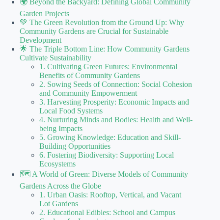
🌍 Beyond the Backyard: Defining Global Community
Garden Projects
💚 The Green Revolution from the Ground Up: Why
Community Gardens are Crucial for Sustainable
Development
🌟 The Triple Bottom Line: How Community Gardens
Cultivate Sustainability
1. Cultivating Green Futures: Environmental
Benefits of Community Gardens
2. Sowing Seeds of Connection: Social Cohesion
and Community Empowerment
3. Harvesting Prosperity: Economic Impacts and
Local Food Systems
4. Nurturing Minds and Bodies: Health and Well-
being Impacts
5. Growing Knowledge: Education and Skill-
Building Opportunities
6. Fostering Biodiversity: Supporting Local
Ecosystems
🗺️ A World of Green: Diverse Models of Community
Gardens Across the Globe
1. Urban Oasis: Rooftop, Vertical, and Vacant
Lot Gardens
2. Educational Edibles: School and Campus