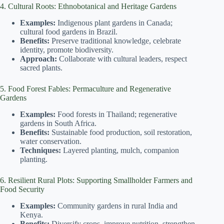
4. Cultural Roots: Ethnobotanical and Heritage Gardens
Examples:
Indigenous plant gardens in Canada;
cultural food gardens in Brazil.
Benefits:
Preserve traditional knowledge, celebrate
identity, promote biodiversity.
Approach:
Collaborate with cultural leaders, respect
sacred plants.
5. Food Forest Fables: Permaculture and Regenerative
Gardens
Examples:
Food forests in Thailand; regenerative
gardens in South Africa.
Benefits:
Sustainable food production, soil restoration,
water conservation.
Techniques:
Layered planting, mulch, companion
planting.
6. Resilient Rural Plots: Supporting Smallholder Farmers and
Food Security
Examples:
Community gardens in rural India and
Kenya.
Benefits:
Diversify crops, improve nutrition, strengthen