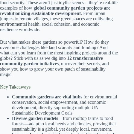
food security. These aren’t just idyllic scenes—they’re real-life
examples of how
global community garden projects are
revolutionizing sustainable development
. From urban
jungles to remote villages, these green spaces are cultivating
environmental health, social cohesion, and economic
resilience worldwide.
But what makes these gardens so powerful? How do they
overcome challenges like land scarcity and funding? And
what can you learn from the most inspiring projects around the
globe? Stick with us as we dig into
12 transformative
community garden initiatives
, uncover their secrets, and
show you how to grow your own patch of sustainability
magic.
Key Takeaways
Community gardens are vital hubs
for environmental
conservation, social empowerment, and economic
development, directly supporting multiple UN
Sustainable Development Goals.
Diverse garden models
—from rooftop farms to food
forests—adapt to local needs and climates, proving that
sustainability is a global, yet deeply local, movement.