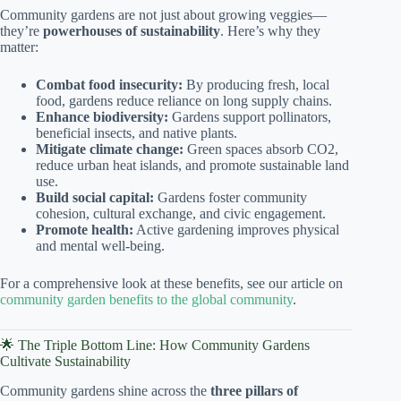
Community gardens are not just about growing veggies—
they’re
powerhouses of sustainability
. Here’s why they
matter:
Combat food insecurity:
By producing fresh, local
food, gardens reduce reliance on long supply chains.
Enhance biodiversity:
Gardens support pollinators,
beneficial insects, and native plants.
Mitigate climate change:
Green spaces absorb CO2,
reduce urban heat islands, and promote sustainable land
use.
Build social capital:
Gardens foster community
cohesion, cultural exchange, and civic engagement.
Promote health:
Active gardening improves physical
and mental well-being.
For a comprehensive look at these benefits, see our article on
community garden benefits to the global community
.
🌟 The Triple Bottom Line: How Community Gardens
Cultivate Sustainability
Community gardens shine across the
three pillars of