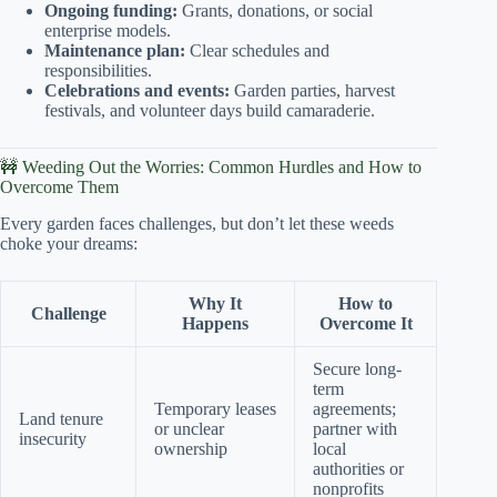
Ongoing funding:
Grants, donations, or social
enterprise models.
Maintenance plan:
Clear schedules and
responsibilities.
Celebrations and events:
Garden parties, harvest
festivals, and volunteer days build camaraderie.
🚧 Weeding Out the Worries: Common Hurdles and How to
Overcome Them
Every garden faces challenges, but don’t let these weeds
choke your dreams:
Why It
How to
Challenge
Happens
Overcome It
Secure long-
term
Temporary leases
agreements;
Land tenure
or unclear
partner with
insecurity
ownership
local
authorities or
nonprofits