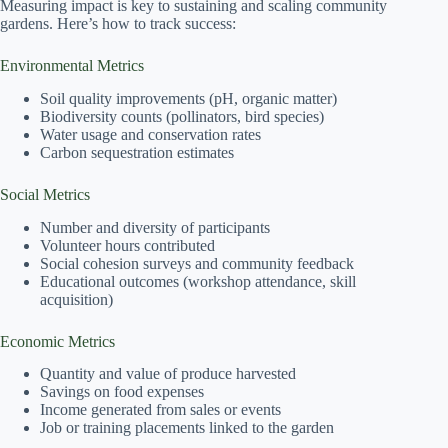
Measuring impact is key to sustaining and scaling community
gardens. Here’s how to track success:
Environmental Metrics
Soil quality improvements (pH, organic matter)
Biodiversity counts (pollinators, bird species)
Water usage and conservation rates
Carbon sequestration estimates
Social Metrics
Number and diversity of participants
Volunteer hours contributed
Social cohesion surveys and community feedback
Educational outcomes (workshop attendance, skill
acquisition)
Economic Metrics
Quantity and value of produce harvested
Savings on food expenses
Income generated from sales or events
Job or training placements linked to the garden