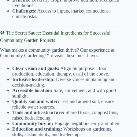
livelihoods.
Challenges:
Access to inputs, market connections,
climate risks.
🛠️ The Secret Sauce: Essential Ingredients for Successful
Community Garden Projects
What makes a community garden thrive? Our experience at
Community Gardening™ reveals these must-haves:
Clear vision and goals:
Align on purpose—food
production, education, therapy, or all of the above.
Inclusive leadership:
Diverse voices in planning and
decision-making.
Accessible location:
Safe, convenient, and with good
sunlight.
Quality soil and water:
Test and amend soil; ensure
reliable water sources.
Tools and infrastructure:
Shared tools, compost bins,
raised beds, fencing.
Community buy-in:
Engage neighbors early and often.
Education and training:
Workshops on gardening
skills, sustainability, and leadership.