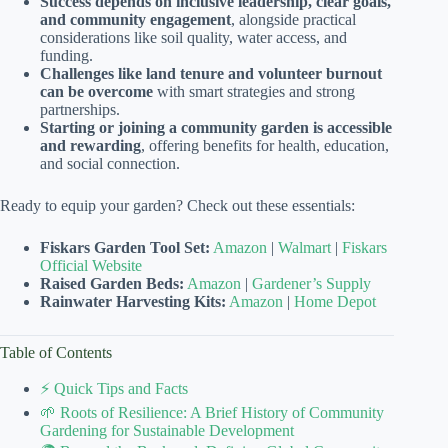
Success depends on inclusive leadership, clear goals,
and community engagement
, alongside practical
considerations like soil quality, water access, and
funding.
Challenges like land tenure and volunteer burnout
can be overcome
with smart strategies and strong
partnerships.
Starting or joining a community garden is accessible
and rewarding
, offering benefits for health, education,
and social connection.
Ready to equip your garden? Check out these essentials:
Fiskars Garden Tool Set:
Amazon
|
Walmart
|
Fiskars
Official Website
Raised Garden Beds:
Amazon
|
Gardener’s Supply
Rainwater Harvesting Kits:
Amazon
|
Home Depot
Table of Contents
⚡️ Quick Tips and Facts
🌱 Roots of Resilience: A Brief History of Community
Gardening for Sustainable Development