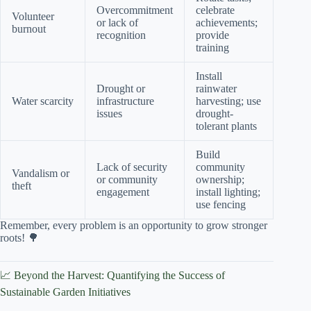
Overcommitment
celebrate
Volunteer
or lack of
achievements;
burnout
recognition
provide
training
Install
Drought or
rainwater
Water scarcity
infrastructure
harvesting; use
issues
drought-
tolerant plants
Build
Lack of security
community
Vandalism or
or community
ownership;
theft
engagement
install lighting;
use fencing
Remember, every problem is an opportunity to grow stronger
roots! 🌳
📈 Beyond the Harvest: Quantifying the Success of
Sustainable Garden Initiatives