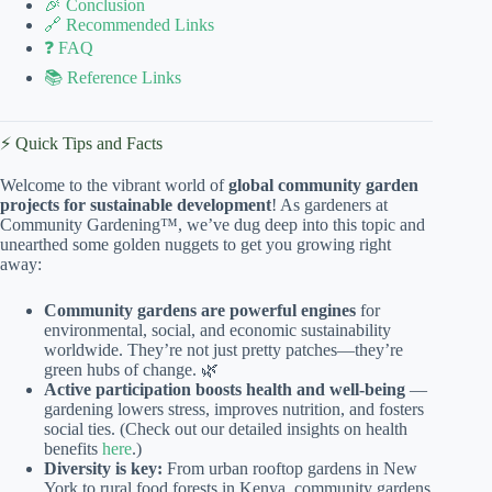
🎉 Conclusion
🔗 Recommended Links
❓ FAQ
📚 Reference Links
⚡️ Quick Tips and Facts
Welcome to the vibrant world of
global community garden
projects for sustainable development
! As gardeners at
Community Gardening™, we’ve dug deep into this topic and
unearthed some golden nuggets to get you growing right
away:
Community gardens are powerful engines
for
environmental, social, and economic sustainability
worldwide. They’re not just pretty patches—they’re
green hubs of change. 🌿
Active participation boosts health and well-being
—
gardening lowers stress, improves nutrition, and fosters
social ties. (Check out our detailed insights on health
benefits
here
.)
Diversity is key:
From urban rooftop gardens in New
York to rural food forests in Kenya, community gardens