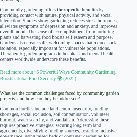
Community gardening offers
therapeutic benefits
by
providing contact with nature, physical activity, and social
interaction. Studies show gardening reduces stress hormones,
alleviates symptoms of depression and anxiety, and improves
overall mood. The sense of accomplishment from nurturing
plants and harvesting food boosts self-esteem and purpose.
Gardens also create safe, welcoming spaces that reduce social
isolation, especially important for vulnerable populations.
Therapeutic garden programs in hospitals and mental health
centers worldwide underscore these benefits.
Read more about “6 Powerful Ways Community Gardening
Boosts Global Food Security 🌍 (2025)”
What are the common challenges faced by community garden
projects, and how can they be addressed?
Common hurdles include land tenure insecurity, funding
shortages, social exclusion, soil contamination, volunteer
burnout, water scarcity, and vandalism. Addressing these
requires proactive strategies: securing long-term land
agreements, diversifying funding sources, fostering inclusive
governance, using raised beds or container gardening for