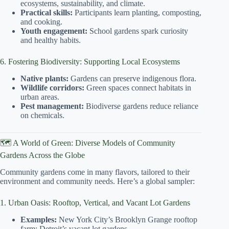
ecosystems, sustainability, and climate.
Practical skills:
Participants learn planting, composting,
and cooking.
Youth engagement:
School gardens spark curiosity
and healthy habits.
6. Fostering Biodiversity: Supporting Local Ecosystems
Native plants:
Gardens can preserve indigenous flora.
Wildlife corridors:
Green spaces connect habitats in
urban areas.
Pest management:
Biodiverse gardens reduce reliance
on chemicals.
🗺️ A World of Green: Diverse Models of Community
Gardens Across the Globe
Community gardens come in many flavors, tailored to their
environment and community needs. Here’s a global sampler:
1. Urban Oasis: Rooftop, Vertical, and Vacant Lot Gardens
Examples:
New York City’s Brooklyn Grange rooftop
farm; Detroit’s vacant lot gardens.