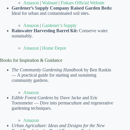
Amazon
|
Walmart
|
Fiskars Official Website
Gardener’s Supply Company Raised Garden Beds:
Ideal for urban and contaminated soil sites.
Amazon
|
Gardener’s Supply
Rainwater Harvesting Barrel Kit:
Conserve water
sustainably.
Amazon
|
Home Depot
Books for Inspiration & Guidance
The Community Gardening Handbook
by Ben Raskin
— A practical guide for starting and sustaining
community gardens.
Amazon
Edible Forest Gardens
by Dave Jacke and Eric
Toensmeier — Dive into permaculture and regenerative
gardening techniques.
Amazon
Urban Agriculture: Ideas and Designs for the New