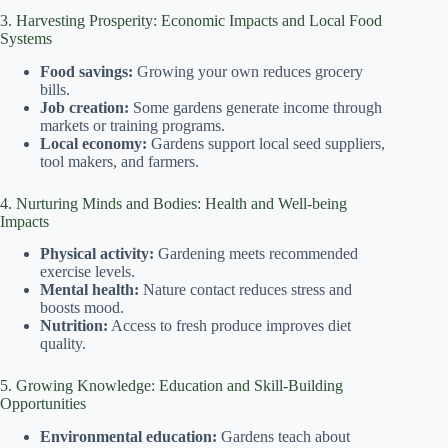
3. Harvesting Prosperity: Economic Impacts and Local Food
Systems
Food savings:
Growing your own reduces grocery
bills.
Job creation:
Some gardens generate income through
markets or training programs.
Local economy:
Gardens support local seed suppliers,
tool makers, and farmers.
4. Nurturing Minds and Bodies: Health and Well-being
Impacts
Physical activity:
Gardening meets recommended
exercise levels.
Mental health:
Nature contact reduces stress and
boosts mood.
Nutrition:
Access to fresh produce improves diet
quality.
5. Growing Knowledge: Education and Skill-Building
Opportunities
Environmental education:
Gardens teach about