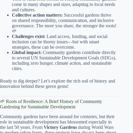
come in many shapes and sizes, adapting to local needs
and cultures.
Collective action matters:
Successful gardens thrive
on shared responsibility, communication, and inclusive
governance. The more you share, the stronger the roots!
🌱
Challenges exist:
Land access, funding, and social
inclusion can be thorny issues—but with smart
strategies, these can be overcome.
Global impact:
Community gardens contribute directly
to several UN Sustainable Development Goals (SDGs),
including zero hunger, climate action, and sustainable
cities.
Ready to dig deeper? Let’s explore the rich soil of history and
innovation behind these green gems!
🌱 Roots of Resilience: A Brief History of Community
Gardening for Sustainable Development
Community gardens have been around for centuries, but their
role in sustainable development has blossomed especially in
the last 50 years. From
Victory Gardens
during World Wars
to modern urban farms, these projects have always been about