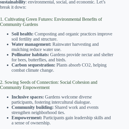
sustainability
: environmental, social, and economic. Let’s
break it down:
1. Cultivating Green Futures: Environmental Benefits of
Community Gardens
Soil health:
Composting and organic practices improve
soil fertility and structure.
Water management:
Rainwater harvesting and
mulching reduce water use.
Pollinator habitats:
Gardens provide nectar and shelter
for bees, butterflies, and birds.
Carbon sequestration:
Plants absorb CO2, helping
combat climate change.
2. Sowing Seeds of Connection: Social Cohesion and
Community Empowerment
Inclusive spaces:
Gardens welcome diverse
participants, fostering intercultural dialogue.
Community building:
Shared work and events
strengthen neighborhood ties.
Empowerment:
Participants gain leadership skills and
a sense of ownership.