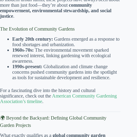
more than just food—they’re about
community
empowerment, environmental stewardship, and social
justice
.
The Evolution of Community Gardens
Early 20th century:
Gardens emerged as a response to
food shortages and urbanization.
1960s-70s:
The environmental movement sparked
renewed interest, linking gardening with ecological
awareness.
1990s-present:
Globalization and climate change
concerns pushed community gardens into the spotlight
as tools for sustainable development and resilience.
For a fascinating dive into the history and cultural
significance, check out the
American Community Gardening
Association’s timeline
.
🌍 Beyond the Backyard: Defining Global Community
Garden Projects
What exactly qualifies as a
global community garden