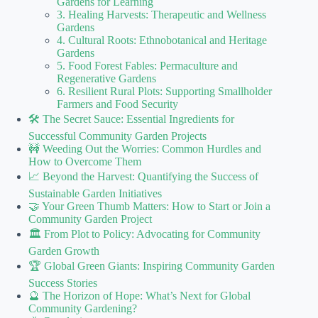
Gardens for Learning
3. Healing Harvests: Therapeutic and Wellness
Gardens
4. Cultural Roots: Ethnobotanical and Heritage
Gardens
5. Food Forest Fables: Permaculture and
Regenerative Gardens
6. Resilient Rural Plots: Supporting Smallholder
Farmers and Food Security
🛠️ The Secret Sauce: Essential Ingredients for
Successful Community Garden Projects
🚧 Weeding Out the Worries: Common Hurdles and
How to Overcome Them
📈 Beyond the Harvest: Quantifying the Success of
Sustainable Garden Initiatives
🤝 Your Green Thumb Matters: How to Start or Join a
Community Garden Project
🏛️ From Plot to Policy: Advocating for Community
Garden Growth
🏆 Global Green Giants: Inspiring Community Garden
Success Stories
🔮 The Horizon of Hope: What’s Next for Global
Community Gardening?