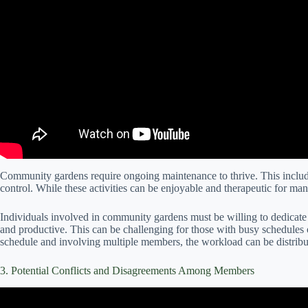
Community gardens require ongoing maintenance to thrive. This includ
control. While these activities can be enjoyable and therapeutic for ma
Individuals involved in community gardens must be willing to dedicate 
and productive. This can be challenging for those with busy schedules o
schedule and involving multiple members, the workload can be distrib
3. Potential Conflicts and Disagreements Among Members
Video: 5 Steps To Manage Confli