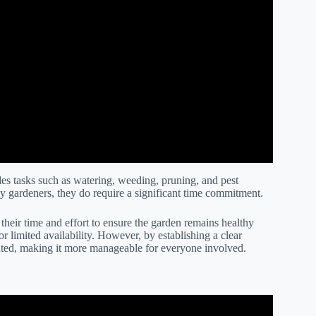
es tasks such as watering, weeding, pruning, and pest
ny gardeners, they do require a significant time commitment.
their time and effort to ensure the garden remains healthy
r limited availability. However, by establishing a clear
uted, making it more manageable for everyone involved.
ct Between Team Members.