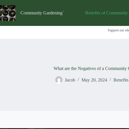
Skip
to
content
Community Gardening
Benefits of Community
Support our edu
What are the Negatives of a Community 
Jacob
May 20, 2024
Benefit