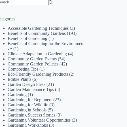
o
sults
ategories
Accessible Gardening Techniques
(3)
Benefits of Community Gardens
(193)
Benefits of Gardening
(1)
Benefits of Gardening for the Environment
🌱
(1)
Climate Adaptation in Gardening
(4)
Community Garden Events
(54)
Community Garden Policies
(42)
Composting Tips
(1)
Eco-Friendly Gardening Products
(2)
Edible Plants
(6)
Garden Design Ideas
(21)
Garden Maintenance Tips
(5)
Gardening
(1)
Gardening for Beginners
(23)
Gardening for Wildlife
(3)
Gardening in Schools
(5)
Gardening Success Stories
(3)
Gardening Volunteer Opportunities
(3)
Gardening Workshops
(3)