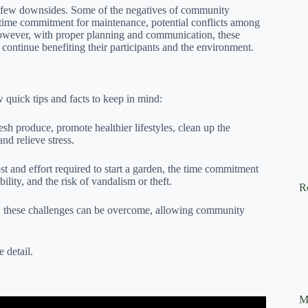
 few downsides. Some of the negatives of community
the time commitment for maintenance, potential conflicts among
. However, with proper planning and communication, these
continue benefiting their participants and the environment.
 quick tips and facts to keep in mind:
h produce, promote healthier lifestyles, clean up the
nd relieve stress.
t and effort required to start a garden, the time commitment
lity, and the risk of vandalism or theft.
R
 these challenges can be overcome, allowing community
 detail.
M