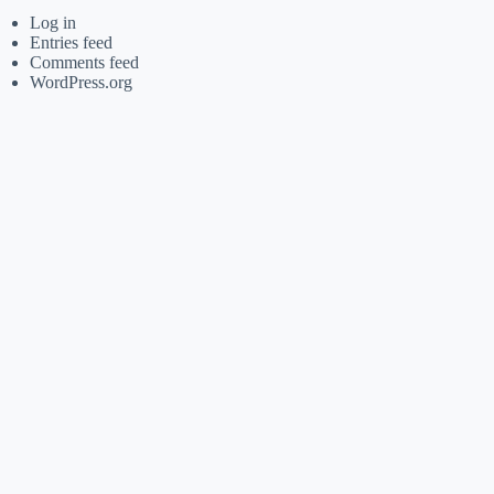
Log in
Entries feed
Comments feed
WordPress.org