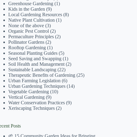
Greenhouse Gardening
(1)
Kids in the Garden
(9)
Local Gardening Resources
(8)
Native Plant Cultivation
(1)
None of the above
(3)
Organic Pest Control
(2)
Permaculture Principles
(2)
Pollinator Gardens
(2)
Rooftop Gardening
(1)
Seasonal Planting Guides
(5)
Seed Saving and Swapping
(1)
Soil Health and Management
(2)
Sustainable Landscaping
(22)
Therapeutic Benefits of Gardening
(25)
Urban Farming Legislation
(6)
Urban Gardening Techniques
(14)
Vegetable Gardening
(10)
Vertical Gardening
(9)
Water Conservation Practices
(9)
Xeriscaping Techniques
(2)
ecent Posts
🌱 15 Community Garden Ideas for Bringing