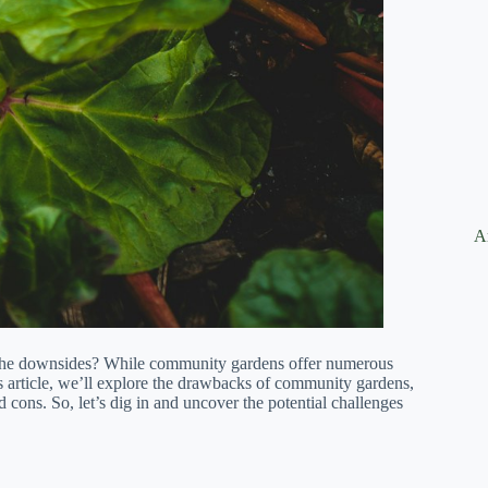
A
the downsides? While community gardens offer numerous
this article, we’ll explore the drawbacks of community gardens,
cons. So, let’s dig in and uncover the potential challenges