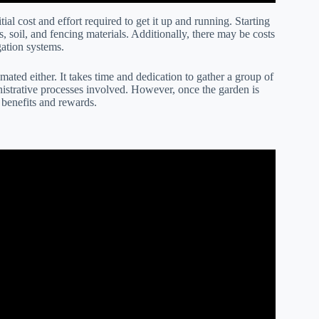
ial cost and effort required to get it up and running. Starting
, soil, and fencing materials. Additionally, there may be costs
gation systems.
ated either. It takes time and dedication to gather a group of
inistrative processes involved. However, once the garden is
m benefits and rewards.
 maintenance for a community garden?