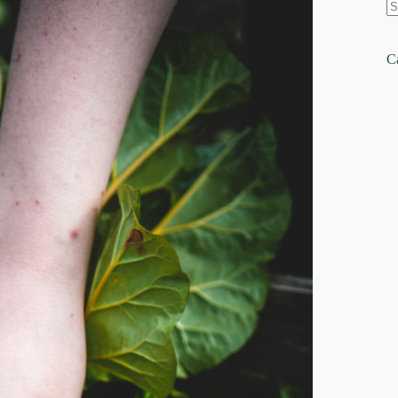
N
re
C