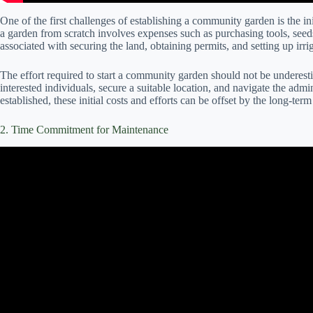
One of the first challenges of establishing a community garden is the init
a garden from scratch involves expenses such as purchasing tools, seeds
associated with securing the land, obtaining permits, and setting up irri
The effort required to start a community garden should not be underestim
interested individuals, secure a suitable location, and navigate the adm
established, these initial costs and efforts can be offset by the long-ter
2. Time Commitment for Maintenance
Video: Q&A What vegetables are easy and low