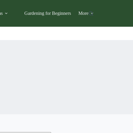
as
Gardening for Beginners
More