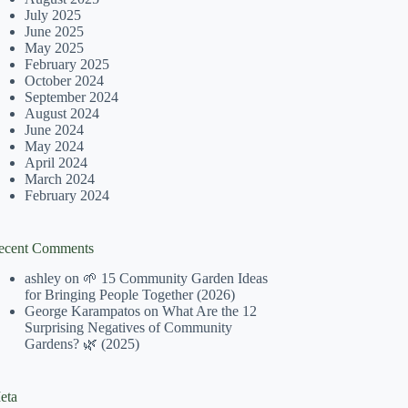
July 2025
June 2025
May 2025
February 2025
October 2024
September 2024
August 2024
June 2024
May 2024
April 2024
March 2024
February 2024
ecent Comments
ashley
on
🌱 15 Community Garden Ideas
for Bringing People Together (2026)
George Karampatos
on
What Are the 12
Surprising Negatives of Community
Gardens? 🌿 (2025)
eta