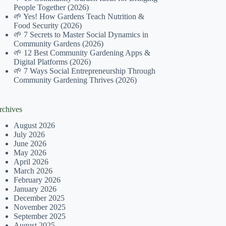
People Together (2026)
🌱 Yes! How Gardens Teach Nutrition &
Food Security (2026)
🌱 7 Secrets to Master Social Dynamics in
Community Gardens (2026)
🌱 12 Best Community Gardening Apps &
Digital Platforms (2026)
🌱 7 Ways Social Entrepreneurship Through
Community Gardening Thrives (2026)
rchives
August 2026
July 2026
June 2026
May 2026
April 2026
March 2026
February 2026
January 2026
December 2025
November 2025
September 2025
August 2025