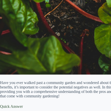
Have you ever walked past a community garden and wondered about 
benefits, it’s important to consider the potential negatives as well. In 
providing you with a comprehensive understanding of both the pros and 
that come with community gardening!
Quick Answer