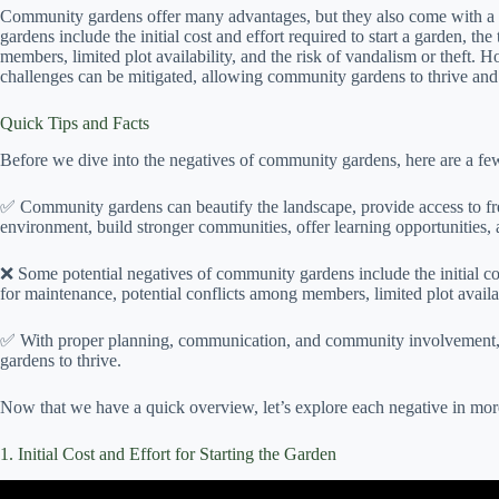
Community gardens offer many advantages, but they also come with a
gardens include the initial cost and effort required to start a garden, 
members, limited plot availability, and the risk of vandalism or theft
challenges can be mitigated, allowing community gardens to thrive and 
Quick Tips and Facts
Before we dive into the negatives of community gardens, here are a few
✅ Community gardens can beautify the landscape, provide access to fres
environment, build stronger communities, offer learning opportunities, a
❌ Some potential negatives of community gardens include the initial cos
for maintenance, potential conflicts among members, limited plot availabi
✅ With proper planning, communication, and community involvement,
gardens to thrive.
Now that we have a quick overview, let’s explore each negative in more
1. Initial Cost and Effort for Starting the Garden