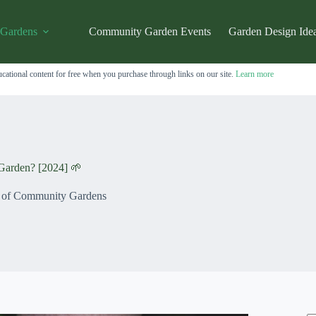
 Gardens
Community Garden Events
Garden Design Ide
cational content for free when you purchase through links on our site.
Learn more
Garden? [2024] 🌱
s of Community Gardens