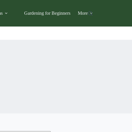
as
Gardening for Beginners
More