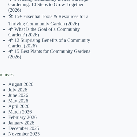
Gardening: 10 Steps to Grow Together
(2026)
🛠️ 15+ Essential Tools & Resources for a
Thriving Community Garden (2026)
🌱 What Is the Goal of a Community
Garden? (2026)
🌱 12 Surprising Benefits of a Community
Garden (2026)
🌱 15 Best Plants for Community Gardens
(2026)
rchives
August 2026
July 2026
June 2026
May 2026
April 2026
March 2026
February 2026
January 2026
December 2025
November 2025