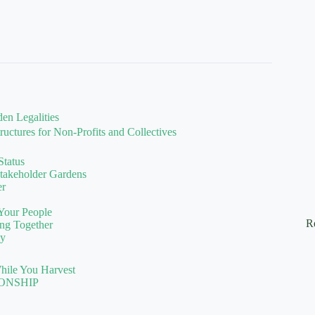
en Legalities
uctures for Non-Profits and Collectives
Status
Stakeholder Gardens
er
 Your People
R
ng Together
ly
hile You Harvest
ONSHIP