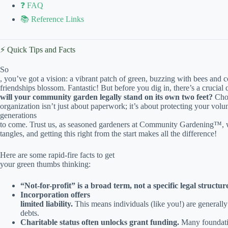
❓ FAQ
📚 Reference Links
⚡️ Quick Tips and Facts
So
, you’ve got a vision: a vibrant patch of green, buzzing with bees and
friendships blossom. Fantastic! But before you dig in, there’s a crucial
will your community garden legally stand on its own two feet?
Choo
organization isn’t just about paperwork; it’s about protecting your volu
generations
to come. Trust us, as seasoned gardeners at Community Gardening™, we
tangles, and getting this right from the start makes all the difference!
Here are some rapid-fire facts to get
your green thumbs thinking:
“Not-for-profit” is a broad term, not a specific legal structur
Incorporation offers
limited liability.
This means individuals (like you!) are generally 
debts.
Charitable status often unlocks grant funding.
Many foundati