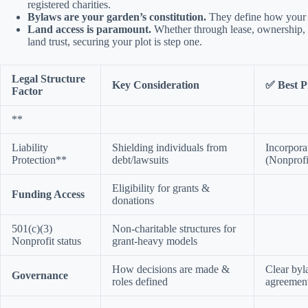
registered charities.
Bylaws are your garden’s constitution.
They define how your 
Land access is paramount.
Whether through lease, ownership, 
land trust, securing your plot is step one.
Legal Structure
Key Consideration
✅ Best P
Factor
**
Liability
Shielding individuals from
Incorpora
Protection**
debt/lawsuits
(Nonprof
Eligibility for grants &
Funding Access
donations
501(c)(3)
Non-charitable structures for
Nonprofit status
grant-heavy models
How decisions are made &
Clear byl
Governance
roles defined
agreemen