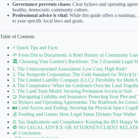
Governance prevents chaos:
Clear bylaws and operating agreeme
healthy, democratic community culture.
Professional advice is vital:
While this guide offers a roadmap, al
to your specific local laws and goals.
Table of Contents
⚡️ Quick Tips and Facts
🌱 From Dirt to Documents: A Brief History of Community Gard
🏛️ Choosing Your Garden’s Backbone: The 5 Essential Legal Str
1. The Unincorporated Association: Low Cost, High Risk?
2. The Nonprofit Corporation: The Gold Standard for 501(c)(3) 
3. The Limited Liability Company (LLC): Flexibility for Multi-
4. The Cooperative: When the Gardeners Own the Land Togeth
5. The Land Trust Model: Securing Permanent Access to Soil
🤝 Navigating Liability and Insurance: Protecting Your Plot and
📜 Bylaws and Operating Agreements: The Rulebook for Growi
🏡 Land Access and Zoning: Securing the Physical Space Legal
💰 Funding and Grants: How Legal Status Dictates Your Wallet
⚖️ Tax Implications and Compliance: Keeping the IRS Happy W
🚫 NO LEGAL ADVICE OR ATTORNEY-CLIENT RELATI
🌿 Conclusion