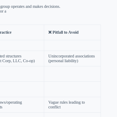
group operates and makes decisions.
or a
ractice
❌ Pitfall to Avoid
ted structures
Unincorporated associations
it Corp, LLC, Co-op)
(personal liability)
aws/operating
Vague rules leading to
ts
conflict