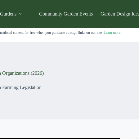
 Gardens
Community Garden Events
Garden Design Ide
cational content for free when you purchase through links on our site.
Learn more
n Organizations (2026)
 Farming Legislation