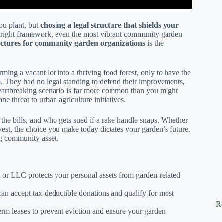
you plant, but
chosing a legal structure that shields your
e right framework, even the most vibrant community garden
ructures for community garden organizations
is the
ing a vacant lot into a thriving food forest, only to have the
b. They had no legal standing to defend their improvements,
 heartbreaking scenario is far more common than you might
ne threat to urban agriculture initiatives.
he bills, and who gets sued if a rake handle snaps. Whether
rvest, the choice you make today dictates your garden’s future.
ing community asset.
t or LLC protects your personal assets from garden-related
an accept tax-deductible donations and qualify for most
R
erm leases to prevent eviction and ensure your garden