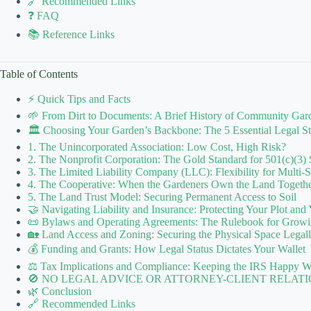
🔗 Recommended Links
❓ FAQ
📚 Reference Links
Table of Contents
⚡️ Quick Tips and Facts
🌱 From Dirt to Documents: A Brief History of Community Gard
🏛️ Choosing Your Garden’s Backbone: The 5 Essential Legal Str
1. The Unincorporated Association: Low Cost, High Risk?
2. The Nonprofit Corporation: The Gold Standard for 501(c)(3) 
3. The Limited Liability Company (LLC): Flexibility for Multi-
4. The Cooperative: When the Gardeners Own the Land Togeth
5. The Land Trust Model: Securing Permanent Access to Soil
🤝 Navigating Liability and Insurance: Protecting Your Plot and
📜 Bylaws and Operating Agreements: The Rulebook for Growi
🏡 Land Access and Zoning: Securing the Physical Space Legal
💰 Funding and Grants: How Legal Status Dictates Your Wallet
⚖️ Tax Implications and Compliance: Keeping the IRS Happy W
🚫 NO LEGAL ADVICE OR ATTORNEY-CLIENT RELATI
🌿 Conclusion
🔗 Recommended Links