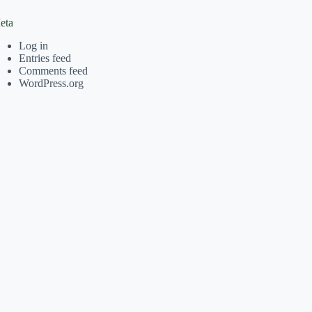
eta
Log in
Entries feed
Comments feed
WordPress.org