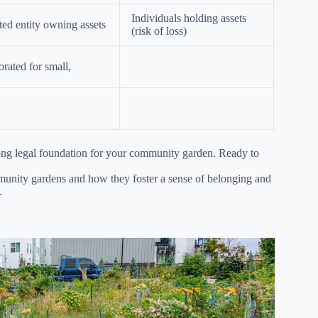
Individuals holding assets
ted entity owning assets
(risk of loss)
rated for small,
trong legal foundation for your community garden. Ready to
mmunity gardens and how they foster a sense of belonging and
.