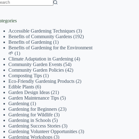
o
sults
ategories
Accessible Gardening Techniques
(3)
Benefits of Community Gardens
(192)
Benefits of Gardening
(1)
Benefits of Gardening for the Environment
🌱
(1)
Climate Adaptation in Gardening
(4)
Community Garden Events
(54)
Community Garden Policies
(42)
Composting Tips
(1)
Eco-Friendly Gardening Products
(2)
Edible Plants
(6)
Garden Design Ideas
(21)
Garden Maintenance Tips
(5)
Gardening
(1)
Gardening for Beginners
(23)
Gardening for Wildlife
(3)
Gardening in Schools
(5)
Gardening Success Stories
(3)
Gardening Volunteer Opportunities
(3)
Gardening Workshops
(3)