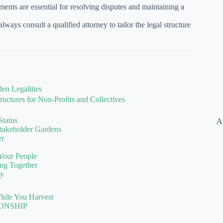
nts are essential for resolving disputes and maintaining a
ways consult a qualified attorney to tailor the legal structure
en Legalities
uctures for Non-Profits and Collectives
Status
A
Stakeholder Gardens
er
 Your People
ng Together
ly
hile You Harvest
ONSHIP