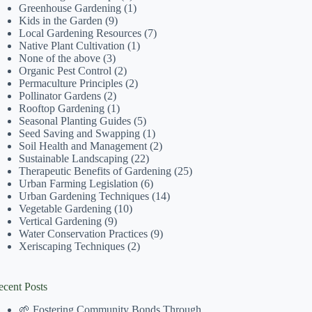
Greenhouse Gardening
(1)
Kids in the Garden
(9)
Local Gardening Resources
(7)
Native Plant Cultivation
(1)
None of the above
(3)
Organic Pest Control
(2)
Permaculture Principles
(2)
Pollinator Gardens
(2)
Rooftop Gardening
(1)
Seasonal Planting Guides
(5)
Seed Saving and Swapping
(1)
Soil Health and Management
(2)
Sustainable Landscaping
(22)
Therapeutic Benefits of Gardening
(25)
Urban Farming Legislation
(6)
Urban Gardening Techniques
(14)
Vegetable Gardening
(10)
Vertical Gardening
(9)
Water Conservation Practices
(9)
Xeriscaping Techniques
(2)
ecent Posts
🌱 Fostering Community Bonds Through