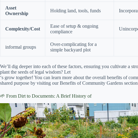
Asset
Holding land, tools, funds
Incorpora
Ownership
Ease of setup & ongoing
Complexity/Cost
Unincorpo
compliance
Over-complicating for a
informal groups
simple backyard plot
We’ll dig deeper into each of these factors, ensuring you cultivate a s
plant the seeds of legal wisdom? Let
‘s grow together! You can learn more about the overall benefits of co
shared purpose by visiting our Benefits of Community Gardens section
🌱 From Dirt to Documents: A Brief History of