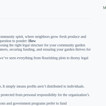
M
 community spirit, where neighbors grow fresh produce and
 question to ponder:
How
sing the right legal structure for your community garden
nteers, securing funding, and ensuring your garden thrives for
’ve seen everything from flourishing plots to thorny legal
e.
It simply means profits aren’t distributed to individuals.
protected from personal responsibility for the organization’s
ons and government programs prefer to fund