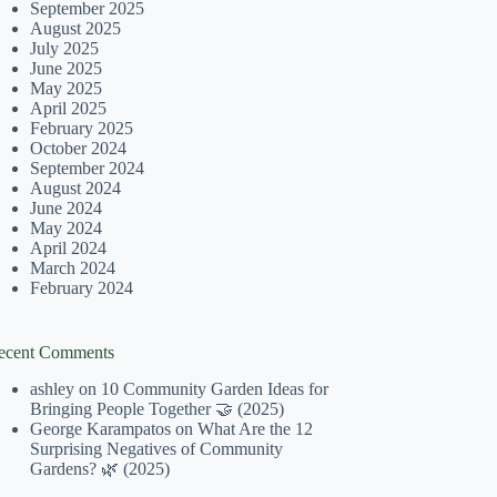
September 2025
August 2025
July 2025
June 2025
May 2025
April 2025
February 2025
October 2024
September 2024
August 2024
June 2024
May 2024
April 2024
March 2024
February 2024
ecent Comments
ashley
on
10 Community Garden Ideas for
Bringing People Together 🤝 (2025)
George Karampatos
on
What Are the 12
Surprising Negatives of Community
Gardens? 🌿 (2025)