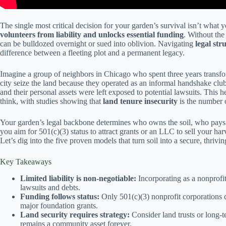
The single most critical decision for your garden’s survival isn’t what 
volunteers from liability and unlocks essential funding
. Without th
can be bulldozed overnight or sued into oblivion. Navigating
legal st
difference between a fleeting plot and a permanent legacy.
Imagine a group of neighbors in Chicago who spent three years transform
city seize the land because they operated as an informal handshake clu
and their personal assets were left exposed to potential lawsuits. This
think, with studies showing that
land tenure insecurity
is the number o
Your garden’s legal backbone determines who owns the soil, who pays t
you aim for 501(c)(3) status to attract grants or an LLC to sell your ha
Let’s dig into the five proven models that turn soil into a secure, thriv
Key Takeaways
Limited liability is non-negotiable:
Incorporating as a nonprofi
lawsuits and debts.
Funding follows status:
Only 501(c)(3) nonprofit corporations c
major foundation grants.
Land security requires strategy:
Consider land trusts or long-t
remains a community asset forever.