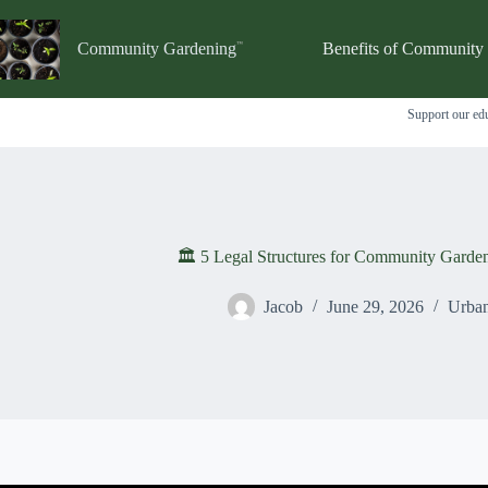
Skip
to
content
Community Gardening
Benefits of Community
Support our edu
🏛️ 5 Legal Structures for Community Garde
Jacob
June 29, 2026
Urban