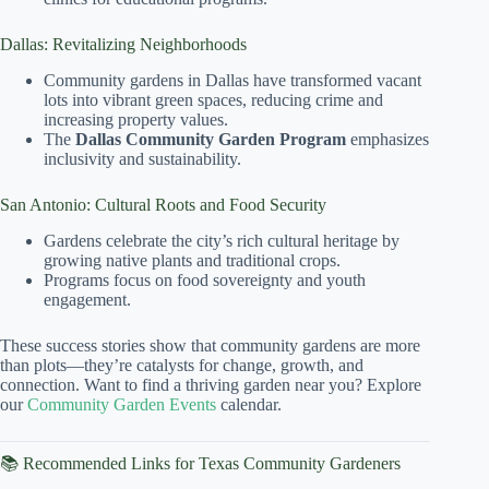
Dallas: Revitalizing Neighborhoods
Community gardens in Dallas have transformed vacant
lots into vibrant green spaces, reducing crime and
increasing property values.
The
Dallas Community Garden Program
emphasizes
inclusivity and sustainability.
San Antonio: Cultural Roots and Food Security
Gardens celebrate the city’s rich cultural heritage by
growing native plants and traditional crops.
Programs focus on food sovereignty and youth
engagement.
These success stories show that community gardens are more
than plots—they’re catalysts for change, growth, and
connection. Want to find a thriving garden near you? Explore
our
Community Garden Events
calendar.
📚 Recommended Links for Texas Community Gardeners