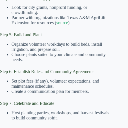
Look for city grants, nonprofit funding, or
crowdfunding.
Partner with organizations like Texas A&M AgriLife
Extension for resources (
source
).
Step 5: Build and Plant
Organize volunteer workdays to build beds, install
irrigation, and prepare soil.
Choose plants suited to your climate and community
needs.
Step 6: Establish Rules and Community Agreements
Set plot fees (if any), volunteer expectations, and
maintenance schedules.
Create a communication plan for members.
Step 7: Celebrate and Educate
Host planting parties, workshops, and harvest festivals
to build community spirit.