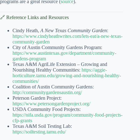
programs are a great resource (
source
).
🔗 Reference Links and Resources
Cindy Heath,
A New Texas Community Garden
:
https://www.cindyheathwrites.com/lets-eat/a-new-texas-
community-garden
City of Austin Community Gardens Program:
https://www.austintexas.gov/department/community-
gardens-program
Texas A&M AgriLife Extension – Growing and
Nourishing Healthy Communities:
https://aggie-
horticulture.tamu.edu/growing-and-nourishing-healthy-
communities/
Coalition of Austin Community Gardens:
http://communitygardensaustin.org/
Peterson Garden Project:
https://www.petersongardenproject.org/
USDA Community Food Projects:
https://nifa.usda.gov/program/community-food-projects-
cfp-grants
Texas A&M Soil Testing Lab:
https://soiltesting.tamu.edu/