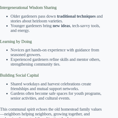
Intergenerational Wisdom Sharing
Older gardeners pass down
traditional techniques
and
stories about heirloom varieties.
Younger gardeners bring
new ideas
, tech-savvy tools,
and energy.
Learning by Doing
Novices get hands-on experience with guidance from
seasoned growers.
Experienced gardeners refine skills and mentor others,
strengthening community ties.
Building Social Capital
Shared workdays and harvest celebrations create
friendships and mutual support networks.
Gardens often become safe spaces for youth programs,
senior activities, and cultural events.
This communal spirit echoes the old homestead family values
—neighbors helping neighbors, growing together, and