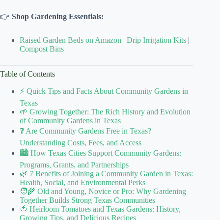
👉
Shop Gardening Essentials:
Raised Garden Beds on Amazon
|
Drip Irrigation Kits
|
Compost Bins
Table of Contents
⚡️ Quick Tips and Facts About Community Gardens in
Texas
🌱 Growing Together: The Rich History and Evolution
of Community Gardens in Texas
❓ Are Community Gardens Free in Texas?
Understanding Costs, Fees, and Access
🏙️ How Texas Cities Support Community Gardens:
Programs, Grants, and Partnerships
🌿 7 Benefits of Joining a Community Garden in Texas:
Health, Social, and Environmental Perks
🧑‍🌾 Old and Young, Novice or Pro: Why Gardening
Together Builds Strong Texas Communities
🍅 Heirloom Tomatoes and Texas Gardens: History,
Growing Tips, and Delicious Recipes