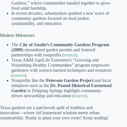
Gardens,” where communities banded together to grow
food amid hardship.
In recent decades, urbanization sparked a new wave of
community gardens focused on food justice,
sustainability, and education.
Modern Milestones
The
City of Austin’s Community Gardens Program
(2009)
streamlined garden permits and fostered
partnerships with nonprofits (
source
).
Texas A&M AgriLife Extension’s “Growing and
Nourishing Healthy Communities” program empowers
gardeners with science-backed techniques and resources
(
source
).
Nonprofits like the
Peterson Garden Project
and local
initiatives such as the
Dr. Pound Historical Farmstead
Garden
in Dripping Springs highlight community-
driven stewardship and education (
source
).
Texas gardens are a patchwork quilt of tradition and
innovation—where old homestead wisdom meets urban
sustainability. Ready to plant your own roots? Keep reading!