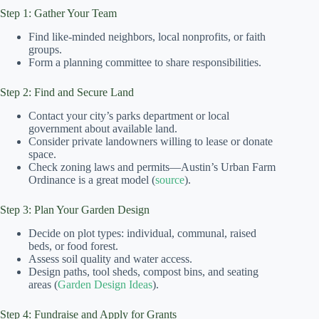
Step 1: Gather Your Team
Find like-minded neighbors, local nonprofits, or faith
groups.
Form a planning committee to share responsibilities.
Step 2: Find and Secure Land
Contact your city’s parks department or local
government about available land.
Consider private landowners willing to lease or donate
space.
Check zoning laws and permits—Austin’s Urban Farm
Ordinance is a great model (
source
).
Step 3: Plan Your Garden Design
Decide on plot types: individual, communal, raised
beds, or food forest.
Assess soil quality and water access.
Design paths, tool sheds, compost bins, and seating
areas (
Garden Design Ideas
).
Step 4: Fundraise and Apply for Grants