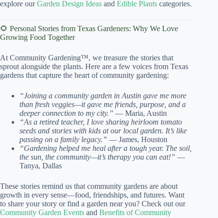
explore our
Garden Design Ideas
and
Edible Plants
categories.
🌻 Personal Stories from Texas Gardeners: Why We Love
Growing Food Together
At Community Gardening™, we treasure the stories that
sprout alongside the plants. Here are a few voices from Texas
gardens that capture the heart of community gardening:
“Joining a community garden in Austin gave me more
than fresh veggies—it gave me friends, purpose, and a
deeper connection to my city.”
— Maria, Austin
“As a retired teacher, I love sharing heirloom tomato
seeds and stories with kids at our local garden. It’s like
passing on a family legacy.”
— James, Houston
“Gardening helped me heal after a tough year. The soil,
the sun, the community—it’s therapy you can eat!”
—
Tanya, Dallas
These stories remind us that community gardens are about
growth in every sense—food, friendships, and futures. Want
to share your story or find a garden near you? Check out our
Community Garden Events
and
Benefits of Community