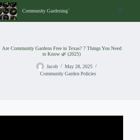
Skip
to
Community Gardening
content
Are Community Gardens Free in Texas? 7 Things You Need
to Know 🌿 (2025)
Jacob
May 28, 2025
Community Garden Policies
Video: Shiloh Field – a Community Garden in Texas.