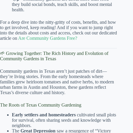
they build social bonds, teach skills, and boost mental
health.
For a deep dive into the nitty-gritty of costs, benefits, and how
to get involved, keep reading! And if you want to jump right
into the details about costs and access, check out our dedicated
article on
Are Community Gardens Free?
🌱 Growing Together: The Rich History and Evolution of
Community Gardens in Texas
Community gardens in Texas aren’t just patches of dirt—
they’re living stories. From the early homesteads where
families grew heirloom tomatoes and native herbs, to modern
urban farms in Austin and Houston, these gardens reflect
Texas’s diverse culture and history.
The Roots of Texas Community Gardening
Early settlers and homesteaders
cultivated small plots
for survival, often sharing seeds and knowledge with
neighbors.
The
Great Depression
saw a resurgence of “Victory