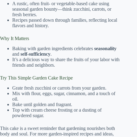
A rustic, often fruit- or vegetable-based cake using
seasonal garden bounty—think zucchini, carrots, or
fresh berries.
Recipes passed down through families, reflecting local
flavors and history.
Why It Matters
Baking with garden ingredients celebrates
seasonality
and
self-sufficiency
.
It’s a delicious way to share the fruits of your labor with
friends and neighbors.
Try This Simple Garden Cake Recipe
Grate fresh zucchini or carrots from your garden.
Mix with flour, eggs, sugar, cinnamon, and a touch of
oil.
Bake until golden and fragrant.
Top with cream cheese frosting or a dusting of
powdered sugar.
This cake is a sweet reminder that gardening nourishes both
body and soul. For more garden-inspired recipes and ideas,