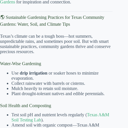
Gardens
for inspiration and connection.
🌎 Sustainable Gardening Practices for Texas Community
Gardens: Water, Soil, and Climate Tips
Texas’s climate can be a tough boss—hot summers,
unpredictable rains, and sometimes poor soil. But with smart
sustainable practices, community gardens thrive and conserve
precious resources.
Water-Wise Gardening
Use
drip irrigation
or soaker hoses to minimize
evaporation.
Collect rainwater with barrels or cisterns.
Mulch heavily to retain soil moisture.
Plant drought-tolerant natives and edible perennials.
Soil Health and Composting
Test soil pH and nutrient levels regularly (
Texas A&M
Soil Testing Lab
).
Amend soil with organic compost—Texas A&M