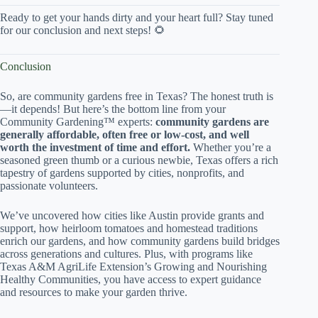
Ready to get your hands dirty and your heart full? Stay tuned
for our conclusion and next steps! 🌻
Conclusion
So, are community gardens free in Texas? The honest truth is
—it depends! But here’s the bottom line from your
Community Gardening™ experts:
community gardens are
generally affordable, often free or low-cost, and well
worth the investment of time and effort.
Whether you’re a
seasoned green thumb or a curious newbie, Texas offers a rich
tapestry of gardens supported by cities, nonprofits, and
passionate volunteers.
We’ve uncovered how cities like Austin provide grants and
support, how heirloom tomatoes and homestead traditions
enrich our gardens, and how community gardens build bridges
across generations and cultures. Plus, with programs like
Texas A&M AgriLife Extension’s Growing and Nourishing
Healthy Communities, you have access to expert guidance
and resources to make your garden thrive.