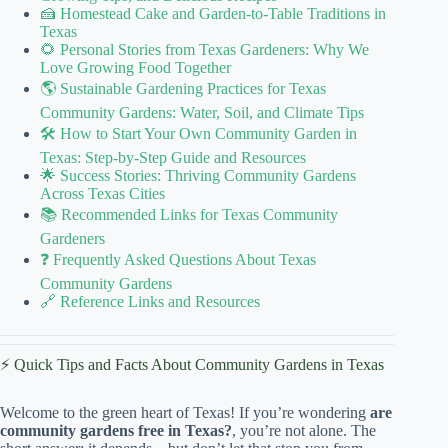
🍰 Homestead Cake and Garden-to-Table Traditions in
Texas
🌻 Personal Stories from Texas Gardeners: Why We
Love Growing Food Together
🌎 Sustainable Gardening Practices for Texas
Community Gardens: Water, Soil, and Climate Tips
🛠️ How to Start Your Own Community Garden in
Texas: Step-by-Step Guide and Resources
🌟 Success Stories: Thriving Community Gardens
Across Texas Cities
📚 Recommended Links for Texas Community
Gardeners
❓ Frequently Asked Questions About Texas
Community Gardens
🔗 Reference Links and Resources
⚡️ Quick Tips and Facts About Community Gardens in Texas
Welcome to the green heart of Texas! If you’re wondering
are
community gardens free in Texas?
, you’re not alone. The