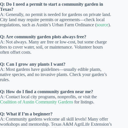
Q: Do I need a permit to start a community garden in
Texas?
A: Generally, no permit is needed for gardens on private land.
City land may require permits or agreements—check local
regulations, such as Austin’s Urban Farm Ordinance (
source
).
Q: Are community garden plots always free?
A: Not always. Many are free or low-cost, but some charge
fees to cover water, soil, or maintenance. Volunteer hours
often offset costs.
Q: Can I grow any plants I want?
A: Most gardens have guidelines—usually edible plants,
native species, and no invasive plants. Check your garden’s
rules.
Q: How do I find a community garden near me?
A: Contact local city programs, nonprofits, or visit the
Coalition of Austin Community Gardens
for listings.
Q: What if I’m a beginner?
A: Community gardens welcome all skill levels! Many offer
workshops and mentorship. Texas A&M AgriLife Extension’s