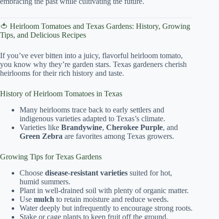
embracing the past while cultivating the future.
🍅 Heirloom Tomatoes and Texas Gardens: History, Growing
Tips, and Delicious Recipes
If you’ve ever bitten into a juicy, flavorful heirloom tomato,
you know why they’re garden stars. Texas gardeners cherish
heirlooms for their rich history and taste.
History of Heirloom Tomatoes in Texas
Many heirlooms trace back to early settlers and
indigenous varieties adapted to Texas’s climate.
Varieties like
Brandywine
,
Cherokee Purple
, and
Green Zebra
are favorites among Texas growers.
Growing Tips for Texas Gardens
Choose
disease-resistant varieties
suited for hot,
humid summers.
Plant in well-drained soil with plenty of organic matter.
Use
mulch
to retain moisture and reduce weeds.
Water deeply but infrequently to encourage strong roots.
Stake or cage plants to keep fruit off the ground.