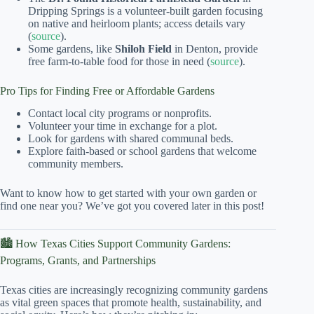
Dripping Springs is a volunteer-built garden focusing
on native and heirloom plants; access details vary
(
source
).
Some gardens, like
Shiloh Field
in Denton, provide
free farm-to-table food for those in need (
source
).
Pro Tips for Finding Free or Affordable Gardens
Contact local city programs or nonprofits.
Volunteer your time in exchange for a plot.
Look for gardens with shared communal beds.
Explore faith-based or school gardens that welcome
community members.
Want to know how to get started with your own garden or
find one near you? We’ve got you covered later in this post!
🏙️ How Texas Cities Support Community Gardens:
Programs, Grants, and Partnerships
Texas cities are increasingly recognizing community gardens
as vital green spaces that promote health, sustainability, and