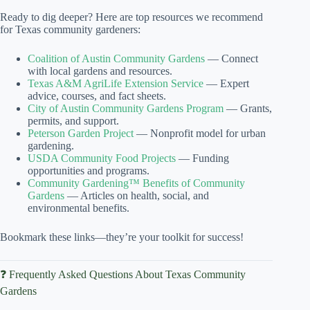
Ready to dig deeper? Here are top resources we recommend
for Texas community gardeners:
Coalition of Austin Community Gardens
— Connect
with local gardens and resources.
Texas A&M AgriLife Extension Service
— Expert
advice, courses, and fact sheets.
City of Austin Community Gardens Program
— Grants,
permits, and support.
Peterson Garden Project
— Nonprofit model for urban
gardening.
USDA Community Food Projects
— Funding
opportunities and programs.
Community Gardening™ Benefits of Community
Gardens
— Articles on health, social, and
environmental benefits.
Bookmark these links—they’re your toolkit for success!
❓ Frequently Asked Questions About Texas Community
Gardens