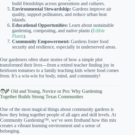
build friendships across generations and cultures.
Environmental Stewardship:
Gardens improve air
quality, support pollinators, and reduce urban heat
islands.
Educational Opportunities:
Learn about sustainable
gardening, composting, and native plants (
Edible
Plants
).
Community Empowerment:
Gardens foster food
security and resilience, especially in underserved areas.
Our gardeners often share stories of how a simple plot
transformed their lives—from a retired teacher finding joy in
heirloom tomatoes to a family teaching kids where food comes
from. It’s a win-win for body, mind, and community!
🧑‍🌾 Old and Young, Novice or Pro: Why Gardening
Together Builds Strong Texas Communities
One of the most magical things about community gardens is
how they bring together people of all ages and skill levels. At
Community Gardening™, we’ve seen firsthand how this mix
creates a vibrant learning environment and a sense of
belonging.