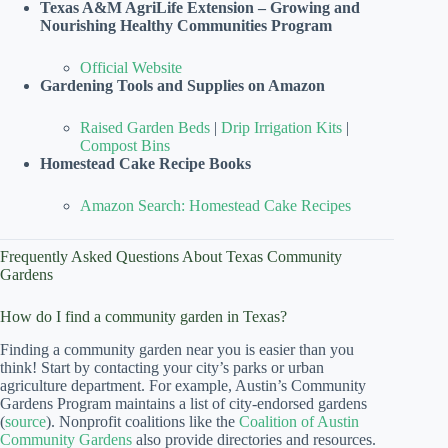
Texas A&M AgriLife Extension – Growing and
Nourishing Healthy Communities Program
Official Website
Gardening Tools and Supplies on Amazon
Raised Garden Beds
|
Drip Irrigation Kits
|
Compost Bins
Homestead Cake Recipe Books
Amazon Search: Homestead Cake Recipes
Frequently Asked Questions About Texas Community
Gardens
How do I find a community garden in Texas?
Finding a community garden near you is easier than you
think! Start by contacting your city’s parks or urban
agriculture department. For example, Austin’s Community
Gardens Program maintains a list of city-endorsed gardens
(
source
). Nonprofit coalitions like the
Coalition of Austin
Community Gardens
also provide directories and resources.