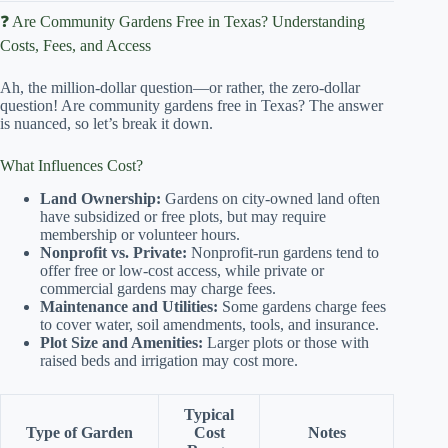
❓ Are Community Gardens Free in Texas? Understanding
Costs, Fees, and Access
Ah, the million-dollar question—or rather, the zero-dollar
question! Are community gardens free in Texas? The answer
is nuanced, so let’s break it down.
What Influences Cost?
Land Ownership:
Gardens on city-owned land often
have subsidized or free plots, but may require
membership or volunteer hours.
Nonprofit vs. Private:
Nonprofit-run gardens tend to
offer free or low-cost access, while private or
commercial gardens may charge fees.
Maintenance and Utilities:
Some gardens charge fees
to cover water, soil amendments, tools, and insurance.
Plot Size and Amenities:
Larger plots or those with
raised beds and irrigation may cost more.
Typical
Type of Garden
Cost
Notes