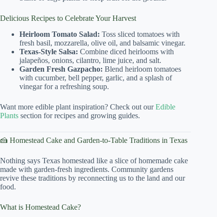
Delicious Recipes to Celebrate Your Harvest
Heirloom Tomato Salad:
Toss sliced tomatoes with
fresh basil, mozzarella, olive oil, and balsamic vinegar.
Texas-Style Salsa:
Combine diced heirlooms with
jalapeños, onions, cilantro, lime juice, and salt.
Garden Fresh Gazpacho:
Blend heirloom tomatoes
with cucumber, bell pepper, garlic, and a splash of
vinegar for a refreshing soup.
Want more edible plant inspiration? Check out our
Edible
Plants
section for recipes and growing guides.
🍰 Homestead Cake and Garden-to-Table Traditions in Texas
Nothing says Texas homestead like a slice of homemade cake
made with garden-fresh ingredients. Community gardens
revive these traditions by reconnecting us to the land and our
food.
What is Homestead Cake?