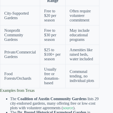
Range
Free to
Often require
City-Supported
$20 per
volunteer
Gardens
season
commitment
Nonprofit
Free to
May include
Community
$30 per
educational
Gardens
season
programs
$25 to
Amenities like
Private/Commercial
$100+ per
raised beds,
Gardens
season
water included
Usually
Communal
Food
free or
tending, no
Forests/Orchards
donation-
individual plots
based
Examples from Texas
The
Coalition of Austin Community Gardens
lists 29
city-endorsed gardens, many offering free or low-cost
plots with volunteer agreements (
source
).
The
Dr. Pound Historical Farmstead Garden
in