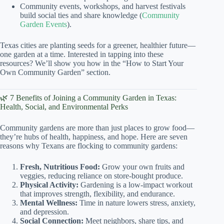
Community events, workshops, and harvest festivals
build social ties and share knowledge (
Community
Garden Events
).
Texas cities are planting seeds for a greener, healthier future—
one garden at a time. Interested in tapping into these
resources? We’ll show you how in the “How to Start Your
Own Community Garden” section.
🌿 7 Benefits of Joining a Community Garden in Texas:
Health, Social, and Environmental Perks
Community gardens are more than just places to grow food—
they’re hubs of health, happiness, and hope. Here are seven
reasons why Texans are flocking to community gardens:
Fresh, Nutritious Food:
Grow your own fruits and
veggies, reducing reliance on store-bought produce.
Physical Activity:
Gardening is a low-impact workout
that improves strength, flexibility, and endurance.
Mental Wellness:
Time in nature lowers stress, anxiety,
and depression.
Social Connection:
Meet neighbors, share tips, and