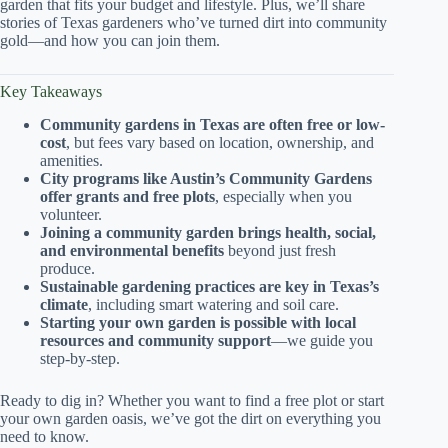
garden that fits your budget and lifestyle. Plus, we’ll share
stories of Texas gardeners who’ve turned dirt into community
gold—and how you can join them.
Key Takeaways
Community gardens in Texas are often free or low-
cost
, but fees vary based on location, ownership, and
amenities.
City programs like Austin’s Community Gardens
offer grants and free plots
, especially when you
volunteer.
Joining a community garden brings health, social,
and environmental benefits
beyond just fresh
produce.
Sustainable gardening practices are key in Texas’s
climate
, including smart watering and soil care.
Starting your own garden is possible with local
resources and community support
—we guide you
step-by-step.
Ready to dig in? Whether you want to find a free plot or start
your own garden oasis, we’ve got the dirt on everything you
need to know.