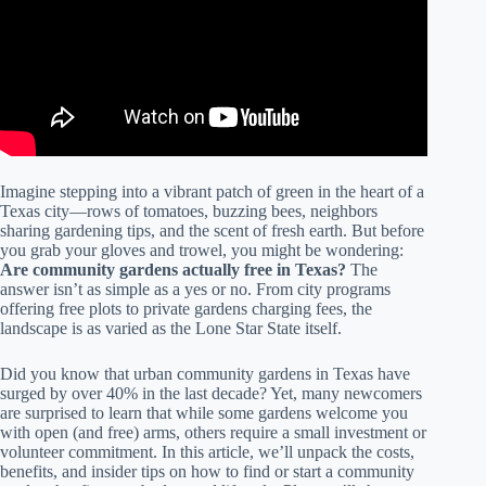
Imagine stepping into a vibrant patch of green in the heart of a
Texas city—rows of tomatoes, buzzing bees, neighbors
sharing gardening tips, and the scent of fresh earth. But before
you grab your gloves and trowel, you might be wondering:
Are community gardens actually free in Texas?
The
answer isn’t as simple as a yes or no. From city programs
offering free plots to private gardens charging fees, the
landscape is as varied as the Lone Star State itself.
Did you know that urban community gardens in Texas have
surged by over 40% in the last decade? Yet, many newcomers
are surprised to learn that while some gardens welcome you
with open (and free) arms, others require a small investment or
volunteer commitment. In this article, we’ll unpack the costs,
benefits, and insider tips on how to find or start a community