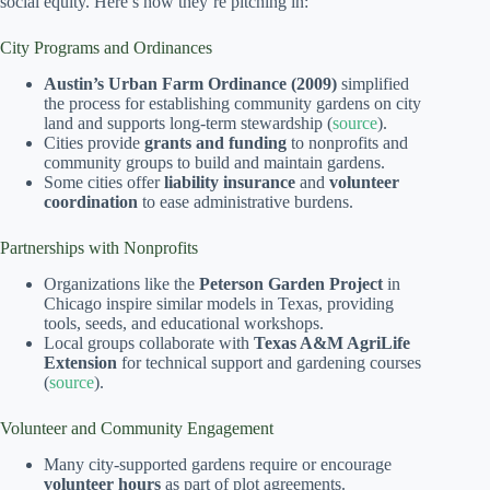
social equity. Here’s how they’re pitching in:
City Programs and Ordinances
Austin’s Urban Farm Ordinance (2009)
simplified
the process for establishing community gardens on city
land and supports long-term stewardship (
source
).
Cities provide
grants and funding
to nonprofits and
community groups to build and maintain gardens.
Some cities offer
liability insurance
and
volunteer
coordination
to ease administrative burdens.
Partnerships with Nonprofits
Organizations like the
Peterson Garden Project
in
Chicago inspire similar models in Texas, providing
tools, seeds, and educational workshops.
Local groups collaborate with
Texas A&M AgriLife
Extension
for technical support and gardening courses
(
source
).
Volunteer and Community Engagement
Many city-supported gardens require or encourage
volunteer hours
as part of plot agreements.