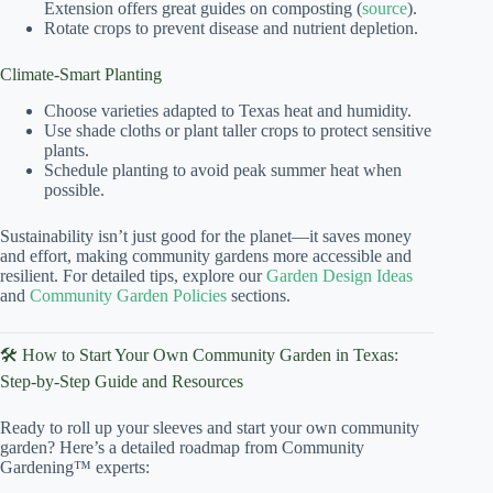
Extension offers great guides on composting (
source
).
Rotate crops to prevent disease and nutrient depletion.
Climate-Smart Planting
Choose varieties adapted to Texas heat and humidity.
Use shade cloths or plant taller crops to protect sensitive
plants.
Schedule planting to avoid peak summer heat when
possible.
Sustainability isn’t just good for the planet—it saves money
and effort, making community gardens more accessible and
resilient. For detailed tips, explore our
Garden Design Ideas
and
Community Garden Policies
sections.
🛠️ How to Start Your Own Community Garden in Texas:
Step-by-Step Guide and Resources
Ready to roll up your sleeves and start your own community
garden? Here’s a detailed roadmap from Community
Gardening™ experts: