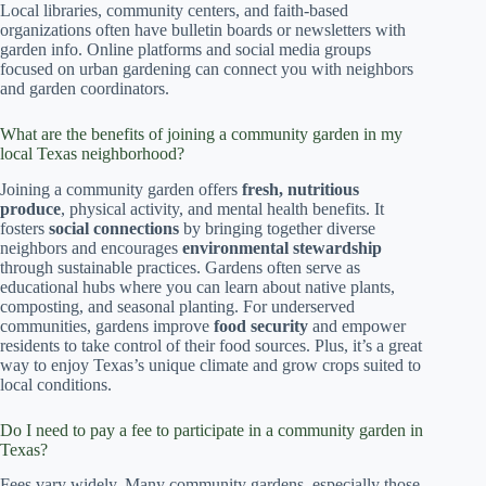
Local libraries, community centers, and faith-based
organizations often have bulletin boards or newsletters with
garden info. Online platforms and social media groups
focused on urban gardening can connect you with neighbors
and garden coordinators.
What are the benefits of joining a community garden in my
local Texas neighborhood?
Joining a community garden offers
fresh, nutritious
produce
, physical activity, and mental health benefits. It
fosters
social connections
by bringing together diverse
neighbors and encourages
environmental stewardship
through sustainable practices. Gardens often serve as
educational hubs where you can learn about native plants,
composting, and seasonal planting. For underserved
communities, gardens improve
food security
and empower
residents to take control of their food sources. Plus, it’s a great
way to enjoy Texas’s unique climate and grow crops suited to
local conditions.
Do I need to pay a fee to participate in a community garden in
Texas?
Fees vary widely. Many community gardens, especially those