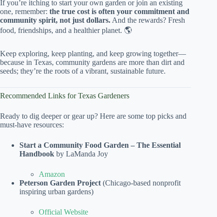
If you’re itching to start your own garden or join an existing
one, remember:
the true cost is often your commitment and
community spirit, not just dollars.
And the rewards? Fresh
food, friendships, and a healthier planet. 🌎
Keep exploring, keep planting, and keep growing together—
because in Texas, community gardens are more than dirt and
seeds; they’re the roots of a vibrant, sustainable future.
Recommended Links for Texas Gardeners
Ready to dig deeper or gear up? Here are some top picks and
must-have resources:
Start a Community Food Garden – The Essential
Handbook
by LaManda Joy
Amazon
Peterson Garden Project
(Chicago-based nonprofit
inspiring urban gardens)
Official Website