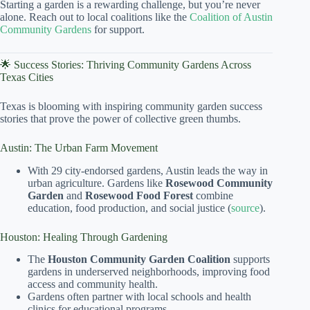
Starting a garden is a rewarding challenge, but you’re never
alone. Reach out to local coalitions like the
Coalition of Austin
Community Gardens
for support.
🌟 Success Stories: Thriving Community Gardens Across
Texas Cities
Texas is blooming with inspiring community garden success
stories that prove the power of collective green thumbs.
Austin: The Urban Farm Movement
With 29 city-endorsed gardens, Austin leads the way in
urban agriculture. Gardens like
Rosewood Community
Garden
and
Rosewood Food Forest
combine
education, food production, and social justice (
source
).
Houston: Healing Through Gardening
The
Houston Community Garden Coalition
supports
gardens in underserved neighborhoods, improving food
access and community health.
Gardens often partner with local schools and health
clinics for educational programs.