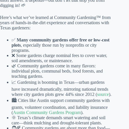
short answer: it depends—but don’t let that stop you from
digging in! 🌱
Here’s what we’ve learned at Community Gardening™ from
years of hands-in-the-dirt experience and conversations with
Texas gardeners:
✅
Many community gardens offer free or low-cost
plots
, especially those run by nonprofits or city
programs.
❌ Some gardens charge nominal fees to cover water,
soil amendments, or maintenance.
🌿 Community gardens come in many flavors:
individual plots, communal beds, food forests, and
teaching gardens.
📈 Gardening is booming in Texas—urban gardens
have increased dramatically, mirroring national trends
where city garden plots grew 44% since 2012 (
source
).
🏙️ Cities like Austin support community gardens with
grants, volunteer coordination, and liability insurance
(
Austin Community Gardens Program
).
🌞 Texas’s climate demands smart watering and soil
care—think mulching and drought-tolerant plants.
🧑‍🌾 Community gardens are about more than food—