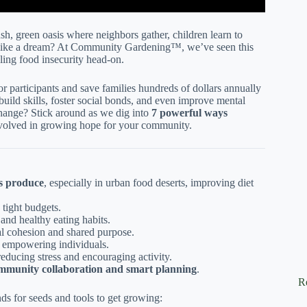
lush, green oasis where neighbors gather, children learn to
ds like a dream? At Community Gardening™, we’ve seen this
ling food insecurity head-on.
or participants and save families hundreds of dollars annually
build skills, foster social bonds, and even improve mental
change? Stick around as we dig into
7 powerful ways
volved in growing hope for your community.
us produce
, especially in urban food deserts, improving diet
h tight budgets.
y and healthy eating habits.
l cohesion and shared purpose.
, empowering individuals.
 reducing stress and encouraging activity.
mmunity collaboration and smart planning
.
R
ds for seeds and tools to get growing: