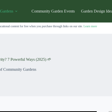
 Gardens
Community Garden Events
Garden Design Ide
cational content for free when you purchase through links on our site.
Learn more
ty? 7 Powerful Ways (2025) 🌱
 of Community Gardens