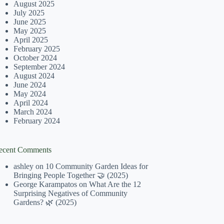
August 2025
July 2025
June 2025
May 2025
April 2025
February 2025
October 2024
September 2024
August 2024
June 2024
May 2024
April 2024
March 2024
February 2024
ecent Comments
ashley
on
10 Community Garden Ideas for
Bringing People Together 🤝 (2025)
George Karampatos
on
What Are the 12
Surprising Negatives of Community
Gardens? 🌿 (2025)