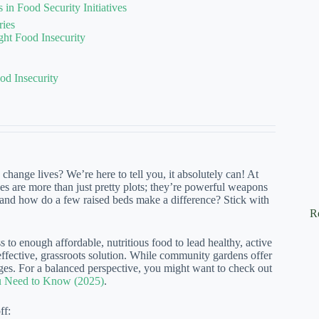
n Food Security Initiatives
ries
t Food Insecurity
d Insecurity
hange lives? We’re here to tell you, it absolutely can! At
 are more than just pretty plots; they’re powerful weapons
y, and how do a few raised beds make a difference? Stick with
R
 to enough affordable, nutritious food to lead healthy, active
 effective, grassroots solution. While community gardens offer
enges. For a balanced perspective, you might want to check out
u Need to Know (2025)
.
ff: