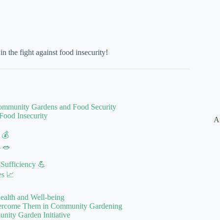
the fight against food insecurity!
Community Gardens and Food Security
Food Insecurity
A
 💰
s 🥗
Sufficiency 💪
es 📈
ealth and Well-being
vercome Them in Community Gardening
ity Garden Initiative