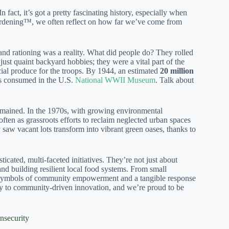
fact, it’s got a pretty fascinating history, especially when
Gardening™, we often reflect on how far we’ve come from
and rationing was a reality. What did people do? They rolled
just quaint backyard hobbies; they were a vital part of the
ial produce for the troops. By 1944, an estimated
20 million
es consumed in the U.S.
National WWII Museum
. Talk about
remained. In the 1970s, with growing environmental
ten as grassroots efforts to reclaim neglected urban spaces
saw vacant lots transform into vibrant green oases, thanks to
cated, multi-faceted initiatives. They’re not just about
and building resilient local food systems. From small
ul symbols of community empowerment and a tangible response
sity to community-driven innovation, and we’re proud to be
nsecurity