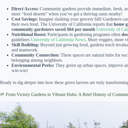
Direct Access:
Community gardens provide immediate, fresh, and
more “food deserts” when you’ve got a thriving oasis nearby!
Cost Savings:
Imagine slashing your grocery bill! Gardeners c
their own food. The University of California reports that
home g
community gardeners saved $84 per month
University of Ca
Nutritional Boost:
Participants in gardening programs often
dou
guidelines
University of California News
. More veggies, more vit
Skill Building:
Beyond just growing food, gardens teach invaluab
and teamwork.
Community Connection:
These spaces are natural hubs for soci
belonging among neighbors.
Environmental Perks:
They green up urban spaces, improve air 
win-win!
Ready to dig deeper into how these green havens are truly transforming
🌱 From Victory Gardens to Vibrant Hubs: A Brief History of Commu