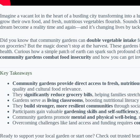
Imagine a vacant lot in the heart of a bustling city transforming into a 
grow their own food, and fresh, nutritious vegetables flourish. Soun
dream become a reality time and again—and it’s changing lives by tack
Did you know that community gardens can
double vegetable intake
f
on groceries? But the magic doesn’t stop at the harvest. These gardens 
health. Curious how a simple patch of earth can spark such profound 
community gardens combat food insecurity
and how you can get in
Key Takeaways
Community gardens provide direct access to fresh, nutritio
quality and cultural food relevance.
They
significantly reduce grocery bills
, helping families stretc
Gardens serve as
living classrooms
, boosting nutritional literac
They
build stronger, more resilient communities
through socia
Participants gain valuable
gardening skills and self-sufficiency
Community gardens promote
mental and physical well-being
,
Overcoming challenges like land access and funding requires
co
Ready to support your local garden or start one? Check out trusted bran