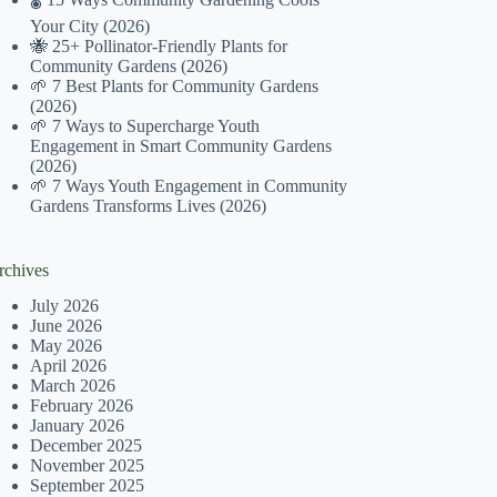
Your City (2026)
🐝 25+ Pollinator-Friendly Plants for
Community Gardens (2026)
🌱 7 Best Plants for Community Gardens
(2026)
🌱 7 Ways to Supercharge Youth
Engagement in Smart Community Gardens
(2026)
🌱 7 Ways Youth Engagement in Community
Gardens Transforms Lives (2026)
rchives
July 2026
June 2026
May 2026
April 2026
March 2026
February 2026
January 2026
December 2025
November 2025
September 2025