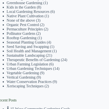
Greenhouse Gardening
(1)
Kids in the Garden
(8)
Local Gardening Resources
(6)
Native Plant Cultivation
(1)
None of the above
(3)
Organic Pest Control
(2)
Permaculture Principles
(2)
Pollinator Gardens
(2)
Rooftop Gardening
(1)
Seasonal Planting Guides
(4)
Seed Saving and Swapping
(1)
Soil Health and Management
(1)
Sustainable Landscaping
(21)
Therapeutic Benefits of Gardening
(24)
Urban Farming Legislation
(6)
Urban Gardening Techniques
(14)
Vegetable Gardening
(9)
Vertical Gardening
(9)
Water Conservation Practices
(9)
Xeriscaping Techniques
(2)
ecent Posts
🌡️ 15 Ways Community Gardening Cools