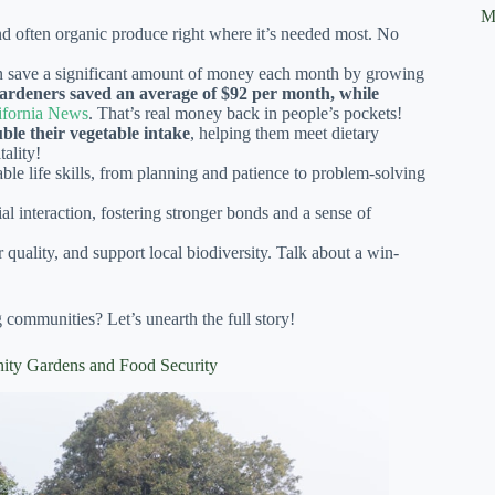
M
 often organic produce right where it’s needed most. No
an save a significant amount of money each month by growing
ardeners saved an average of $92 per month, while
lifornia News
. That’s real money back in people’s pockets!
ble their vegetable intake
, helping them meet dietary
ality!
le life skills, from planning and patience to problem-solving
al interaction, fostering stronger bonds and a sense of
quality, and support local biodiversity. Talk about a win-
 communities? Let’s unearth the full story!
nity Gardens and Food Security