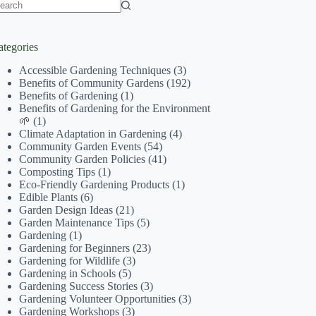
o
sults
ategories
Accessible Gardening Techniques
(3)
Benefits of Community Gardens
(192)
Benefits of Gardening
(1)
Benefits of Gardening for the Environment
🌱
(1)
Climate Adaptation in Gardening
(4)
Community Garden Events
(54)
Community Garden Policies
(41)
Composting Tips
(1)
Eco-Friendly Gardening Products
(1)
Edible Plants
(6)
Garden Design Ideas
(21)
Garden Maintenance Tips
(5)
Gardening
(1)
Gardening for Beginners
(23)
Gardening for Wildlife
(3)
Gardening in Schools
(5)
Gardening Success Stories
(3)
Gardening Volunteer Opportunities
(3)
Gardening Workshops
(3)