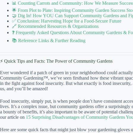
📊 Counting Carrots and Community: How We Measure Success i
🌟 From Plot to Plate: Inspiring Community Garden Success Sto
🤝 Dig In! How YOU Can Support Community Gardens and Figh
✅ Conclusion: Harvesting Hope for a Food-Secure Future
🔗 Recommended Resources & Organizations
❓ Frequently Asked Questions About Community Gardens & Foo
📚 Reference Links & Further Reading
⚡️ Quick Tips and Facts: The Power of Community Gardens
Ever wondered if a patch of green in your neighborhood could actually c
Community Gardening™, we’ve seen firsthand how these vibrant spaces
in the fight against food insecurity. But what exactly is food insecurit
us, and you’ll be amazed!
Food insecurity, simply put, is when people don’t have consistent access
lives. It’s a complex issue, but community gardens offer a surprisingly
a bounty of benefits, it’s also important to be aware of potential chall
our article on
15 Surprising Disadvantages of Community Gardens Yo
Here are some quick facts that might just blow your gardening gloves o