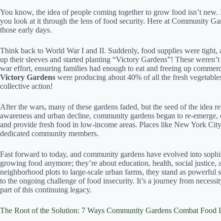
You know, the idea of people coming together to grow food isn’t new. In 
you look at it through the lens of food security. Here at Community 
those early days.
Think back to World War I and II. Suddenly, food supplies were tight, 
up their sleeves and started planting “Victory Gardens”! These weren’t 
war effort, ensuring families had enough to eat and freeing up commerc
Victory Gardens
were producing about 40% of all the fresh vegetabl
collective action!
After the wars, many of these gardens faded, but the seed of the idea 
awareness and urban decline, community gardens began to re-emerge, of
and provide fresh food in low-income areas. Places like New York City 
dedicated community members.
Fast forward to today, and community gardens have evolved into sophisti
growing food anymore; they’re about education, health, social justice, 
neighborhood plots to large-scale urban farms, they stand as powerf
to the ongoing challenge of food insecurity. It’s a journey from neces
part of this continuing legacy.
The Root of the Solution: 7 Ways Community Gardens Combat Food I