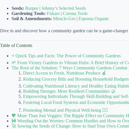
Seeds:
Burpee
|
Johnny’s Selected Seeds
Gardening Tools:
Fiskars
|
Corona Tools
Soil & Amendments:
Miracle-Gro
|
Espoma Organic
Dive in and discover how a community garden can be a game-changer in 
Table of Contents
⚡️ Quick Tips and Facts: The Power of Community Gardens
🌱 From Victory Gardens to Vibrant Hubs: A Brief History of 
The Root of the Solution: 7 Ways Community Gardens Combat 
Direct Access to Fresh, Nutritious Produce 🍎
Reducing Grocery Bills and Boosting Household Budgets
Cultivating Nutritional Literacy and Healthy Eating Habit
Building Stronger, More Resilient Communities 🤝
Empowering Individuals Through Skill-Building and Self-
Fostering Local Food Systems and Economic Opportuniti
Promoting Mental and Physical Well-being 🧘‍♀️
💖 More Than Just Veggies: The Ripple Effect on Community H
🚧 Weeding Out the Worries: Common Hurdles and How to O
🚀 Sowing the Seeds of Change: How to Start Your Own Commun