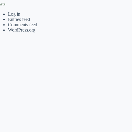
eta
Log in
Entries feed
Comments feed
WordPress.org