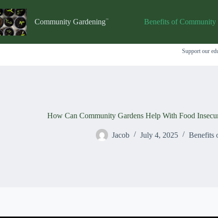
Skip
to
content
Community Gardening
Benefits of Community
Support our edu
How Can Community Gardens Help With Food Insecuri
Jacob
July 4, 2025
Benefits