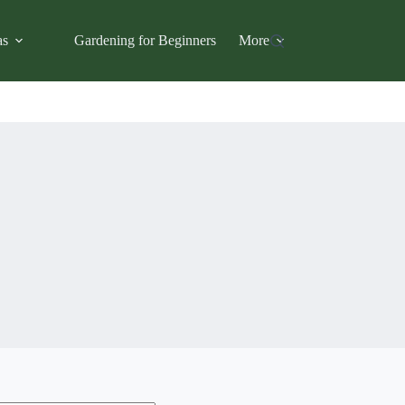
as
Gardening for Beginners
More