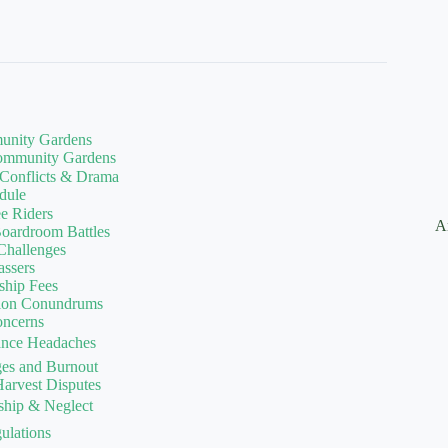
munity Gardens
Community Gardens
 Conflicts & Drama
dule
ee Riders
A
oardroom Battles
 Challenges
assers
ship Fees
ation Conundrums
oncerns
nance Headaches
ges and Burnout
arvest Disputes
ship & Neglect
ulations