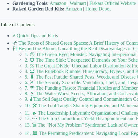
Gardening Tools:
Amazon
|
Walmart
|
Fiskars Official Website
Raised Garden Bed Kits:
Amazon
|
Home Depot
Table of Contents
⚡️ Quick Tips and Facts
🌱 The Roots of Shared Green Spaces: A Brief History of Com
🚧 Beyond the Bloom: Unearthing the Real Disadvantages of 
1. 😠 The Green-Eyed Monster: Navigating Interpersonal
2. ⏰ The Time Sink: Unexpected Demands on Your Sche
3. ⚖️ The Great Divide: Unequal Labor Distribution & Fr
4. 📜 The Rulebook Rumble: Bureaucracy, Bylaws, and B
5. 🐛 The Pest Parade: Shared Pests, Weeds, and Disease
6. 🚨 The Security Scramble: Vandalism, Theft, and Tresp
7. 💸 The Funding Fiasco: Financial Hurdles and Member
8. 💧 The Water Woes: Access, Allocation, and Conserv
9. 🧪 The Soil Saga: Quality Control and Contamination C
10. 🛠️ The Tool Tangle: Sharing Equipment and Mainte
11. 🔥 The Leadership Labyrinth: Organizational Challen
12. 🥕 The Crop Conundrum: Yield Disappointment and H
13. 🗑️ The “Not My Problem” Syndrome: Lack of Owner
14. 🏛️ The Permitting Predicament: Navigating Local Reg