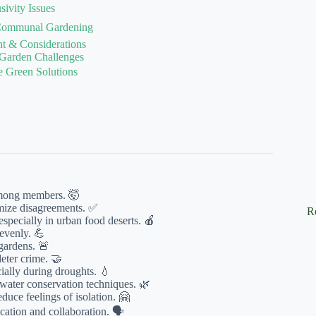
sivity Issues
f Communal Gardening
t & Considerations
 Garden Challenges
e Green Solutions
among members. 🤯
imize disagreements. ✅
R
specially in urban food deserts. 🍎
evenly. 💪
gardens. 🚨
eter crime. 🤝
ally during droughts. 💧
ater conservation techniques. 🌿
uce feelings of isolation. 🤗
tion and collaboration. 🗣️