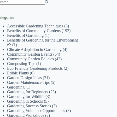
o
sults
ategories
Accessible Gardening Techniques
(3)
Benefits of Community Gardens
(192)
Benefits of Gardening
(1)
Benefits of Gardening for the Environment
🌱
(1)
Climate Adaptation in Gardening
(4)
Community Garden Events
(54)
Community Garden Policies
(42)
Composting Tips
(1)
Eco-Friendly Gardening Products
(2)
Edible Plants
(6)
Garden Design Ideas
(21)
Garden Maintenance Tips
(5)
Gardening
(1)
Gardening for Beginners
(23)
Gardening for Wildlife
(3)
Gardening in Schools
(5)
Gardening Success Stories
(3)
Gardening Volunteer Opportunities
(3)
Gardening Workshops
(3)