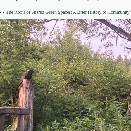
🌱 The Roots of Shared Green Spaces: A Brief History of Community