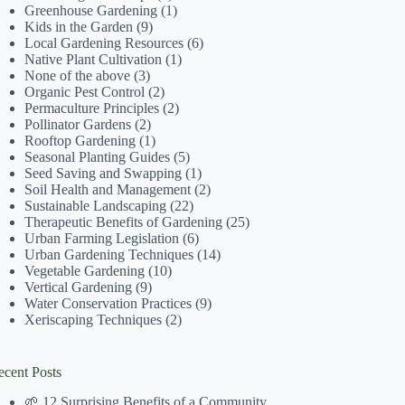
Greenhouse Gardening
(1)
Kids in the Garden
(9)
Local Gardening Resources
(6)
Native Plant Cultivation
(1)
None of the above
(3)
Organic Pest Control
(2)
Permaculture Principles
(2)
Pollinator Gardens
(2)
Rooftop Gardening
(1)
Seasonal Planting Guides
(5)
Seed Saving and Swapping
(1)
Soil Health and Management
(2)
Sustainable Landscaping
(22)
Therapeutic Benefits of Gardening
(25)
Urban Farming Legislation
(6)
Urban Gardening Techniques
(14)
Vegetable Gardening
(10)
Vertical Gardening
(9)
Water Conservation Practices
(9)
Xeriscaping Techniques
(2)
ecent Posts
🌱 12 Surprising Benefits of a Community