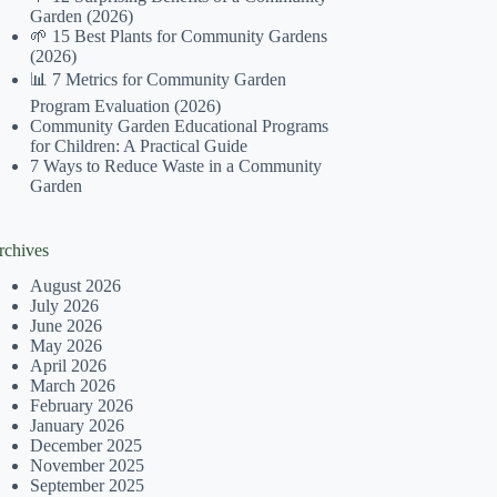
Garden (2026)
🌱 15 Best Plants for Community Gardens
(2026)
📊 7 Metrics for Community Garden
Program Evaluation (2026)
Community Garden Educational Programs
for Children: A Practical Guide
7 Ways to Reduce Waste in a Community
Garden
rchives
August 2026
July 2026
June 2026
May 2026
April 2026
March 2026
February 2026
January 2026
December 2025
November 2025
September 2025