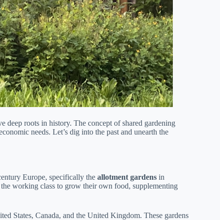
 deep roots in history. The concept of shared gardening
 economic needs. Let’s dig into the past and unearth the
ntury Europe, specifically the
allotment gardens
in
the working class to grow their own food, supplementing
ited States, Canada, and the United Kingdom. These gardens