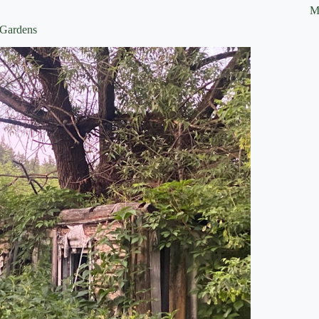
M
 Gardens