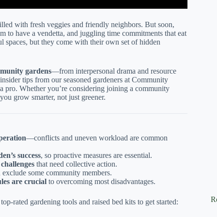
illed with fresh veggies and friendly neighbors. But soon,
eem to have a vendetta, and juggling time commitments that eat
 spaces, but they come with their own set of hidden
mmunity gardens
—from interpersonal drama and resource
e insider tips from our seasoned gardeners at Community
 a pro. Whether you’re considering joining a community
 you grow smarter, not just greener.
peration
—conflicts and uneven workload are common
den’s success
, so proactive measures are essential.
 challenges
that need collective action.
n exclude some community members.
les are crucial
to overcoming most disadvantages.
R
p-rated gardening tools and raised bed kits to get started: