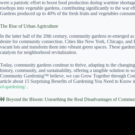
were a patriotic effort to boost food production during wartime shortag
rooftops into vegetable gardens, contributing significantly to the war
Gardens produced up to 40% of the fresh fruits and vegetables consum
The Rise of Urban Agriculture
In the latter half of the 20th century, community gardens re-emerged as
desire for community connection. Cities like New York, Chicago, and D
vacant lots and transform them into vibrant green spaces. These garden
catalysts for neighborhood revitalization.
Today, community gardens continue to thrive, adapting to the changing
history, community, and sustainability, offering a tangible solution to 
Community Gardening™ believe, we can Grow Together through Comm
article about 15 Surprising Benefits of Gardening You Need to Know 
of-gardening/
.
🚧 Beyond the Bloom: Unearthing the Real Disadvantages of Commun
Video: The Benefits of Community Gar