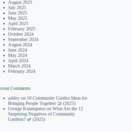
August 2025
July 2025
June 2025
May 2025
April 2025
February 2025
October 2024
September 2024
August 2024
June 2024
May 2024
April 2024
March 2024
February 2024
ecent Comments
ashley
on
10 Community Garden Ideas for
Bringing People Together 🤝 (2025)
George Karampatos
on
What Are the 12
Surprising Negatives of Community
Gardens? 🌿 (2025)