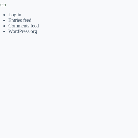
eta
Log in
Entries feed
Comments feed
WordPress.org