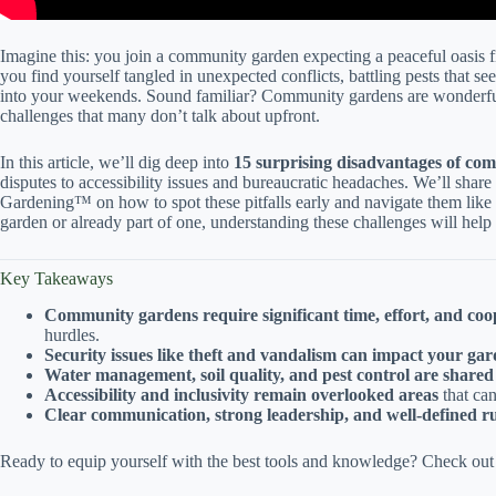
Imagine this: you join a community garden expecting a peaceful oasis f
you find yourself tangled in unexpected conflicts, battling pests that s
into your weekends. Sound familiar? Community gardens are wonderful
challenges that many don’t talk about upfront.
In this article, we’ll dig deep into
15 surprising disadvantages of co
disputes to accessibility issues and bureaucratic headaches. We’ll shar
Gardening™ on how to spot these pitfalls early and navigate them like
garden or already part of one, understanding these challenges will help
Key Takeaways
Community gardens require significant time, effort, and coo
hurdles.
Security issues like theft and vandalism can impact your gar
Water management, soil quality, and pest control are shared
Accessibility and inclusivity remain overlooked areas
that ca
Clear communication, strong leadership, and well-defined ru
Ready to equip yourself with the best tools and knowledge? Check out to