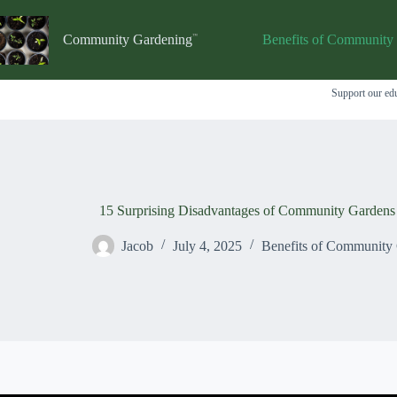
Skip
to
content
Community Gardening
Benefits of Community
Support our edu
15 Surprising Disadvantages of Community Garden
Jacob
July 4, 2025
Benefits of Community