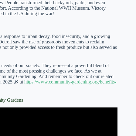
es. People transformed their backyards, parks, and even
 effort. According to the National WWII Museum, Victory
ed in the US during the war!
 a response to urban decay, food insecurity, and a growing
etroit saw the rise of grassroots movements to reclaim
s not only provided access to fresh produce but also served as
 needs of our society. They represent a powerful blend of
some of the most pressing challenges we face. As we at
unity Gardening. And remember to check out our related
in 2025 🌿 at
https://www.community-gardening.org/benefits-
ity Gardens
dens Featuring Amherst Park.