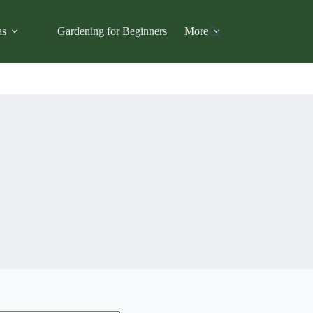
as
Gardening for Beginners
More