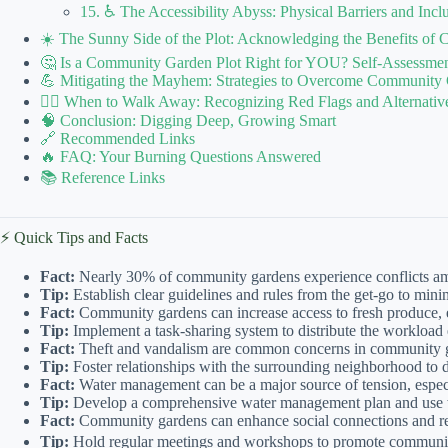
15. ♿ The Accessibility Abyss: Physical Barriers and Inclu
☀️ The Sunny Side of the Plot: Acknowledging the Benefits o
🤔 Is a Community Garden Plot Right for YOU? Self-Assessmen
💪 Mitigating the Mayhem: Strategies to Overcome Community
🚶‍♀️ When to Walk Away: Recognizing Red Flags and Alternativ
🧠 Conclusion: Digging Deep, Growing Smart
🔗 Recommended Links
🔥 FAQ: Your Burning Questions Answered
📚 Reference Links
⚡️ Quick Tips and Facts
Fact:
Nearly 30% of community gardens experience conflicts 
Tip:
Establish clear guidelines and rules from the get-go to min
Fact:
Community gardens can increase access to fresh produce, e
Tip:
Implement a task-sharing system to distribute the workload 
Fact:
Theft and vandalism are common concerns in community 
Tip:
Foster relationships with the surrounding neighborhood to d
Fact:
Water management can be a major source of tension, especi
Tip:
Develop a comprehensive water management plan and use w
Fact:
Community gardens can enhance social connections and red
Tip:
Hold regular meetings and workshops to promote communica