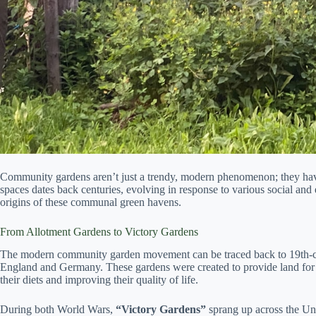
Community gardens aren’t just a trendy, modern phenomenon; they have
spaces dates back centuries, evolving in response to various social and
origins of these communal green havens.
From Allotment Gardens to Victory Gardens
The modern community garden movement can be traced back to 19th-ce
England and Germany. These gardens were created to provide land for 
their diets and improving their quality of life.
During both World Wars,
“Victory Gardens”
sprang up across the Un