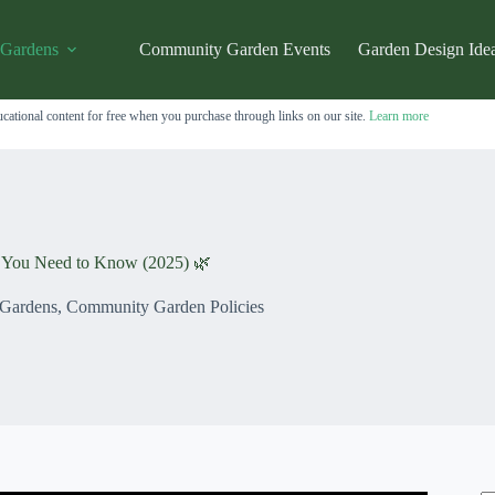
 Gardens
Community Garden Events
Garden Design Ide
cational content for free when you purchase through links on our site.
Learn more
s You Need to Know (2025) 🌿
 Gardens
,
Community Garden Policies