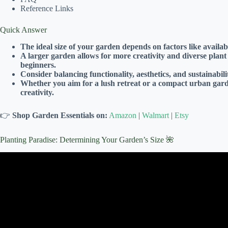
Reference Links
Quick Answer
The ideal size of your garden depends on factors like availa
A larger garden allows for more creativity and diverse plan
beginners.
Consider balancing functionality, aesthetics, and sustainabi
Whether you aim for a lush retreat or a compact urban garde
creativity.
👉
Shop Garden Essentials on:
Amazon
|
Walmart
|
Etsy
Planting Paradise: Determining Your Garden’s Size 🌺
Video: Raised Beds Guide for Begi