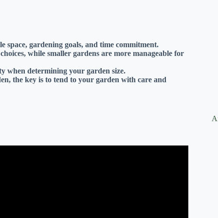
ble space, gardening goals, and time commitment.
t choices, while smaller gardens are more manageable for
lity when determining your garden size.
n, the key is to tend to your garden with care and
A
nners! // Garden Answer.