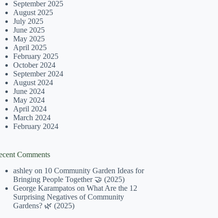
September 2025
August 2025
July 2025
June 2025
May 2025
April 2025
February 2025
October 2024
September 2024
August 2024
June 2024
May 2024
April 2024
March 2024
February 2024
ecent Comments
ashley
on
10 Community Garden Ideas for
Bringing People Together 🤝 (2025)
George Karampatos
on
What Are the 12
Surprising Negatives of Community
Gardens? 🌿 (2025)