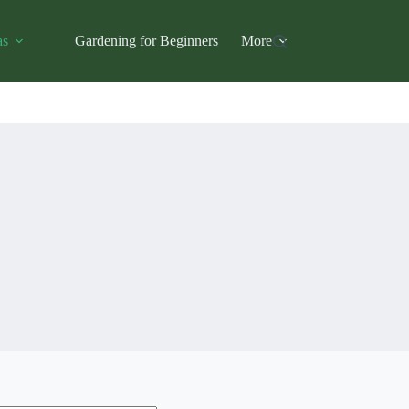
as
Gardening for Beginners
More