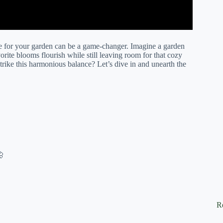
ze for your garden can be a game-changer. Imagine a garden
orite blooms flourish while still leaving room for that cozy
ike this harmonious balance? Let’s dive in and unearth the
🦋
R