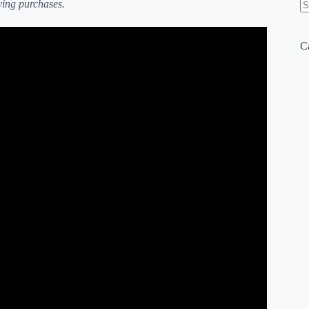
ying purchases.
N
re
ficient (7 Factors That WILL Impact Garden Size).
C