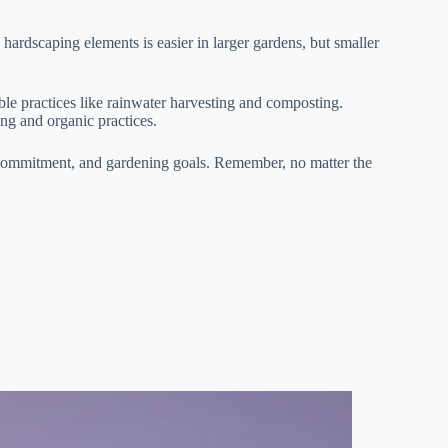
hardscaping elements is easier in larger gardens, but smaller
ble practices like rainwater harvesting and composting.
ng and organic practices.
e commitment, and gardening goals. Remember, no matter the