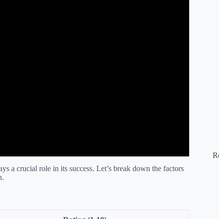
R
s a crucial role in its success. Let’s break down the factors
n.