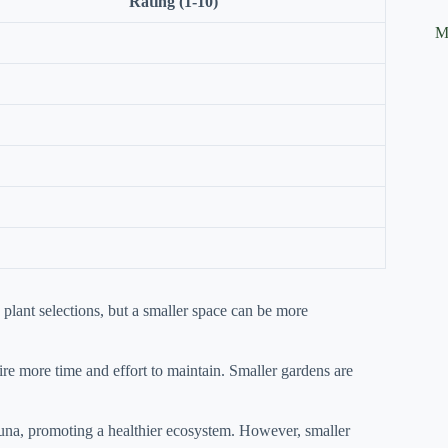
Rating (1-10)
M
plant selections, but a smaller space can be more
re more time and effort to maintain. Smaller gardens are
auna, promoting a healthier ecosystem. However, smaller