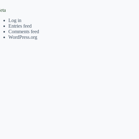
eta
Log in
Entries feed
Comments feed
WordPress.org