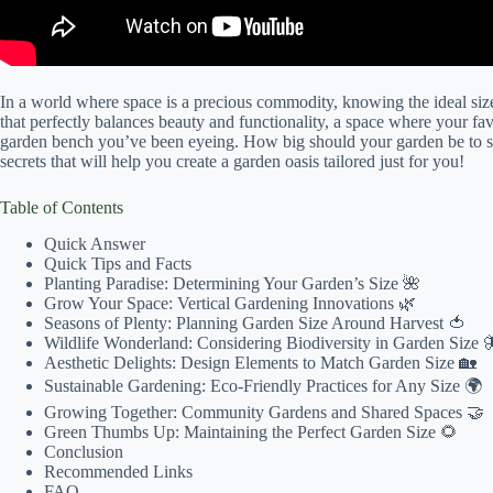
In a world where space is a precious commodity, knowing the ideal si
that perfectly balances beauty and functionality, a space where your fav
garden bench you’ve been eyeing. How big should your garden be to str
secrets that will help you create a garden oasis tailored just for you!
Table of Contents
Quick Answer
Quick Tips and Facts
Planting Paradise: Determining Your Garden’s Size 🌺
Grow Your Space: Vertical Gardening Innovations 🌿
Seasons of Plenty: Planning Garden Size Around Harvest 🍅
Wildlife Wonderland: Considering Biodiversity in Garden Size 
Aesthetic Delights: Design Elements to Match Garden Size 🏡
Sustainable Gardening: Eco-Friendly Practices for Any Size 🌍
Growing Together: Community Gardens and Shared Spaces 🤝
Green Thumbs Up: Maintaining the Perfect Garden Size 🌻
Conclusion
Recommended Links
FAQ