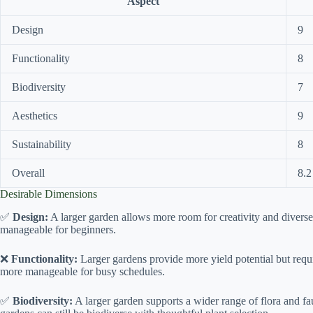
Aspect
Design
9
Functionality
8
Biodiversity
7
Aesthetics
9
Sustainability
8
Overall
8.2
Desirable Dimensions
✅
Design:
A larger garden allows more room for creativity and diverse 
manageable for beginners.
❌
Functionality:
Larger gardens provide more yield potential but requi
more manageable for busy schedules.
✅
Biodiversity:
A larger garden supports a wider range of flora and f