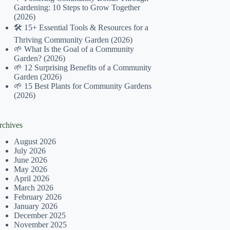
Gardening: 10 Steps to Grow Together
(2026)
🛠️ 15+ Essential Tools & Resources for a
Thriving Community Garden (2026)
🌱 What Is the Goal of a Community
Garden? (2026)
🌱 12 Surprising Benefits of a Community
Garden (2026)
🌱 15 Best Plants for Community Gardens
(2026)
rchives
August 2026
July 2026
June 2026
May 2026
April 2026
March 2026
February 2026
January 2026
December 2025
November 2025