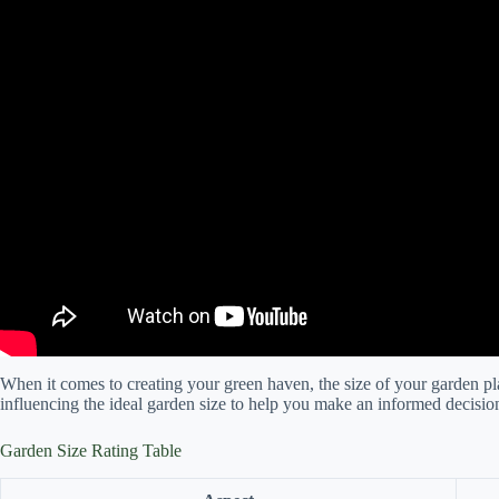
When it comes to creating your green haven, the size of your garden play
influencing the ideal garden size to help you make an informed decisio
Garden Size Rating Table