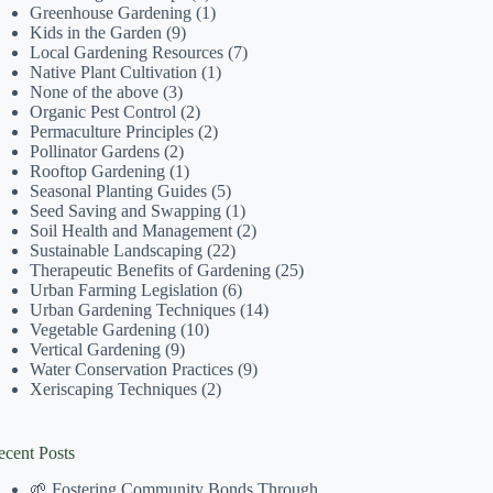
Greenhouse Gardening
(1)
Kids in the Garden
(9)
Local Gardening Resources
(7)
Native Plant Cultivation
(1)
None of the above
(3)
Organic Pest Control
(2)
Permaculture Principles
(2)
Pollinator Gardens
(2)
Rooftop Gardening
(1)
Seasonal Planting Guides
(5)
Seed Saving and Swapping
(1)
Soil Health and Management
(2)
Sustainable Landscaping
(22)
Therapeutic Benefits of Gardening
(25)
Urban Farming Legislation
(6)
Urban Gardening Techniques
(14)
Vegetable Gardening
(10)
Vertical Gardening
(9)
Water Conservation Practices
(9)
Xeriscaping Techniques
(2)
ecent Posts
🌱 Fostering Community Bonds Through