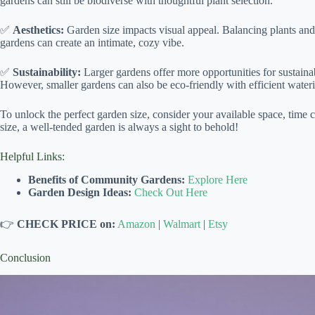
gardens can still be biodiverse with thoughtful plant selection.
✅
Aesthetics:
Garden size impacts visual appeal. Balancing plants and 
gardens can create an intimate, cozy vibe.
✅
Sustainability:
Larger gardens offer more opportunities for sustaina
However, smaller gardens can also be eco-friendly with efficient wateri
To unlock the perfect garden size, consider your available space, tim
size, a well-tended garden is always a sight to behold!
Helpful Links:
Benefits of Community Gardens:
Explore Here
Garden Design Ideas:
Check Out Here
👉
CHECK PRICE on:
Amazon
|
Walmart
|
Etsy
Conclusion