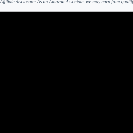
Affiliate disclosure: As an Amazon Associate, we may earn from qualif
Video: How Much To Plant For A Family Of 4 To Be Self Suf