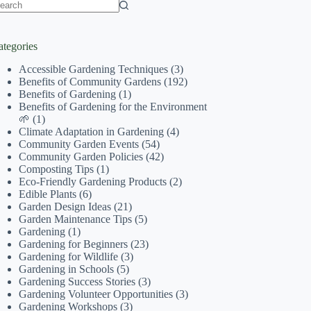
o
sults
ategories
Accessible Gardening Techniques
(3)
Benefits of Community Gardens
(192)
Benefits of Gardening
(1)
Benefits of Gardening for the Environment
🌱
(1)
Climate Adaptation in Gardening
(4)
Community Garden Events
(54)
Community Garden Policies
(42)
Composting Tips
(1)
Eco-Friendly Gardening Products
(2)
Edible Plants
(6)
Garden Design Ideas
(21)
Garden Maintenance Tips
(5)
Gardening
(1)
Gardening for Beginners
(23)
Gardening for Wildlife
(3)
Gardening in Schools
(5)
Gardening Success Stories
(3)
Gardening Volunteer Opportunities
(3)
Gardening Workshops
(3)