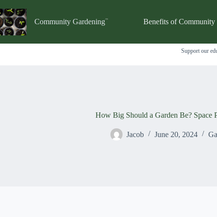
Skip
to
content
Community Gardening
Benefits of Community
Support our edu
How Big Should a Garden Be? Space P
Jacob
June 20, 2024
Ga