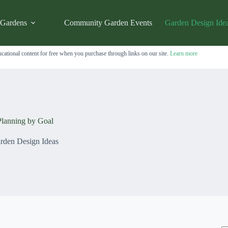
 Gardens
Community Garden Events
Garden Design Ide
cational content for free when you purchase through links on our site.
Learn more
lanning by Goal
rden Design Ideas