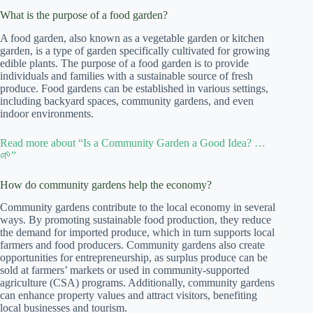
What is the purpose of a food garden?
A food garden, also known as a vegetable garden or kitchen
garden, is a type of garden specifically cultivated for growing
edible plants. The purpose of a food garden is to provide
individuals and families with a sustainable source of fresh
produce. Food gardens can be established in various settings,
including backyard spaces, community gardens, and even
indoor environments.
Read more about “Is a Community Garden a Good Idea? …
🌱”
How do community gardens help the economy?
Community gardens contribute to the local economy in several
ways. By promoting sustainable food production, they reduce
the demand for imported produce, which in turn supports local
farmers and food producers. Community gardens also create
opportunities for entrepreneurship, as surplus produce can be
sold at farmers’ markets or used in community-supported
agriculture (CSA) programs. Additionally, community gardens
can enhance property values and attract visitors, benefiting
local businesses and tourism.