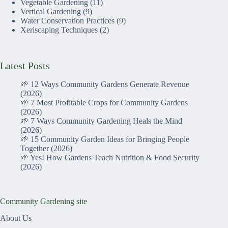
Vegetable Gardening
(11)
Vertical Gardening
(9)
Water Conservation Practices
(9)
Xeriscaping Techniques
(2)
Latest Posts
🌱 12 Ways Community Gardens Generate Revenue
(2026)
🌱 7 Most Profitable Crops for Community Gardens
(2026)
🌱 7 Ways Community Gardening Heals the Mind
(2026)
🌱 15 Community Garden Ideas for Bringing People
Together (2026)
🌱 Yes! How Gardens Teach Nutrition & Food Security
(2026)
Community Gardening site
About Us