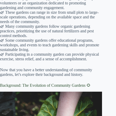
volunteers or an organization dedicated to promoting
gardening and community engagement.
🌿 These gardens can range in size from small plots to large-
scale operations, depending on the available space and the
needs of the community.
🌿 Many community gardens follow organic gardening
practices, prioritizing the use of natural fertilizers and pest
control methods.
🌿 Some community gardens offer educational programs,
workshops, and events to teach gardening skills and promote
sustainable living.
🌿 Participating in a community garden can provide physical
exercise, stress relief, and a sense of accomplishment.
Now that you have a better understanding of community
gardens, let’s explore their background and history.
Background: The Evolution of Community Gardens 🌻