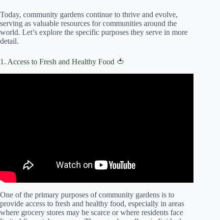
Today, community gardens continue to thrive and evolve,
serving as valuable resources for communities around the
world. Let’s explore the specific purposes they serve in more
detail.
1. Access to Fresh and Healthy Food 🍅
Video: Community Gardening Tips | Everyday Health.
One of the primary purposes of community gardens is to
provide access to fresh and healthy food, especially in areas
where grocery stores may be scarce or where residents face