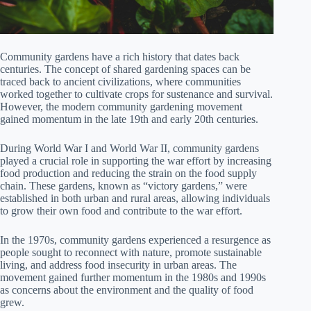
Community gardens have a rich history that dates back
centuries. The concept of shared gardening spaces can be
traced back to ancient civilizations, where communities
worked together to cultivate crops for sustenance and survival.
However, the modern community gardening movement
gained momentum in the late 19th and early 20th centuries.
During World War I and World War II, community gardens
played a crucial role in supporting the war effort by increasing
food production and reducing the strain on the food supply
chain. These gardens, known as “victory gardens,” were
established in both urban and rural areas, allowing individuals
to grow their own food and contribute to the war effort.
In the 1970s, community gardens experienced a resurgence as
people sought to reconnect with nature, promote sustainable
living, and address food insecurity in urban areas. The
movement gained further momentum in the 1980s and 1990s
as concerns about the environment and the quality of food
grew.