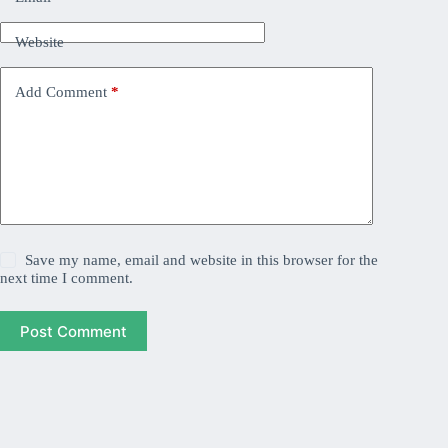
Website
Add Comment
*
Save my name, email and website in this browser for the
next time I comment.
Post Comment