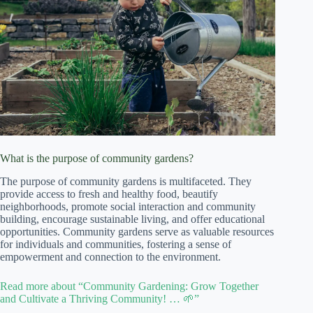
What is the purpose of community gardens?
The purpose of community gardens is multifaceted. They
provide access to fresh and healthy food, beautify
neighborhoods, promote social interaction and community
building, encourage sustainable living, and offer educational
opportunities. Community gardens serve as valuable resources
for individuals and communities, fostering a sense of
empowerment and connection to the environment.
Read more about “Community Gardening: Grow Together
and Cultivate a Thriving Community! … 🌱”