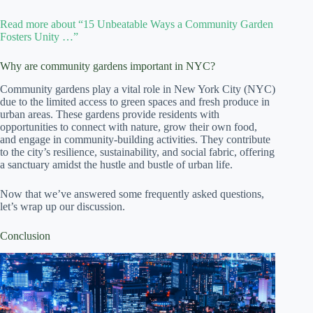
Read more about “15 Unbeatable Ways a Community Garden
Fosters Unity …”
Why are community gardens important in NYC?
Community gardens play a vital role in New York City (NYC)
due to the limited access to green spaces and fresh produce in
urban areas. These gardens provide residents with
opportunities to connect with nature, grow their own food,
and engage in community-building activities. They contribute
to the city’s resilience, sustainability, and social fabric, offering
a sanctuary amidst the hustle and bustle of urban life.
Now that we’ve answered some frequently asked questions,
let’s wrap up our discussion.
Conclusion