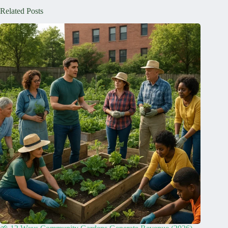
Related Posts