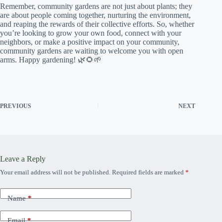
Remember, community gardens are not just about plants; they
are about people coming together, nurturing the environment,
and reaping the rewards of their collective efforts. So, whether
you’re looking to grow your own food, connect with your
neighbors, or make a positive impact on your community,
community gardens are waiting to welcome you with open
arms. Happy gardening! 🌿🌻🌱
PREVIOUS
NEXT
Leave a Reply
Your email address will not be published.
Required fields are marked
*
Name
*
Email
*