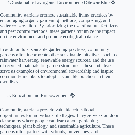
Sustainable Living and Environmental Stewardship ♻️
Community gardens promote sustainable living practices by
encouraging organic gardening methods, composting, and
water conservation. By prioritizing the use of natural fertilizers
and pest control methods, these gardens minimize the impact
on the environment and promote ecological balance.
In addition to sustainable gardening practices, community
gardens often incorporate other sustainable initiatives, such as
rainwater harvesting, renewable energy sources, and the use
of recycled materials for garden structures. These initiatives
serve as examples of environmental stewardship and inspire
community members to adopt sustainable practices in their
own lives.
Education and Empowerment 📚
Community gardens provide valuable educational
opportunities for individuals of all ages. They serve as outdoor
classrooms where people can learn about gardening
techniques, plant biology, and sustainable agriculture. These
gardens often partner with schools, universities, and