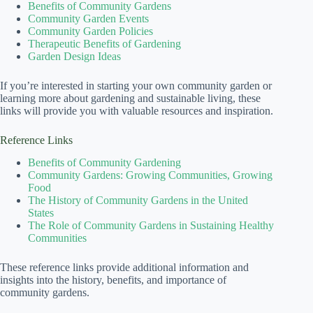
Benefits of Community Gardens
Community Garden Events
Community Garden Policies
Therapeutic Benefits of Gardening
Garden Design Ideas
If you’re interested in starting your own community garden or
learning more about gardening and sustainable living, these
links will provide you with valuable resources and inspiration.
Reference Links
Benefits of Community Gardening
Community Gardens: Growing Communities, Growing
Food
The History of Community Gardens in the United
States
The Role of Community Gardens in Sustaining Healthy
Communities
These reference links provide additional information and
insights into the history, benefits, and importance of
community gardens.