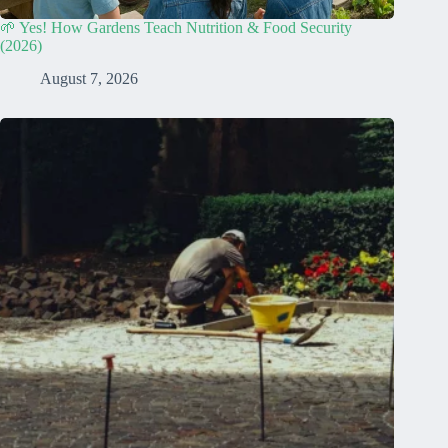
🌱 Yes! How Gardens Teach Nutrition & Food Security
(2026)
August 7, 2026