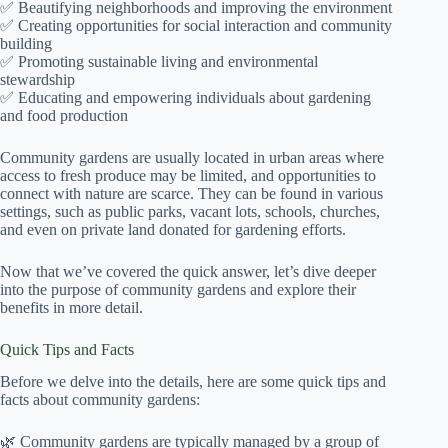
✅ Beautifying neighborhoods and improving the environment
✅ Creating opportunities for social interaction and community
building
✅ Promoting sustainable living and environmental
stewardship
✅ Educating and empowering individuals about gardening
and food production
Community gardens are usually located in urban areas where
access to fresh produce may be limited, and opportunities to
connect with nature are scarce. They can be found in various
settings, such as public parks, vacant lots, schools, churches,
and even on private land donated for gardening efforts.
Now that we’ve covered the quick answer, let’s dive deeper
into the purpose of community gardens and explore their
benefits in more detail.
Quick Tips and Facts
Before we delve into the details, here are some quick tips and
facts about community gardens:
🌿 Community gardens are typically managed by a group of