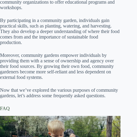
community organizations to offer educational programs and
workshops.
By participating in a community garden, individuals gain
practical skills, such as planting, watering, and harvesting.
They also develop a deeper understanding of where their food
comes from and the importance of sustainable food
production.
Moreover, community gardens empower individuals by
providing them with a sense of ownership and agency over
their food sources. By growing their own food, community
gardeners become more self-reliant and less dependent on
external food systems.
Now that we’ve explored the various purposes of community
gardens, let’s address some frequently asked questions.
FAQ