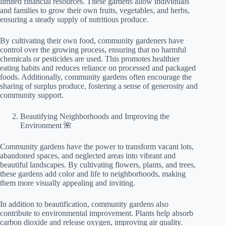
limited financial resources. These gardens allow individuals
and families to grow their own fruits, vegetables, and herbs,
ensuring a steady supply of nutritious produce.
By cultivating their own food, community gardeners have
control over the growing process, ensuring that no harmful
chemicals or pesticides are used. This promotes healthier
eating habits and reduces reliance on processed and packaged
foods. Additionally, community gardens often encourage the
sharing of surplus produce, fostering a sense of generosity and
community support.
Beautifying Neighborhoods and Improving the
Environment 🌺
Community gardens have the power to transform vacant lots,
abandoned spaces, and neglected areas into vibrant and
beautiful landscapes. By cultivating flowers, plants, and trees,
these gardens add color and life to neighborhoods, making
them more visually appealing and inviting.
In addition to beautification, community gardens also
contribute to environmental improvement. Plants help absorb
carbon dioxide and release oxygen, improving air quality.