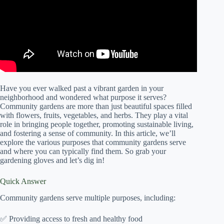
Have you ever walked past a vibrant garden in your
neighborhood and wondered what purpose it serves?
Community gardens are more than just beautiful spaces filled
with flowers, fruits, vegetables, and herbs. They play a vital
role in bringing people together, promoting sustainable living,
and fostering a sense of community. In this article, we’ll
explore the various purposes that community gardens serve
and where you can typically find them. So grab your
gardening gloves and let’s dig in!
Quick Answer
Community gardens serve multiple purposes, including:
✅ Providing access to fresh and healthy food