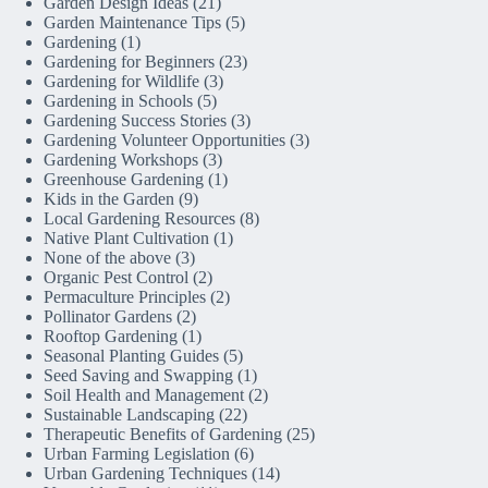
Garden Design Ideas
(21)
Garden Maintenance Tips
(5)
Gardening
(1)
Gardening for Beginners
(23)
Gardening for Wildlife
(3)
Gardening in Schools
(5)
Gardening Success Stories
(3)
Gardening Volunteer Opportunities
(3)
Gardening Workshops
(3)
Greenhouse Gardening
(1)
Kids in the Garden
(9)
Local Gardening Resources
(8)
Native Plant Cultivation
(1)
None of the above
(3)
Organic Pest Control
(2)
Permaculture Principles
(2)
Pollinator Gardens
(2)
Rooftop Gardening
(1)
Seasonal Planting Guides
(5)
Seed Saving and Swapping
(1)
Soil Health and Management
(2)
Sustainable Landscaping
(22)
Therapeutic Benefits of Gardening
(25)
Urban Farming Legislation
(6)
Urban Gardening Techniques
(14)