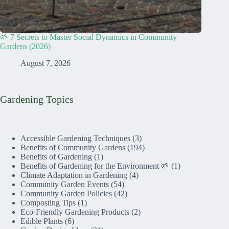
🌱 7 Secrets to Master Social Dynamics in Community
Gardens (2026)
August 7, 2026
Gardening Topics
Accessible Gardening Techniques
(3)
Benefits of Community Gardens
(194)
Benefits of Gardening
(1)
Benefits of Gardening for the Environment 🌱
(1)
Climate Adaptation in Gardening
(4)
Community Garden Events
(54)
Community Garden Policies
(42)
Composting Tips
(1)
Eco-Friendly Gardening Products
(2)
Edible Plants
(6)