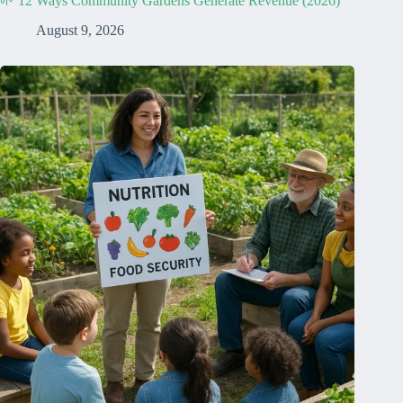
🌱 12 Ways Community Gardens Generate Revenue (2026)
August 9, 2026