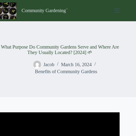
Skip
to
Community Gardening
content
What Purpose Do Community Gardens Serve and Where Are
They Usually Located? [2024] 🌱
Jacob
March 16, 2024
Benefits of Community Gardens
Video: The Benefits of Community Gardens Featuring
Amherst Park.