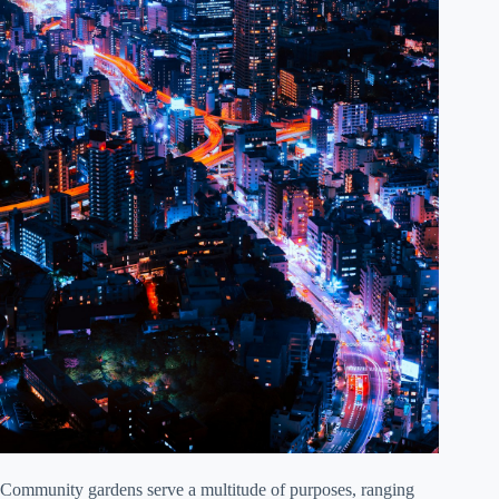
Community gardens serve a multitude of purposes, ranging