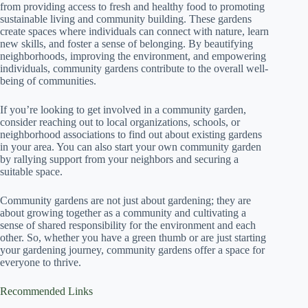
from providing access to fresh and healthy food to promoting
sustainable living and community building. These gardens
create spaces where individuals can connect with nature, learn
new skills, and foster a sense of belonging. By beautifying
neighborhoods, improving the environment, and empowering
individuals, community gardens contribute to the overall well-
being of communities.
If you’re looking to get involved in a community garden,
consider reaching out to local organizations, schools, or
neighborhood associations to find out about existing gardens
in your area. You can also start your own community garden
by rallying support from your neighbors and securing a
suitable space.
Community gardens are not just about gardening; they are
about growing together as a community and cultivating a
sense of shared responsibility for the environment and each
other. So, whether you have a green thumb or are just starting
your gardening journey, community gardens offer a space for
everyone to thrive.
Recommended Links