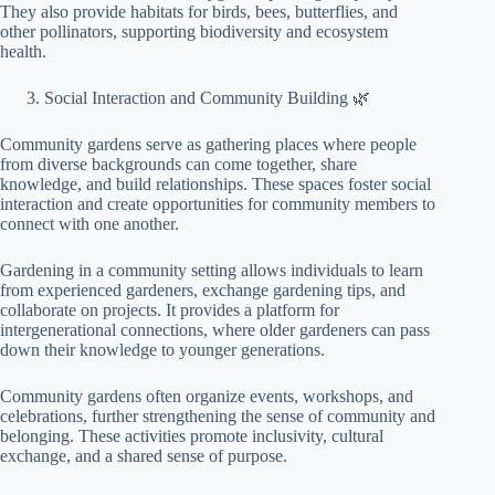
They also provide habitats for birds, bees, butterflies, and
other pollinators, supporting biodiversity and ecosystem
health.
Social Interaction and Community Building 🌿
Community gardens serve as gathering places where people
from diverse backgrounds can come together, share
knowledge, and build relationships. These spaces foster social
interaction and create opportunities for community members to
connect with one another.
Gardening in a community setting allows individuals to learn
from experienced gardeners, exchange gardening tips, and
collaborate on projects. It provides a platform for
intergenerational connections, where older gardeners can pass
down their knowledge to younger generations.
Community gardens often organize events, workshops, and
celebrations, further strengthening the sense of community and
belonging. These activities promote inclusivity, cultural
exchange, and a shared sense of purpose.