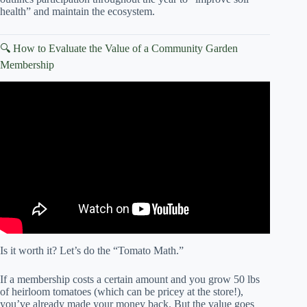
health” and maintain the ecosystem.
🔍 How to Evaluate the Value of a Community Garden
Membership
Video: 5 STEPS To Start and Maintain Your Own
COMMUNITY GARDEN // Learn with us and plan for
success!
Is it worth it? Let’s do the “Tomato Math.”
If a membership costs a certain amount and you grow 50 lbs
of heirloom tomatoes (which can be pricey at the store!),
you’ve already made your money back. But the value goes