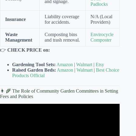
and signage.
Padlocks
Liability coverage
N/A (Local
Insurance
for accidents.
Providers)
Waste
Composting bins
Envirocycle
Management
and trash removal.
Composter
👉
CHECK PRICE on:
Gardening Tool Sets:
Amazon
|
Walmart
|
Etsy
Raised Garden Beds:
Amazon
|
Walmart
|
Best Choice
Products Official
👩 🌾 The Role of Community Garden Committees in Setting
Fees and Policies
Video: Creating a Grower’s Paradise | PARAGRAPHIC.