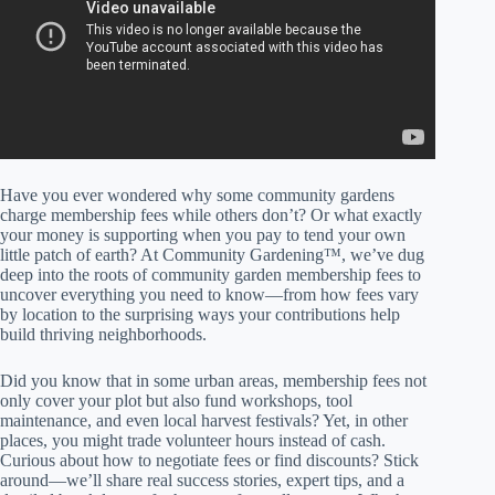
Have you ever wondered why some community gardens
charge membership fees while others don’t? Or what exactly
your money is supporting when you pay to tend your own
little patch of earth? At Community Gardening™, we’ve dug
deep into the roots of community garden membership fees to
uncover everything you need to know—from how fees vary
by location to the surprising ways your contributions help
build thriving neighborhoods.
Did you know that in some urban areas, membership fees not
only cover your plot but also fund workshops, tool
maintenance, and even local harvest festivals? Yet, in other
places, you might trade volunteer hours instead of cash.
Curious about how to negotiate fees or find discounts? Stick
around—we’ll share real success stories, expert tips, and a