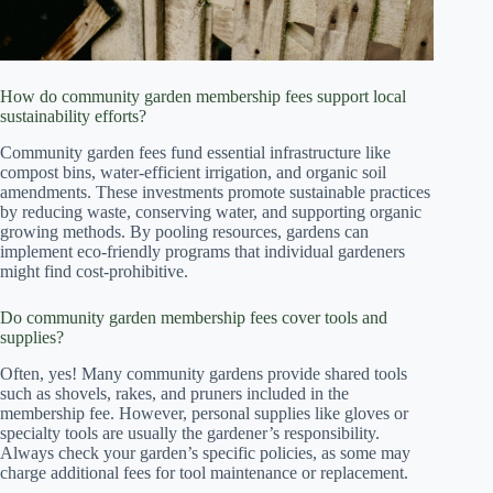
How do community garden membership fees support local
sustainability efforts?
Community garden fees fund essential infrastructure like
compost bins, water-efficient irrigation, and organic soil
amendments. These investments promote sustainable practices
by reducing waste, conserving water, and supporting organic
growing methods. By pooling resources, gardens can
implement eco-friendly programs that individual gardeners
might find cost-prohibitive.
Do community garden membership fees cover tools and
supplies?
Often, yes! Many community gardens provide shared tools
such as shovels, rakes, and pruners included in the
membership fee. However, personal supplies like gloves or
specialty tools are usually the gardener’s responsibility.
Always check your garden’s specific policies, as some may
charge additional fees for tool maintenance or replacement.