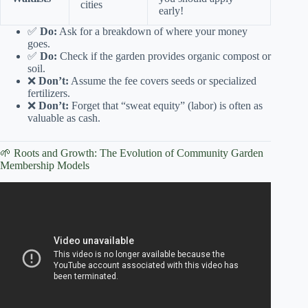
cities
early!
✅
Do:
Ask for a breakdown of where your money
goes.
✅
Do:
Check if the garden provides organic compost or
soil.
❌
Don’t:
Assume the fee covers seeds or specialized
fertilizers.
❌
Don’t:
Forget that “sweat equity” (labor) is often as
valuable as cash.
🌱 Roots and Growth: The Evolution of Community Garden
Membership Models
Video: How Much Does A Community Garden Cost? –
The World of Agriculture.