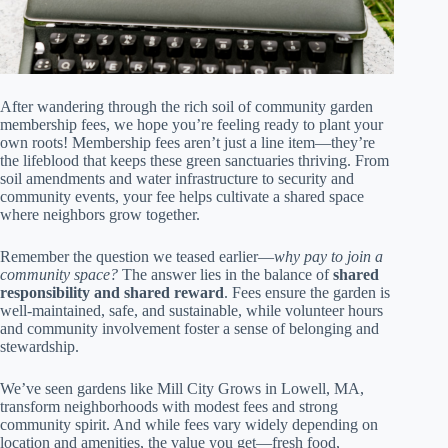
After wandering through the rich soil of community garden
membership fees, we hope you’re feeling ready to plant your
own roots! Membership fees aren’t just a line item—they’re
the lifeblood that keeps these green sanctuaries thriving. From
soil amendments and water infrastructure to security and
community events, your fee helps cultivate a shared space
where neighbors grow together.
Remember the question we teased earlier—
why pay to join a
community space?
The answer lies in the balance of
shared
responsibility and shared reward
. Fees ensure the garden is
well-maintained, safe, and sustainable, while volunteer hours
and community involvement foster a sense of belonging and
stewardship.
We’ve seen gardens like Mill City Grows in Lowell, MA,
transform neighborhoods with modest fees and strong
community spirit. And while fees vary widely depending on
location and amenities, the value you get—fresh food,