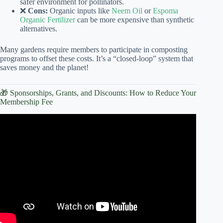
safer environment for pollinators.
❌
Cons:
Organic inputs like
Neem Oil
or
Espoma
Organic Fertilizer
can be more expensive than synthetic
alternatives.
Many gardens require members to participate in composting
programs to offset these costs. It’s a “closed-loop” system that
saves money and the planet!
🎁 Sponsorships, Grants, and Discounts: How to Reduce Your
Membership Fee
Video: JTNWI Membership – Community Garden Event.