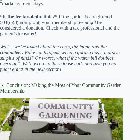
“market garden” days.
“Is the fee tax-deductible?”
If the garden is a registered
501(c)(3) non-profit, your membership fee
might
be
considered a donation. Check with a tax professional and the
garden’s treasurer!
Wait… we’ve talked about the costs, the labor, and the
committees. But what happens when a garden has a massive
surplus of funds? Or worse, what if the water bill doubles
overnight? We’ll wrap up these loose ends and give you our
final verdict in the next section!
🎉 Conclusion: Making the Most of Your Community Garden
Membership