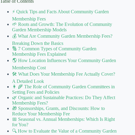
Table of Contents
⚡️ Quick Tips and Facts About Community Garden
Membership Fees
🌱 Roots and Growth: The Evolution of Community
Garden Membership Models
💰 What Are Community Garden Membership Fees?
Breaking Down the Basics
🔢 7 Common Types of Community Garden
Membership Fees Explained
🌎 How Location Influences Your Community Garden
Membership Cost
🛠️ What Does Your Membership Fee Actually Cover?
A Detailed Look
👩 🌾 The Role of Community Garden Committees in
Setting Fees and Policies
🌿 Organic and Sustainable Practices: Do They Affect
Membership Fees?
🎁 Sponsorships, Grants, and Discounts: How to
Reduce Your Membership Fee
📅 Seasonal vs. Annual Memberships: Which Is Right
for You?
🔍 How to Evaluate the Value of a Community Garden