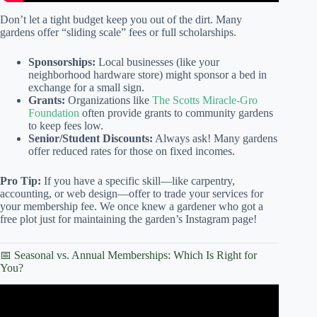
Don’t let a tight budget keep you out of the dirt. Many
gardens offer “sliding scale” fees or full scholarships.
Sponsorships:
Local businesses (like your
neighborhood hardware store) might sponsor a bed in
exchange for a small sign.
Grants:
Organizations like
The Scotts Miracle-Gro
Foundation
often provide grants to community gardens
to keep fees low.
Senior/Student Discounts:
Always ask! Many gardens
offer reduced rates for those on fixed incomes.
Pro Tip:
If you have a specific skill—like carpentry,
accounting, or web design—offer to trade your services for
your membership fee. We once knew a gardener who got a
free plot just for maintaining the garden’s Instagram page!
📅 Seasonal vs. Annual Memberships: Which Is Right for
You?
Video: How to Start a Community Garden – Eden Project
Communities.