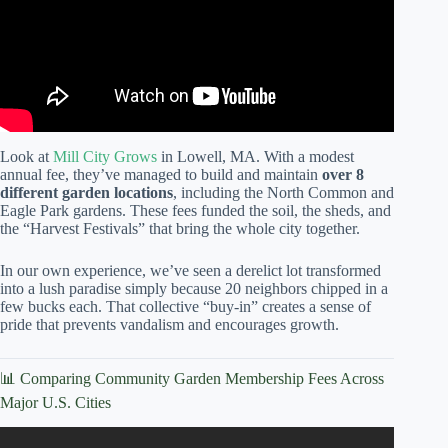
Look at
Mill City Grows
in Lowell, MA. With a modest
annual fee, they’ve managed to build and maintain
over 8
different garden locations
, including the North Common and
Eagle Park gardens. These fees funded the soil, the sheds, and
the “Harvest Festivals” that bring the whole city together.
In our own experience, we’ve seen a derelict lot transformed
into a lush paradise simply because 20 neighbors chipped in a
few bucks each. That collective “buy-in” creates a sense of
pride that prevents vandalism and encourages growth.
📊 Comparing Community Garden Membership Fees Across
Major U.S. Cities
Video: What Is A Community Garden Plot? – Earth