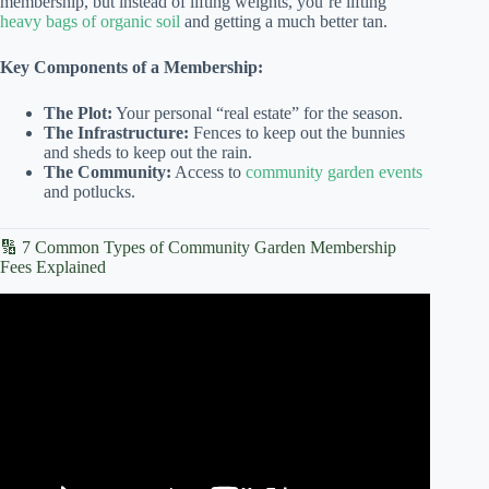
membership, but instead of lifting weights, you’re lifting
heavy bags of organic soil
and getting a much better tan.
Key Components of a Membership:
The Plot:
Your personal “real estate” for the season.
The Infrastructure:
Fences to keep out the bunnies
and sheds to keep out the rain.
The Community:
Access to
community garden events
and potlucks.
🔢 7 Common Types of Community Garden Membership
Fees Explained
Video: 2026 Community Garden Grant Webinar.