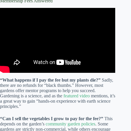
Membership Fees Answered
Video: Learn About Community Gardening!
“What happens if I pay the fee but my plants die?”
Sadly,
there are no refunds for “black thumbs.” However, most
gardens offer mentor programs to help you succeed.
Gardening is a science, and as the
featured video
mentions, it’s
a great way to gain “hands-on experience with earth science
principles.”
“Can I sell the vegetables I grow to pay for the fee?”
This
depends on the garden’s
community garden policies
. Some
gardens are strictly non-commercial, while others encourage