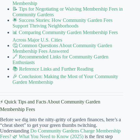
Membership
📝 Tips for Negotiating or Waiving Membership Fees in
Community Gardens
🌟 Success Stories: How Community Garden Fees
Support Thriving Neighborhoods
📊 Comparing Community Garden Membership Fees
Across Major U.S. Cities
🤔 Common Questions About Community Garden
Membership Fees Answered
🔗 Recommended Links for Community Garden
Enthusiasts
📚 Reference Links and Further Reading
🎉 Conclusion: Making the Most of Your Community
Garden Membership
⚡️ Quick Tips and Facts About Community Garden
Membership Fees
Before we dig into the nitty-gritty of garden finances, here’s a
“cheat sheet” to get your green thumbs twitching.
Understanding
Do Community Gardens Charge Membership
Fees? 🌿 What You Need to Know (2025)
is the first step