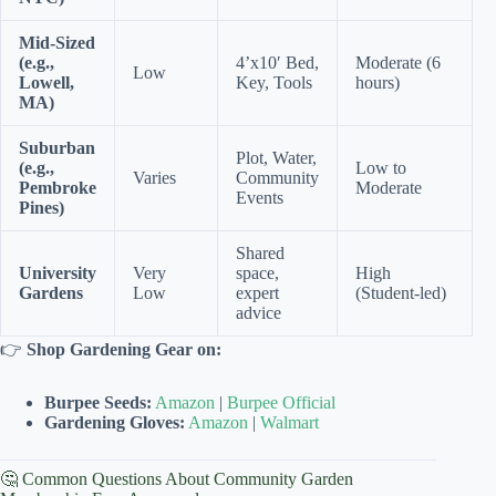
Mid-Sized
(e.g.,
4’x10′ Bed,
Moderate (6
Low
Lowell,
Key, Tools
hours)
MA)
Suburban
Plot, Water,
(e.g.,
Low to
Varies
Community
Pembroke
Moderate
Events
Pines)
Shared
University
Very
space,
High
Gardens
Low
expert
(Student-led)
advice
👉
Shop Gardening Gear on:
Burpee Seeds:
Amazon
|
Burpee Official
Gardening Gloves:
Amazon
|
Walmart
🤔 Common Questions About Community Garden