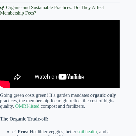
🌿 Organic and Sustainable Practices: Do They Affect
Membership Fees?
Video:
How to Start a Community
Garden in Your
Neighborhood? How to Start a Community Garden?
Going green costs green! If a garden mandates
organic-only
practices, the membership fee might reflect the cost of high-
quality,
OMRI-listed
compost and fertilizers.
The Organic Trade-off:
✅
Pros:
Healthier veggies, better
soil health
, and a