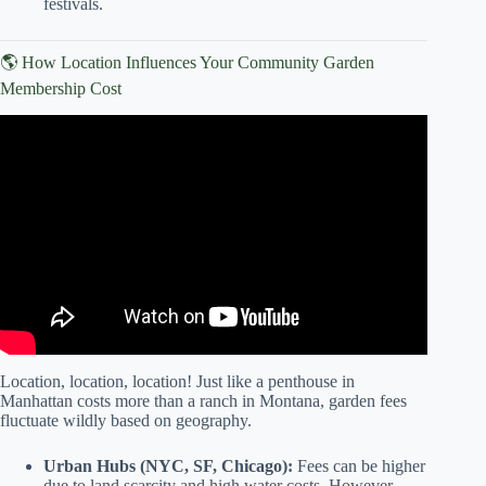
festivals.
🌎 How Location Influences Your Community Garden
Membership Cost
Video: First Five Days at my New Community Garden
Plot: Cost to Date $80 bucks.
Location, location, location! Just like a penthouse in
Manhattan costs more than a ranch in Montana, garden fees
fluctuate wildly based on geography.
Urban Hubs (NYC, SF, Chicago):
Fees can be higher
due to land scarcity and high water costs. However,