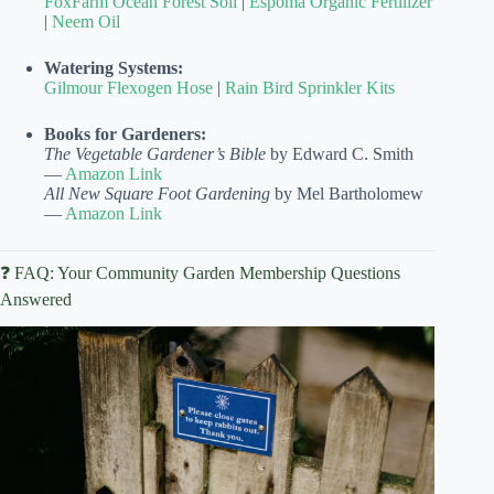
FoxFarm Ocean Forest Soil
|
Espoma Organic Fertilizer
|
Neem Oil
Watering Systems:
Gilmour Flexogen Hose
|
Rain Bird Sprinkler Kits
Books for Gardeners:
The Vegetable Gardener’s Bible
by Edward C. Smith
—
Amazon Link
All New Square Foot Gardening
by Mel Bartholomew
—
Amazon Link
❓ FAQ: Your Community Garden Membership Questions
Answered