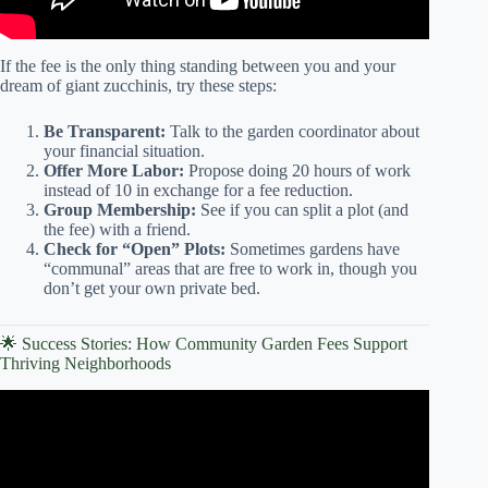
If the fee is the only thing standing between you and your
dream of giant zucchinis, try these steps:
Be Transparent:
Talk to the garden coordinator about
your financial situation.
Offer More Labor:
Propose doing 20 hours of work
instead of 10 in exchange for a fee reduction.
Group Membership:
See if you can split a plot (and
the fee) with a friend.
Check for “Open” Plots:
Sometimes gardens have
“communal” areas that are free to work in, though you
don’t get your own private bed.
🌟 Success Stories: How Community Garden Fees Support
Thriving Neighborhoods
Video: Couple turns abandoned lot into community
garden.