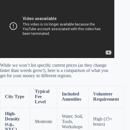
Science Answers.
While we won’t list specific current prices (as they change
faster than weeds grow!), here is a comparison of what you
get for your money in different regions.
Typical
Included
Volunteer
City Type
Fee
Amenities
Requirement
Level
High-
Water, Soil,
Density
High (15+
Moderate
Tools,
(e.g.,
hours)
Workshops
NYC)