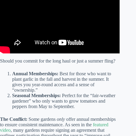
Should you commit for the long haul or just a summer fling?
Annual Memberships:
Best for those who want to
plant garlic in the fall and harvest in the summer. It
gives you year-round access and a sense of
“ownership.”
Seasonal Memberships:
Perfect for the “fair-weather
gardener” who only wants to grow tomatoes and
peppers from May to September.
The Conflict:
Some gardens
only
offer annual memberships
to ensure consistent maintenance. As seen in the
featured
video
, many gardens require signing an agreement that
outlines participation throughout the year to “improve soil