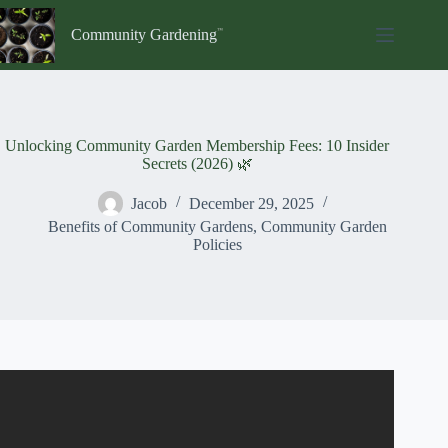
Skip
to
Community Gardening
content
Unlocking Community Garden Membership Fees: 10 Insider
Secrets (2026) 🌿
Jacob
December 29, 2025
Benefits of Community Gardens
,
Community Garden
Policies
Video: How Do You Join A Community Garden? – Earth
Science Answers.