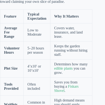
toward claiming your own slice of paradise.
Typical
Feature
Why It Matters
Expectation
Average
Covers water,
Low to
Fee
insurance, and land
Moderate
Range
lease.
Keeps the garden
Volunteer
5–20 hours
running without hiring
Hours
per season
staff.
Determines how many
4’x10′ or
Plot Size
edible plants
you can
10’x10′
grow.
Saves you from
Tools
Often
buying a
Fiskars
Provided
included
Shovel
.
High demand means
Common in
Waitlists
you should apply