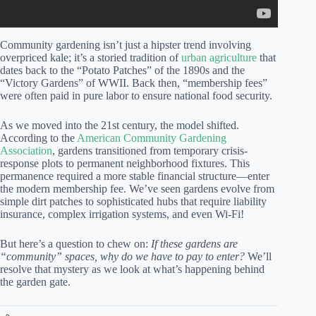
Community gardening isn’t just a hipster trend involving
overpriced kale; it’s a storied tradition of
urban agriculture
that
dates back to the “Potato Patches” of the 1890s and the
“Victory Gardens” of WWII. Back then, “membership fees”
were often paid in pure labor to ensure national food security.
As we moved into the 21st century, the model shifted.
According to the
American Community Gardening
Association
, gardens transitioned from temporary crisis-
response plots to permanent neighborhood fixtures. This
permanence required a more stable financial structure—enter
the modern membership fee. We’ve seen gardens evolve from
simple dirt patches to sophisticated hubs that require liability
insurance, complex irrigation systems, and even Wi-Fi!
But here’s a question to chew on:
If these gardens are
“community” spaces, why do we have to pay to enter?
We’ll
resolve that mystery as we look at what’s happening behind
the garden gate.