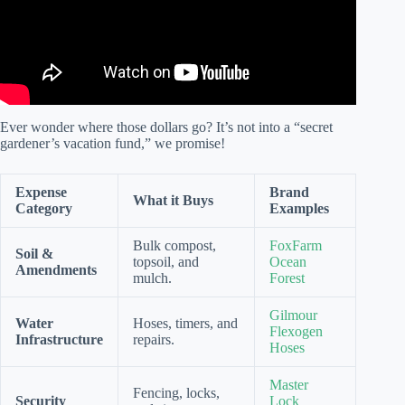
Ever wonder where those dollars go? It’s not into a “secret
gardener’s vacation fund,” we promise!
Expense
Brand
What it Buys
Category
Examples
Bulk compost,
FoxFarm
Soil &
topsoil, and
Ocean
Amendments
mulch.
Forest
Gilmour
Water
Hoses, timers, and
Flexogen
Infrastructure
repairs.
Hoses
Master
Fencing, locks,
Security
Lock