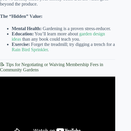
beyond the produce.
The “Hidden” Value:
Mental Health:
Gardening is a proven stress-reducer.
Education:
You’ll learn more about
garden design
ideas
than any book could teach you.
Exercise:
Forget the treadmill; try digging a trench for a
Rain Bird Sprinkler
.
📝 Tips for Negotiating or Waiving Membership Fees in
Community Gardens
Video: Smart Strategies for Community Garden Plot
Planning: Design Ideas and Tips.