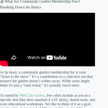
💰 What Are Community Garden Membership Fees?
Breaking Down the Basics
Video: Community Gardens: Typical Costs.
At its heart, a community garden membership fee is your
“ticket to the show.” It’s a contribution to a collective pot that
ensures the garden doesn’t wither away. While some might
think it’s just a “land rental,” it’s actually much more.
As noted by
Mill City Grows
, fees often include access to a
specific bed (like their standard 4’x10′ plots), shared tools, and
even educational workshops. We like to think of it as a gym