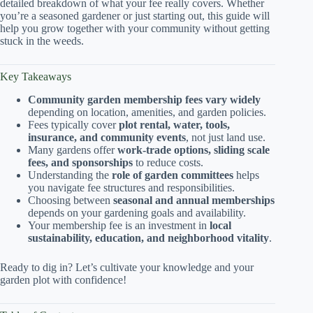
detailed breakdown of what your fee really covers. Whether
you’re a seasoned gardener or just starting out, this guide will
help you grow together with your community without getting
stuck in the weeds.
Key Takeaways
Community garden membership fees vary widely
depending on location, amenities, and garden policies.
Fees typically cover
plot rental, water, tools,
insurance, and community events
, not just land use.
Many gardens offer
work-trade options, sliding scale
fees, and sponsorships
to reduce costs.
Understanding the
role of garden committees
helps
you navigate fee structures and responsibilities.
Choosing between
seasonal and annual memberships
depends on your gardening goals and availability.
Your membership fee is an investment in
local
sustainability, education, and neighborhood vitality
.
Ready to dig in? Let’s cultivate your knowledge and your
garden plot with confidence!