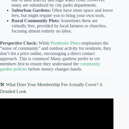
many are subsidized by city parks departments.
Suburban Gardens:
Often have more space and lower
fees, but might require you to bring your own tools.
Rural Community Plots:
Sometimes these are
virtually free, provided by local farmers or churches,
focusing almost entirely on labor.
Perspective Check:
While
Pembroke Pines
emphasizes the
“sense of community” and outdoor activity for residents, they
don’t list a price online, encouraging a direct contact
approach. This is common! Many gardens prefer to vet
members first to ensure they understand the
community
garden policies
before money changes hands.
🛠️ What Does Your Membership Fee Actually Cover? A
Detailed Look
Video: My 1st year renting a community garden plot: what
worked and what didn’t.