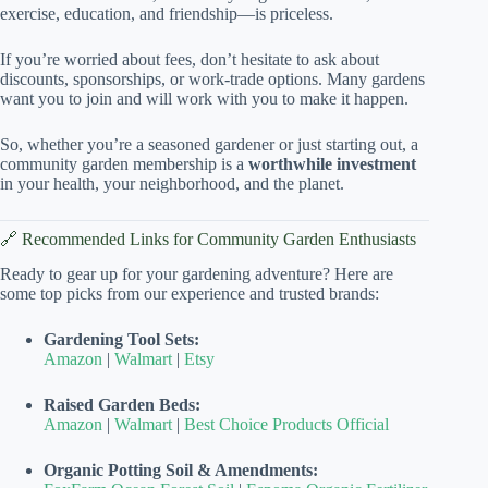
exercise, education, and friendship—is priceless.
If you’re worried about fees, don’t hesitate to ask about
discounts, sponsorships, or work-trade options. Many gardens
want you to join and will work with you to make it happen.
So, whether you’re a seasoned gardener or just starting out, a
community garden membership is a
worthwhile investment
in your health, your neighborhood, and the planet.
🔗 Recommended Links for Community Garden Enthusiasts
Ready to gear up for your gardening adventure? Here are
some top picks from our experience and trusted brands:
Gardening Tool Sets:
Amazon
|
Walmart
|
Etsy
Raised Garden Beds:
Amazon
|
Walmart
|
Best Choice Products Official
Organic Potting Soil & Amendments: