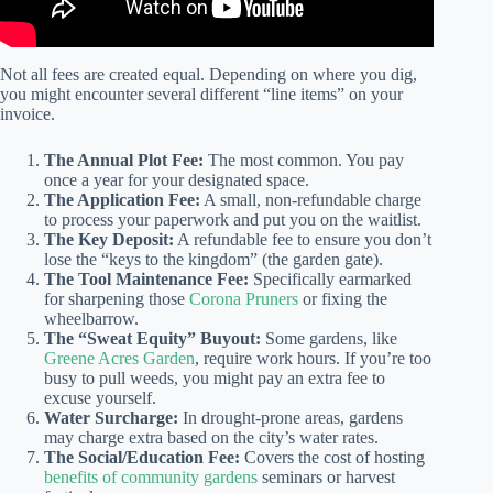
Not all fees are created equal. Depending on where you dig,
you might encounter several different “line items” on your
invoice.
The Annual Plot Fee:
The most common. You pay
once a year for your designated space.
The Application Fee:
A small, non-refundable charge
to process your paperwork and put you on the waitlist.
The Key Deposit:
A refundable fee to ensure you don’t
lose the “keys to the kingdom” (the garden gate).
The Tool Maintenance Fee:
Specifically earmarked
for sharpening those
Corona Pruners
or fixing the
wheelbarrow.
The “Sweat Equity” Buyout:
Some gardens, like
Greene Acres Garden
, require work hours. If you’re too
busy to pull weeds, you might pay an extra fee to
excuse yourself.
Water Surcharge:
In drought-prone areas, gardens
may charge extra based on the city’s water rates.
The Social/Education Fee:
Covers the cost of hosting
benefits of community gardens
seminars or harvest