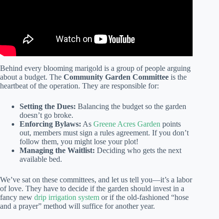
Behind every blooming marigold is a group of people arguing
about a budget. The
Community Garden Committee
is the
heartbeat of the operation. They are responsible for:
Setting the Dues:
Balancing the budget so the garden
doesn’t go broke.
Enforcing Bylaws:
As
Greene Acres Garden
points
out, members must sign a rules agreement. If you don’t
follow them, you might lose your plot!
Managing the Waitlist:
Deciding who gets the next
available bed.
We’ve sat on these committees, and let us tell you—it’s a labor
of love. They have to decide if the garden should invest in a
fancy new
drip irrigation system
or if the old-fashioned “hose
and a prayer” method will suffice for another year.